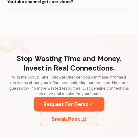
Youtube channel gets per video?
Stop Wasting Time and Money.
Invest in Real Connections.
With the Qoruz Fake Follower Checker, you can make informed
decisions about your influencer marketing partnerships. No more
guesswork, no more wasted resources. Just genuine connections
that drive real results for your brand.
Request For Demo
Sneak Peek