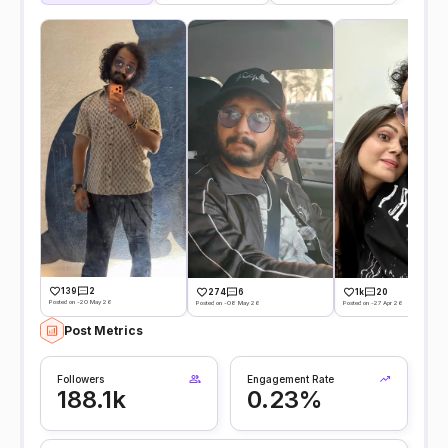
139
2
274
6
1k
20
Posted on -20 May 26
Posted on -08 May 26
Posted on -27 Apr 26
Post Metrics
Followers
Engagement Rate
188.1k
0.23%