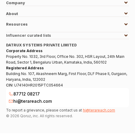
Company
About
Resources
Influencer curated lists
DATRUX SYSTEMS PRIVATE LIMITED
Corporate Address
Property No. 1032, 3rd Floor, Office No. 302, HSR Layout, 24th Main
Road, Sector 1, Bengaluru Urban, Karnataka, India, 560102
Registered Address
Building No. 107, Akashneem Marg, First Floor, DLF Phase II, Gurgaon,
Haryana, India, 122002
CIN:
U74140HR2015PTC054664
87712 08217
hi@terareach.com
To report a grievance, please contact us at
hi@terareach.com
©
2026
Qoruz, inc. All rights reserved.