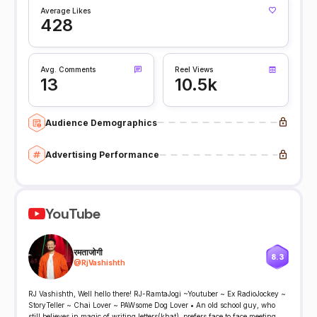
Average Likes
428
Avg. Comments
Reel Views
13
10.5k
Audience Demographics
Advertising Performance
YouTube
रमताजोगी
8.3
@
RjVashishth
RJ Vashishth, Well hello there! RJ-RamtaJogi ~Youtuber ~ Ex RadioJockey ~
StoryTeller ~ Chai Lover ~ PAWsome Dog Lover • An old school guy, who
still believes in magic of writing letters(khat), prefers face to face meeting