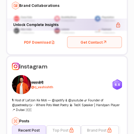
Brand Collaborations
Unlock Complete Insights
PDF Download
Get Contact
Instagram
रमताजोगी
6.8
@
rj_vashishth
🎙 Host of Lafzon Ke Moti — @spotify & @youtube 🌿 Founder of
@poetreebyrjv - Where Pots Meet Poetry 🎤 TedX Speaker | Handpan Player
📍 Dubai 🇦🇪
Posts
Recent Post
Top Post
Brand Post