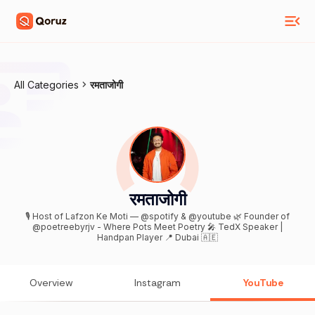
All Categories
रमताजोगी
रमताजोगी
🎙 Host of Lafzon Ke Moti — @spotify & @youtube 🌿 Founder of
@poetreebyrjv - Where Pots Meet Poetry 🎤 TedX Speaker |
Handpan Player 📍 Dubai 🇦🇪
Overview
Instagram
YouTube