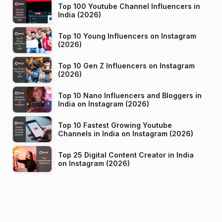
Top 100 Youtube Channel Influencers in
India (2026)
Top 10 Young Influencers on Instagram
(2026)
Top 10 Gen Z Influencers on Instagram
(2026)
Top 10 Nano Influencers and Bloggers in
India on Instagram (2026)
Top 10 Fastest Growing Youtube
Channels in India on Instagram (2026)
Top 25 Digital Content Creator in India
on Instagram (2026)