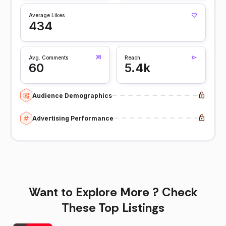
Average Likes
434
Avg. Comments
Reach
60
5.4k
Audience Demographics
Advertising Performance
Want to Explore More ? Check
These Top Listings