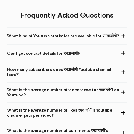
Frequently Asked Questions
What kind of Youtube statistics are available for रमताजोगी?
Can I get contact details for रमताजोगी?
How many subscribers does रमताजोगी Youtube channel
have?
What is the average number of video views for रमताजोगी on
Youtube?
What is the average number of likes रमताजोगी's Youtube
channel gets per video?
What is the average number of comments रमताजोगी's