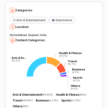
Categories
🎨
Arts & Entertainment
📽️
Automotive
Location
Ahmedabad, Gujarat, India
Content Categories
Health & Fitness
Health & Fitness
(25.0%)
(25.0%)
Arts & En…
Arts & En…
(50.0%)
(50.0%)
Travel
Travel
(16.7%)
(16.7%)
Business
Business
(4.2%)
(4.2%)
Sports
Sports
(4.2%)
(4.2%)
Others
Others
(0.0%)
(0.0%)
Arts & Entertainment
Health & Fitness
(
50.01%
)
(
25%
)
Travel
Business
Sports
(
16.67%
)
(
4.17%
)
(
4.17%
)
Others
(
0%
)