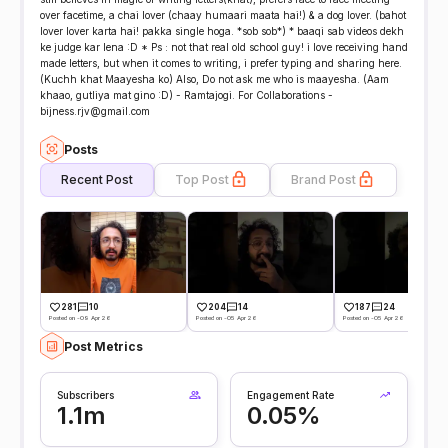
over facetime, a chai lover (chaay humaari maata hai!) & a dog lover. (bahot
lover lover karta hai! pakka single hoga. *sob sob*) * baaqi sab videos dekh
ke judge kar lena :D * Ps : not that real old school guy! i love receiving hand
made letters, but when it comes to writing, i prefer typing and sharing here.
(Kuchh khat Maayesha ko) Also, Do not ask me who is maayesha. (Aam
khaao, gutliya mat gino :D) - Ramtajogi. For Collaborations -
bijness.rjv@gmail.com
Posts
Recent Post
Top Post
Brand Post
281
10
204
14
187
24
Posted on -09 Apr 26
Posted on -05 Apr 26
Posted on -05 Apr 26
Post Metrics
Subscribers
Engagement Rate
1.1m
0.05%