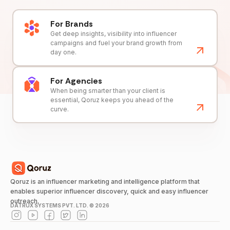
For Brands
Get deep insights, visibility into influencer
campaigns and fuel your brand growth from
day one.
For Agencies
When being smarter than your client is
essential, Qoruz keeps you ahead of the
curve.
Qoruz is an influencer marketing and intelligence platform that
enables superior influencer discovery, quick and easy influencer
outreach.
DATRUX SYSTEMS PVT. LTD. ©
2026