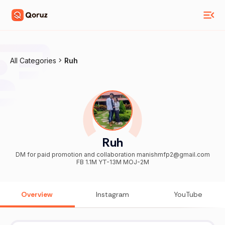
All Categories
Ruh
Ruh
DM for paid promotion and collaboration manishmfp2@gmail.com
FB 1.1M YT-13M MOJ-2M
Overview
Instagram
YouTube