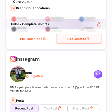
Others
(
1.8%
)
Brand Collaborations
Unlock Complete Insights
PDF Download
Get Contact
Instagram
Ruh
6.6
@
ruh_1official
DM for paid promotion and collaboration manishmfp2@gmail.com FB 1.1M
YT-13M MOJ-2M
Posts
Recent Post
Top Post
Brand Post