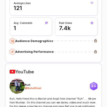
Average Likes
121
Avg. Comments
Reel Views
1
7.4k
Audience Demographics
Advertising Performance
YouTube
Ruh
6.9
@
Ruhofficial
Ruh, Hello friend this is Manish and Anjali from channel "Ruh" .... We are
from Mumbai. On this channel you can see stories, videos and much more.
For this please subscribe my channel and press Bell icon to get notification