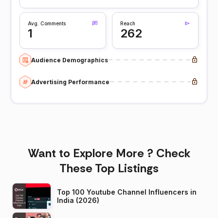
Avg. Comments
Reach
1
262
Audience Demographics
Advertising Performance
Want to Explore More ? Check
These Top Listings
Top 100 Youtube Channel Influencers in
India (2026)