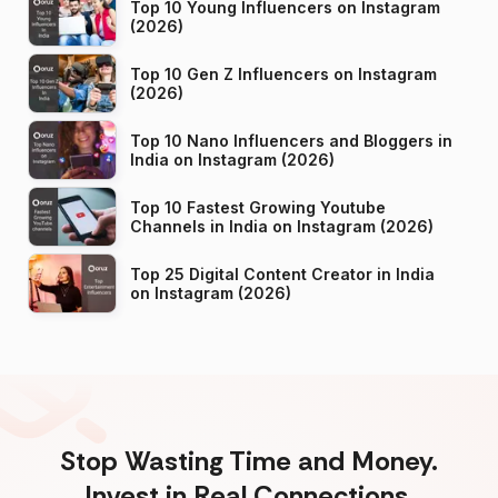
Top 10 Young Influencers on Instagram
(2026)
Top 10 Gen Z Influencers on Instagram
(2026)
Top 10 Nano Influencers and Bloggers in
India on Instagram (2026)
Top 10 Fastest Growing Youtube
Channels in India on Instagram (2026)
Top 25 Digital Content Creator in India
on Instagram (2026)
Stop Wasting Time and Money.
Invest in Real Connections.