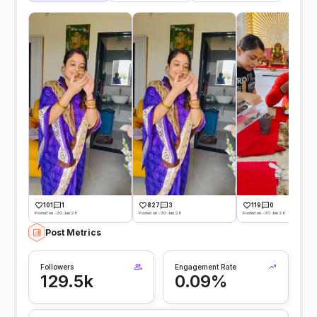
101
1
827
3
119
0
Posted on -30 Jun 26
Posted on -30 Jun 26
Posted on -30 Jun 26
Post Metrics
Followers
Engagement Rate
129.5k
0.09%