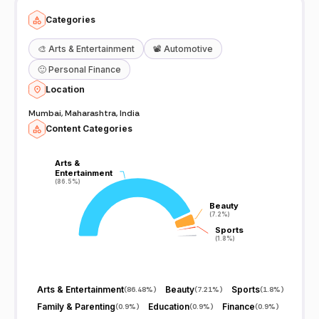
Categories
🎨
Arts & Entertainment
📽️
Automotive
🙂
Personal Finance
Location
Mumbai, Maharashtra, India
Content Categories
Arts &
Arts &
Entertainment
Entertainment
(86.5%)
(86.5%)
Beauty
Beauty
(7.2%)
(7.2%)
Sports
Sports
(1.8%)
(1.8%)
Arts & Entertainment
Beauty
Sports
(
86.48%
)
(
7.21%
)
(
1.8%
)
Family & Parenting
Education
Finance
(
0.9%
)
(
0.9%
)
(
0.9%
)