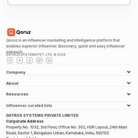
Qoruz is an influencer marketing and intelligence platform that
enables superior influencer discovery, quick and easy influencer
outreach.
DATRUX SYSTEMS PVT. LTD. ©
2026
Company
About
Resources
Influencer curated lists
DATRUX SYSTEMS PRIVATE LIMITED
Corporate Address
Property No. 1032, 3rd Floor, Office No. 302, HSR Layout, 24th Main
Road, Sector 1, Bengaluru Urban, Karnataka, India, 560102