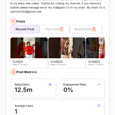
of my every new videos. Thanks for visiting my channel, if you have any
queries please message me on my instagram Or on my email. My email I'd is
manishmfp2@gmail.com
Posts
Recent Post
Top Post
Brand Post
79
1
228
2
701
2
Posted on -30 Jun 26
Posted on -28 Jun 26
Posted on -27 Jun 26
Post Metrics
Subscribers
Engagement Rate
12.5m
0%
Average Likes
1