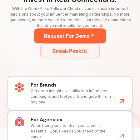
With the Qoruz Fake Follower Checker, you can make informed
decisions about your influencer marketing partnerships. No more
guesswork, no more wasted resources. Just genuine connections
that drive real results for your brand.
Request For Demo
Sneak Peek
For Brands
Get deep insights, visibility into influencer
campaigns and fuel your brand growth from
day one.
For Agencies
When being smarter than your client is
essential, Qoruz keeps you ahead of the
curve.