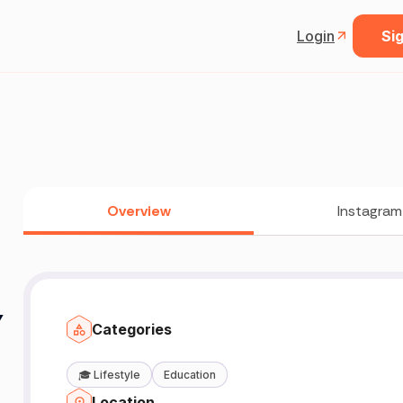
Login
Sig
Overview
Instagram
Y
Categories
🎓
Lifestyle
Education
Location