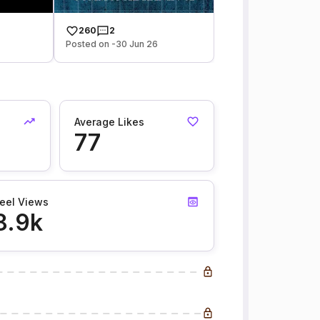
260
2
Posted on -30 Jun 26
Average Likes
77
eel Views
8.9k