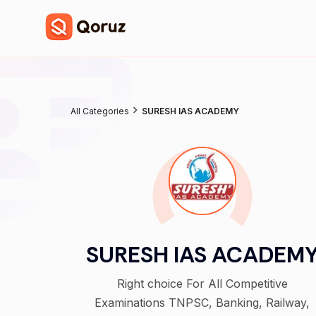
All Categories
SURESH IAS ACADEMY
SURESH IAS ACADEM
Right choice For All Competitive
Examinations TNPSC, Banking, Railway,