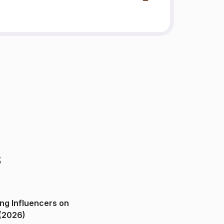
s
ng Influencers on
(2026)