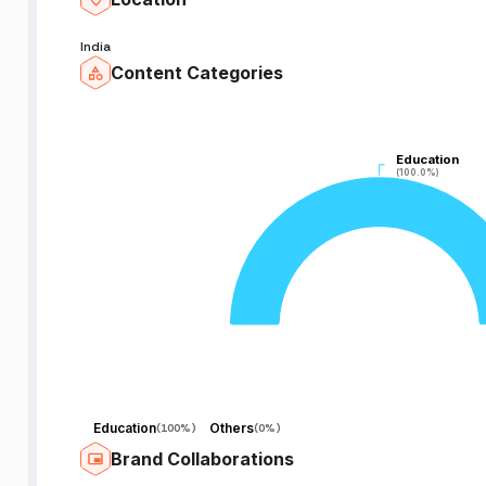
India
Content Categories
Education
Education
(100.0%)
(100.0%)
Education
Others
(
100%
)
(
0%
)
Brand Collaborations