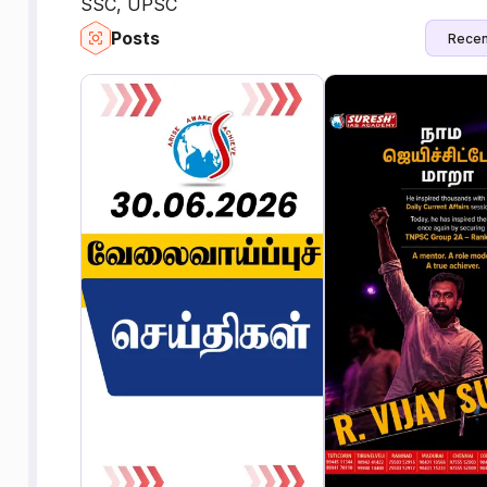
SSC, UPSC
Posts
Recen