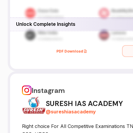
Unlock Complete Insights
PDF Download
Instagram
SURESH IAS ACADEMY
@
sureshiasacademy
Right choice For All Competitive Examinations T