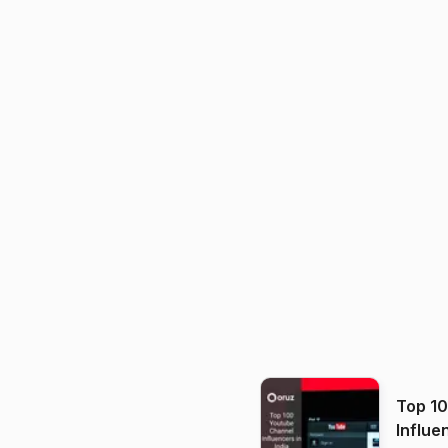
Top 1
Influe