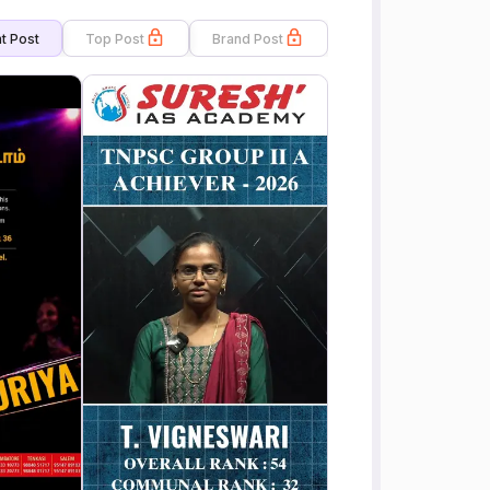
t Post
Top Post
Brand Post