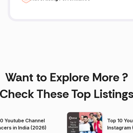
Want to Explore More ?
Check These Top Listing
00 Youtube Channel
Top 10 You
ncers in India (2026)
Instagram 