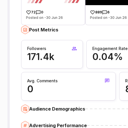
72
0
889
6
Posted on -30 Jun 26
Posted on -30 Jun 26
Post Metrics
Followers
Engagement Rate
171.4k
0.04%
Avg. Comments
R
0
Audience Demographics
Advertising Performance