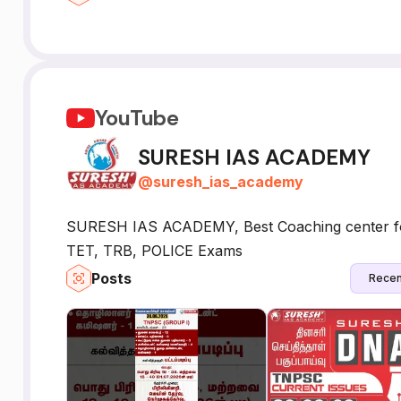
YouTube
SURESH IAS ACADEMY
@
suresh_ias_academy
SURESH IAS ACADEMY, Best Coaching center 
TET, TRB, POLICE Exams
Posts
Recen