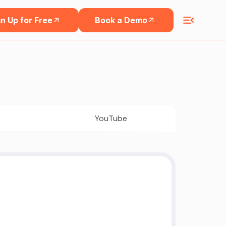
n Up for Free
Book a Demo
YouTube