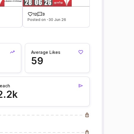
12
3
Posted on -30 Jun 26
Average Likes
59
each
2.2k