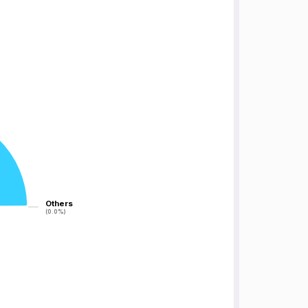
Others
Others
(0.0%)
(0.0%)