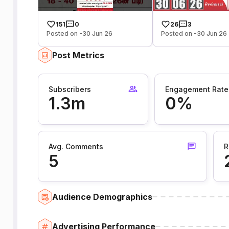
151
0
26
3
Posted on -30 Jun 26
Posted on -30 Jun 26
Post Metrics
Subscribers
Engagement Rate
1.3m
0%
Avg. Comments
R
5
Audience Demographics
Advertising Performance