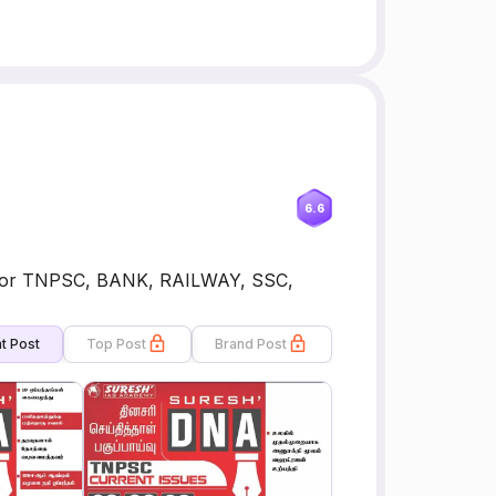
6.6
for TNPSC, BANK, RAILWAY, SSC,
t Post
Top Post
Brand Post