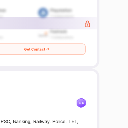
Get Contact
6.6
NPSC, Banking, Railway, Police, TET,