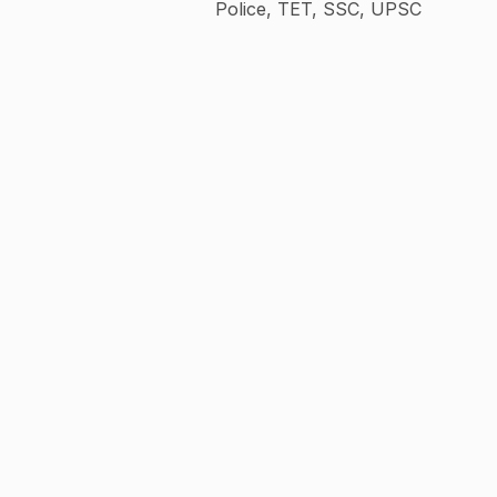
Police, TET, SSC, UPSC