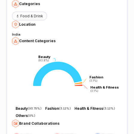
Categories
💄
Food & Drink
Location
India
Content Categories
Beauty
Beauty
(93.8%)
(93.8%)
Fashion
Fashion
(3.1%)
(3.1%)
Health & Fitness
Health & Fitness
(3.1%)
(3.1%)
Beauty
Fashion
Health & Fitness
(
93.75%
)
(
3.12%
)
(
3.12%
)
Others
(
0%
)
Brand Collaborations