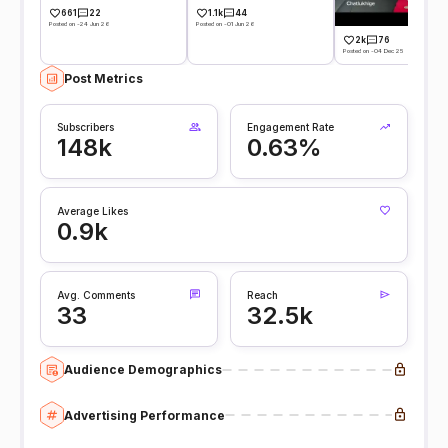
661
22
1.1k
44
Posted on -24 Jun 26
Posted on -01 Jun 26
2k
76
Posted on -04 Dec 25
Post Metrics
Subscribers
Engagement Rate
148k
0.63%
Average Likes
0.9k
Avg. Comments
Reach
33
32.5k
Audience Demographics
Advertising Performance