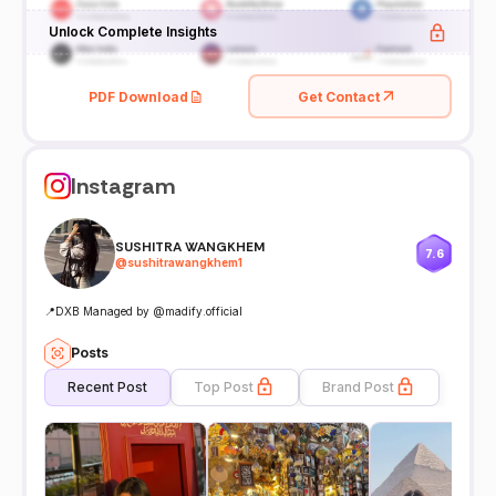
Unlock Complete Insights
PDF Download
Get Contact
Instagram
SUSHITRA WANGKHEM
7.6
@
sushitrawangkhem1
📍DXB Managed by @madify.official
Posts
Recent Post
Top Post
Brand Post