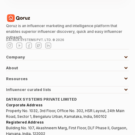
Qoruz is an influencer marketing and intelligence platform that
enables superior influencer discovery, quick and easy influencer
outreach.
DATRUX SYSTEMS PVT. LTD. ©
2026
Company
About
Resources
Influencer curated lists
DATRUX SYSTEMS PRIVATE LIMITED
Corporate Address
Property No. 1032, 3rd Floor, Office No. 302, HSR Layout, 24th Main
Road, Sector 1, Bengaluru Urban, Karnataka, India, 560102
Registered Address
Building No. 107, Akashneem Marg, First Floor, DLF Phase II, Gurgaon,
Haryana, India, 122002