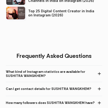
Channels in India on Instagram (2026)
Top 25 Digital Content Creator in India
on Instagram (2026)
Frequently Asked Questions
What kind of Instagram statistics are available for
SUSHITRA WANGKHEM?
Can I get contact details for SUSHITRA WANGKHEM?
How many followers does SUSHITRA WANGKHEM have?