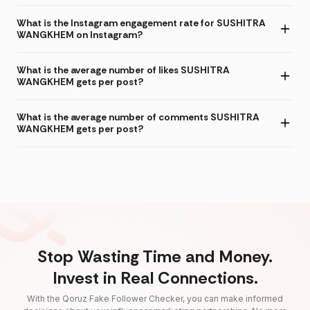
What is the Instagram engagement rate for SUSHITRA
WANGKHEM on Instagram?
What is the average number of likes SUSHITRA
WANGKHEM gets per post?
What is the average number of comments SUSHITRA
WANGKHEM gets per post?
Stop Wasting Time and Money.
Invest in Real Connections.
With the Qoruz Fake Follower Checker, you can make informed