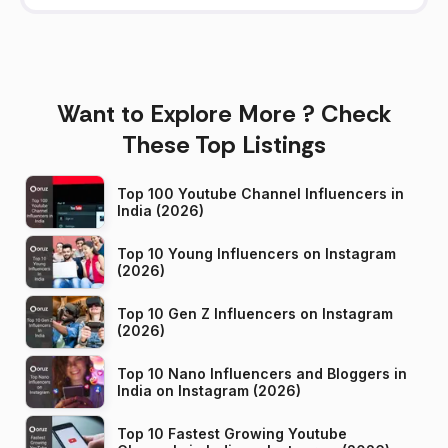
Want to Explore More ? Check
These Top Listings
Top 100 Youtube Channel Influencers in
India (2026)
Top 10 Young Influencers on Instagram
(2026)
Top 10 Gen Z Influencers on Instagram
(2026)
Top 10 Nano Influencers and Bloggers in
India on Instagram (2026)
Top 10 Fastest Growing Youtube