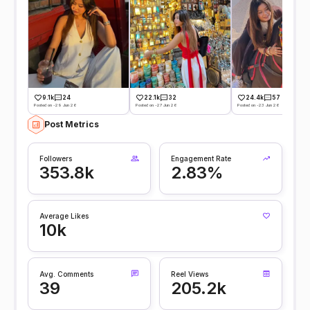
9.1k
24
22.1k
32
24.4k
57
Posted on -29 Jun 26
Posted on -27 Jun 26
Posted on -23 Jun 26
Post Metrics
Followers
Engagement Rate
353.8k
2.83%
Average Likes
10k
Avg. Comments
Reel Views
39
205.2k