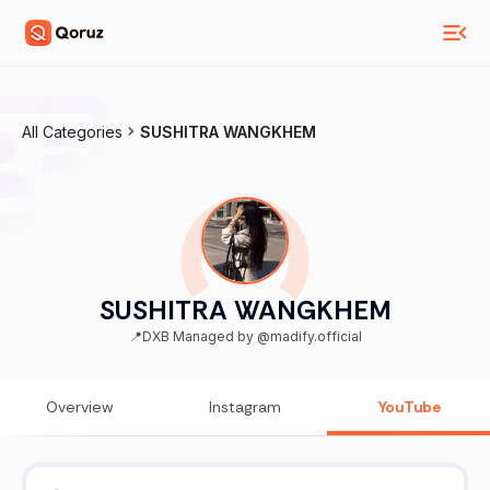
All Categories
SUSHITRA WANGKHEM
SUSHITRA WANGKHEM
📍DXB Managed by @madify.official
Overview
Instagram
YouTube