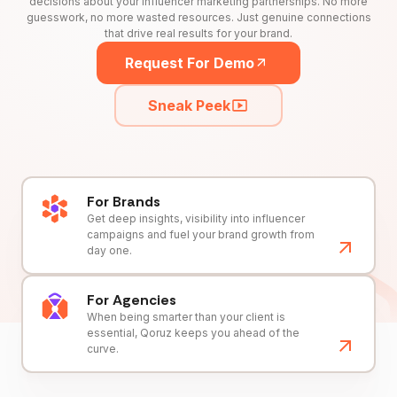
decisions about your influencer marketing partnerships. No more
guesswork, no more wasted resources. Just genuine connections
that drive real results for your brand.
Request For Demo
Sneak Peek
For Brands
Get deep insights, visibility into influencer
campaigns and fuel your brand growth from
day one.
For Agencies
When being smarter than your client is
essential, Qoruz keeps you ahead of the
curve.