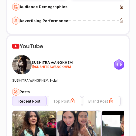
Audience Demographics
Advertising Performance
YouTube
SUSHITRA WANGKHEM
6.9
@
SUSHITRAWANGKHEM
SUSHITRA WANGKHEM, Hola!
Posts
Recent Post
Top Post
Brand Post