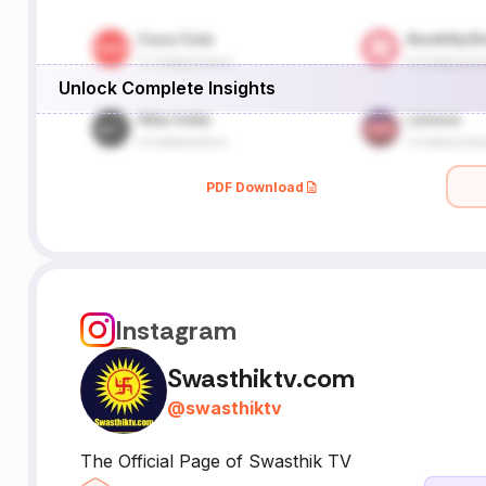
Unlock Complete Insights
PDF Download
Instagram
Swasthiktv.com
@
swasthiktv
The Official Page of Swasthik TV