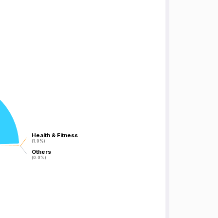
Health & Fitness
Health & Fitness
(1.0%)
(1.0%)
Others
Others
(0.0%)
(0.0%)