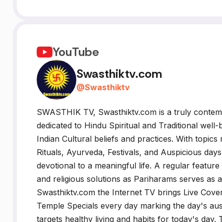
YouTube
Swasthiktv.com
@
Swasthiktv
SWASTHIK TV, Swasthiktv.com is a truly cont
dedicated to Hindu Spiritual and Traditional well-
Indian Cultural beliefs and practices. With topics
Rituals, Ayurveda, Festivals, and Auspicious days' 
devotional to a meaningful life. A regular feature
and religious solutions as Pariharams serves as a
Swasthiktv.com the Internet TV brings Live Cover
Temple Specials every day marking the day's a
targets healthy living and habits for today's day.