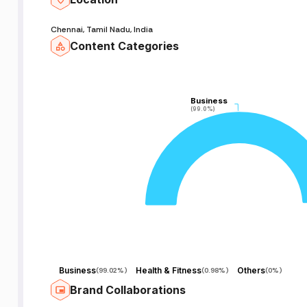
Chennai, Tamil Nadu, India
Content Categories
Business
Business
(99.0%)
(99.0%)
Business
Health & Fitness
Others
(
99.02%
)
(
0.98%
)
(
0%
)
Brand Collaborations