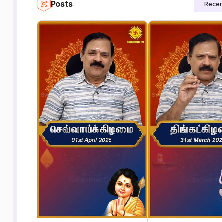
Posts
Recen