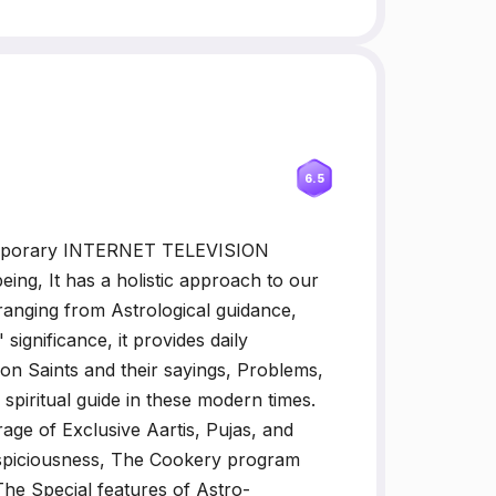
6.5
emporary INTERNET TELEVISION
being, It has a holistic approach to our
 ranging from Astrological guidance,
significance, it provides daily
 on Saints and their sayings, Problems,
 spiritual guide in these modern times.
age of Exclusive Aartis, Pujas, and
uspiciousness, The Cookery program
 The Special features of Astro-