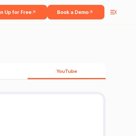
n Up for Free
Book a Demo
YouTube