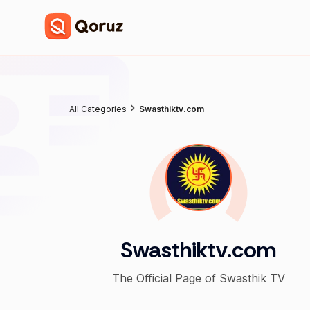
All Categories
Swasthiktv.com
Swasthiktv.com
The Official Page of Swasthik TV