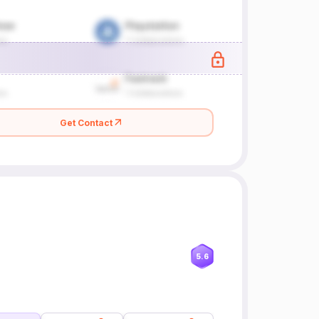
Get Contact
5.6