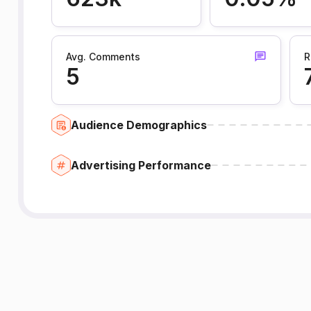
Avg. Comments
R
5
Audience Demographics
Advertising Performance