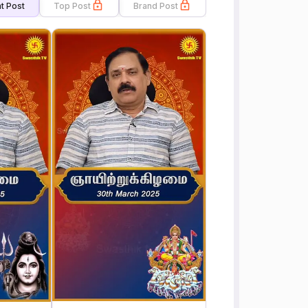
t Post
Top Post
Brand Post