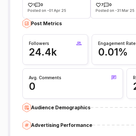
1
0
7
0
Posted on -01 Apr 25
Posted on -31 Mar 25
Post Metrics
Followers
Engagement Rate
24.4k
0.01%
Avg. Comments
R
0
Audience Demographics
Advertising Performance