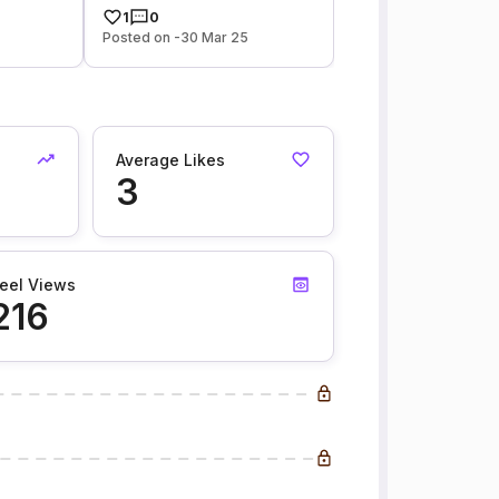
1
0
Posted on -30 Mar 25
Average Likes
3
eel Views
216