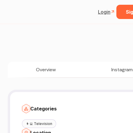
Login
Sig
Overview
Instagram
Categories
👩‍💻
Television
Location