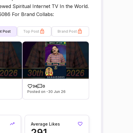
ewed Spiritual Internet TV In the World.
5086 For Brand Collabs:
t Post
Top Post
Brand Post
34
0
Posted on -30 Jun 26
Average Likes
291