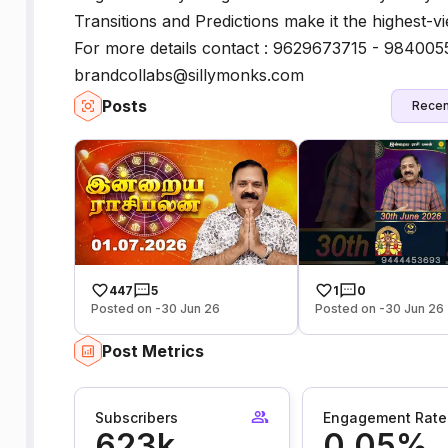
Transitions and Predictions make it the highest-vi
For more details contact : 9629673715 - 984005
brandcollabs@sillymonks.com
Posts
Recen
447
5
1
0
Posted on -30 Jun 26
Posted on -30 Jun 26
Post Metrics
Subscribers
Engagement Rate
623k
0.05%