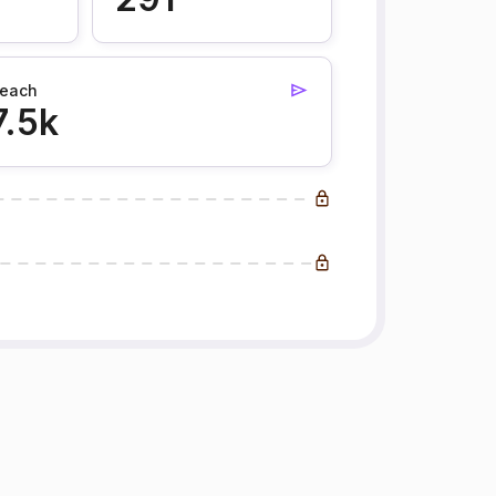
each
7.5k