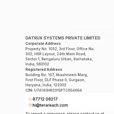
DATRUX SYSTEMS PRIVATE LIMITED
Corporate Address
Property No. 1032, 3rd Floor, Office No.
302, HSR Layout, 24th Main Road,
Sector 1, Bengaluru Urban, Karnataka,
India, 560102
Registered Address
Building No. 107, Akashneem Marg,
First Floor, DLF Phase II, Gurgaon,
Haryana, India, 122002
CIN:
U74140HR2015PTC054664
87712 08217
hi@terareach.com
To report a grievance, please contact us at