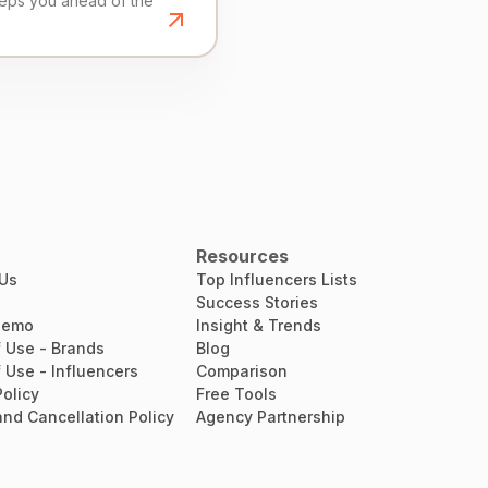
eeps you ahead of the
Resources
 Us
Top Influencers Lists
Success Stories
Demo
Insight & Trends
 Use - Brands
Blog
 Use - Influencers
Comparison
Policy
Free Tools
nd Cancellation Policy
Agency Partnership