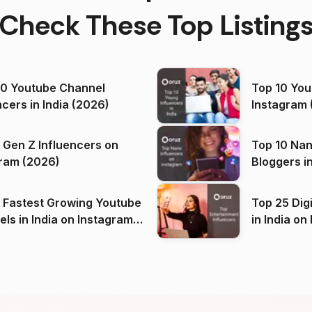
Check These Top Listing
00 Youtube Channel
Top 10 You
ncers in India (2026)
Instagram 
 Gen Z Influencers on
Top 10 Nan
ram (2026)
Bloggers i
(2026)
 Fastest Growing Youtube
Top 25 Dig
 India on Instagram
in I
)