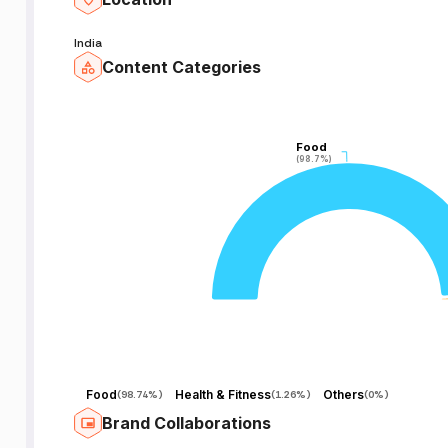
India
Content Categories
Food
Food
(98.7%)
(98.7%)
Food
Health & Fitness
Others
(
98.74%
)
(
1.26%
)
(
0%
)
Brand Collaborations