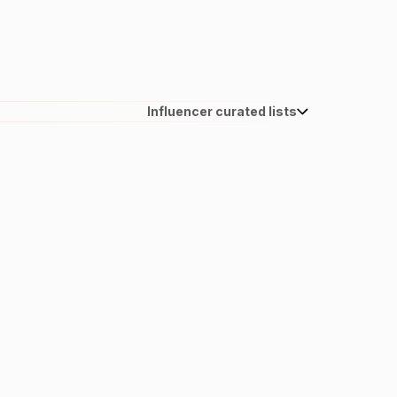
Influencer curated lists