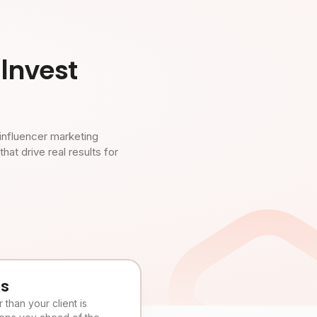
Invest
influencer marketing
t drive real results for
es
than your client is