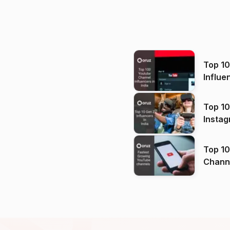
Top 1
Influe
Top 10
Instag
Top 10
Channels in
(2026