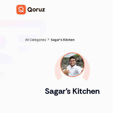
All Categories
Sagar's Kitchen
Sagar's Kitchen