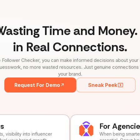
Wasting Time and Money. 
in Real Connections.
 Follower Checker, you can make informed decisions about your 
uesswork, no more wasted resources. Just genuine connections tha
your brand.
Request For Demo
Sneak Peek
ds
For Agenci
, visibility into influencer
When being smarter 