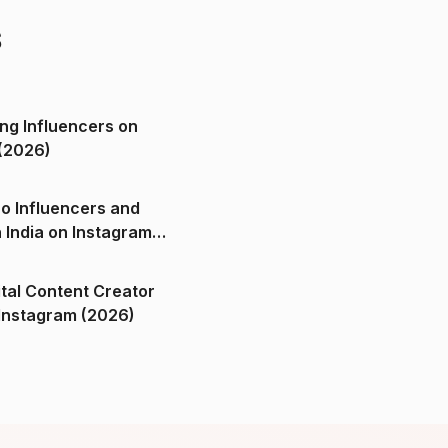
s
ng Influencers on
(2026)
o Influencers and
n India on Instagram
ital Content Creator
ndia on Instagram (2026)