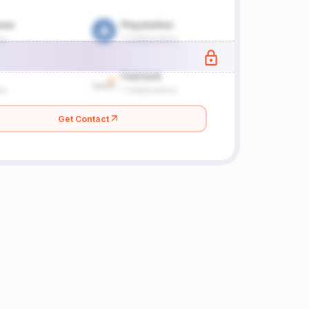
Get Contact