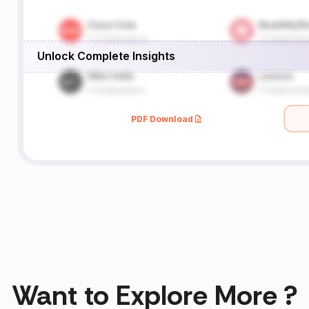
Unlock Complete Insights
PDF Download
Want to Explore More ?