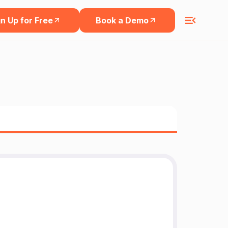
n Up for Free
Book a Demo