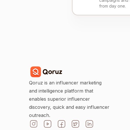
campaigns and 
from day one.
Qoruz is an influencer marketing
and intelligence platform that
enables superior influencer
discovery, quick and easy influencer
outreach.