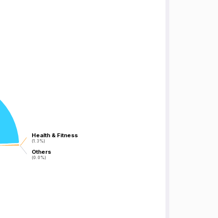
Health & Fitness
Health & Fitness
(1.3%)
(1.3%)
Others
Others
(0.0%)
(0.0%)