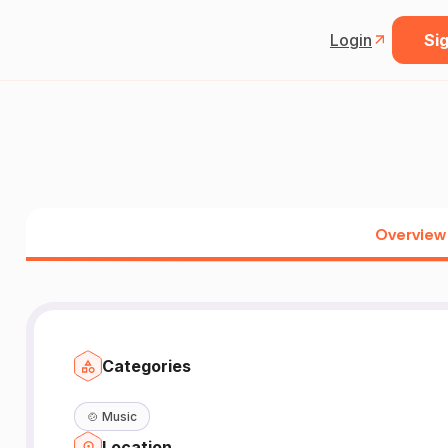
Login
Sig
Overview
Categories
🍲
Music
Location