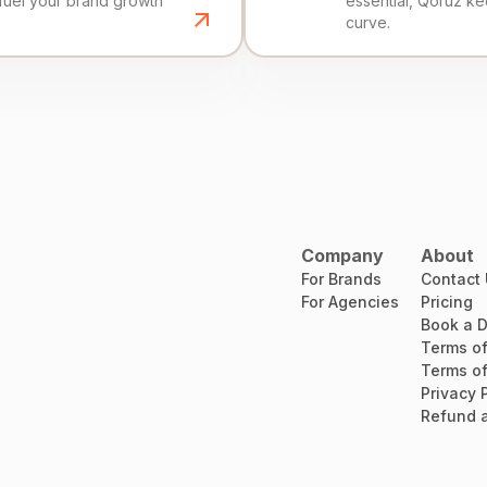
fuel your brand growth
essential, Qoruz k
curve.
Company
About
For Brands
Contact
For Agencies
Pricing
Book a 
Terms of
Terms of
Privacy 
Refund a