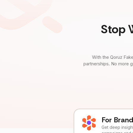
Stop 
With the Qoruz Fake
partnerships. No more g
For Bran
Get deep insights