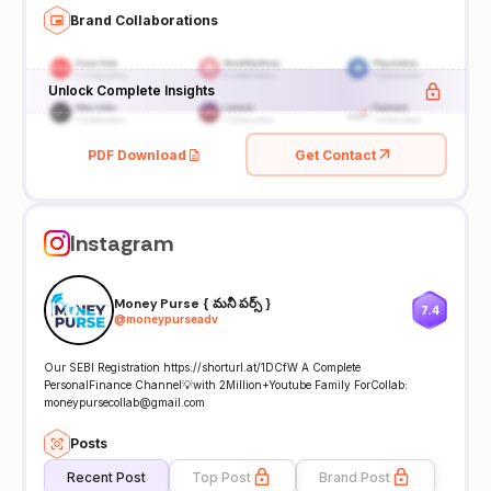
Brand Collaborations
Unlock Complete Insights
PDF Download
Get Contact
Instagram
Money Purse { మనీ పర్స్ }
7.4
@
moneypurseadv
Our SEBI Registration https://shorturl.at/1DCfW A Complete
PersonalFinance Channel💡with 2Million+Youtube Family ForCollab:
moneypursecollab@gmail.com
Posts
Recent Post
Top Post
Brand Post