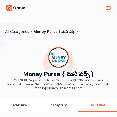
All Categories
Money Purse { మనీ పర్స్ }
Money Purse { మనీ పర్స్ }
Our SEBI Registration https://shorturl.at/1DCfW A Complete
PersonalFinance Channel💡with 2Million+Youtube Family ForCollab:
moneypursecollab@gmail.com
Overview
Instagram
YouTube