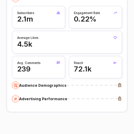
Subscribers
Engagement Rate
2.1m
0.22%
Average Likes
4.5k
Avg. Comments
Reach
239
72.1k
Audience Demographics
Advertising Performance