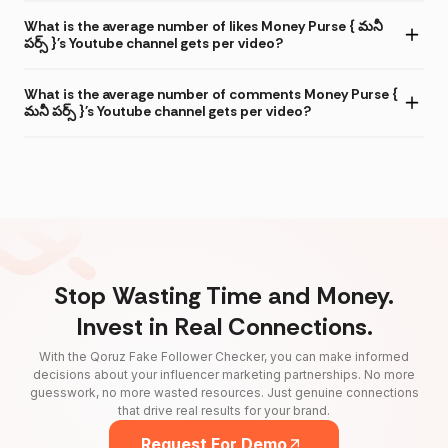
What is the average number of likes Money Purse { మనీ
పర్స్ }'s Youtube channel gets per video?
What is the average number of comments Money Purse {
మనీ పర్స్ }'s Youtube channel gets per video?
Stop Wasting Time and Money.
Invest in Real Connections.
With the Qoruz Fake Follower Checker, you can make informed
decisions about your influencer marketing partnerships. No more
guesswork, no more wasted resources. Just genuine connections
that drive real results for your brand.
Request For Demo