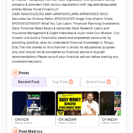
company & promoters hold various registrations with regulators&regulated
entities Money Purse FinservLLP
(SEBI:INA000022260,AMFI:ARN116900,APMI:APRN06893) RKSV
Securities:Sai Krishna Pathri AP2513030911 Angel One:Shahin Shaik
AP011061201164011 What You Can Learn: Financial Planning Investments
Daily Financial News Basics & Advanced Stock Research Loans and
Insurance Management & Expert Interviews & much more Our Mission: Our
mission is to build a financially aware and empowered community by
providing practical, easy-to-understand financial knowledge in Telugu.
Disc:The info shared on this channel is strictly for educational purposes
only and should not be considered as financial advice or buy/sell
recommendations.Please consult your financial advisor before making any
investment decisions.
Posts
Recent Post
Top Post
Brand Post
627
6
5.2k
205
1.9k
31
Posted on -30 Jun 26
Posted on -30 Jun 26
Posted on -30 Jun 26
Post Metrics