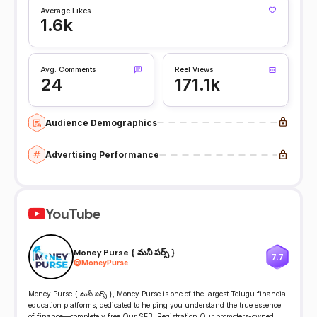
Average Likes
1.6k
Avg. Comments
Reel Views
24
171.1k
Audience Demographics
Advertising Performance
YouTube
Money Purse { మనీ పర్స్ }
7.7
@
MoneyPurse
Money Purse { మనీ పర్స్ }, Money Purse is one of the largest Telugu financial
education platforms, dedicated to helping you understand the true essence
of finance—completely free Our SEBI Registration:Our promoters-owned