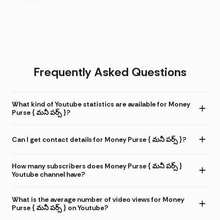
Frequently Asked Questions
What kind of Youtube statistics are available for Money
Purse { మనీ పర్స్ }?
Can I get contact details for Money Purse { మనీ పర్స్ }?
How many subscribers does Money Purse { మనీ పర్స్ }
Youtube channel have?
What is the average number of video views for Money
Purse { మనీ పర్స్ } on Youtube?