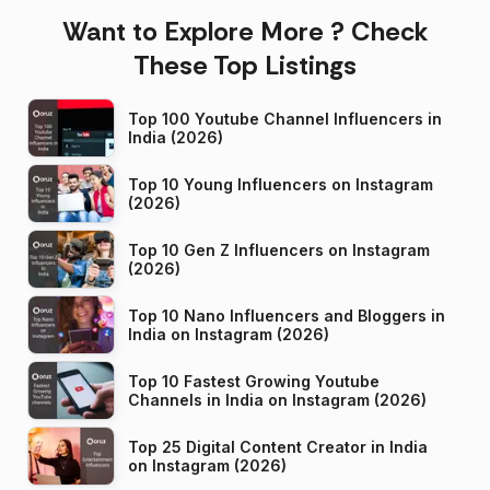
Want to Explore More ? Check
These Top Listings
Top 100 Youtube Channel Influencers in
India (2026)
Top 10 Young Influencers on Instagram
(2026)
Top 10 Gen Z Influencers on Instagram
(2026)
Top 10 Nano Influencers and Bloggers in
India on Instagram (2026)
Top 10 Fastest Growing Youtube
Channels in India on Instagram (2026)
Top 25 Digital Content Creator in India
on Instagram (2026)