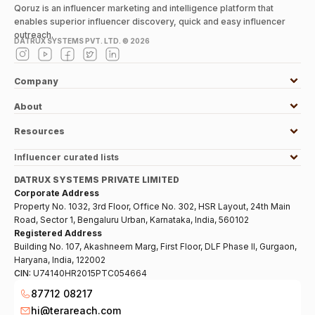
Qoruz is an influencer marketing and intelligence platform that
enables superior influencer discovery, quick and easy influencer
outreach.
DATRUX SYSTEMS PVT. LTD. ©
2026
Company
About
Resources
Influencer curated lists
DATRUX SYSTEMS PRIVATE LIMITED
Corporate Address
Property No. 1032, 3rd Floor, Office No. 302, HSR Layout, 24th Main
Road, Sector 1, Bengaluru Urban, Karnataka, India, 560102
Registered Address
Building No. 107, Akashneem Marg, First Floor, DLF Phase II, Gurgaon,
Haryana, India, 122002
CIN:
U74140HR2015PTC054664
87712 08217
hi@terareach.com