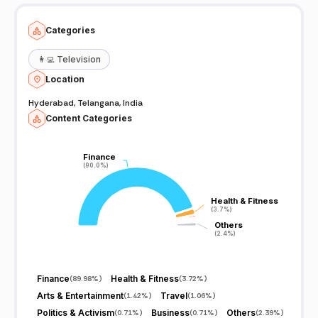
Categories
👩‍💻
Television
Location
Hyderabad, Telangana, India
Content Categories
Finance
Finance
(90.0%)
(90.0%)
Health & Fitness
Health & Fitness
(3.7%)
(3.7%)
Others
Others
(2.4%)
(2.4%)
Finance
Health & Fitness
(
89.98%
)
(
3.72%
)
Arts & Entertainment
Travel
(
1.42%
)
(
1.06%
)
Politics & Activism
Business
Others
(
0.71%
)
(
0.71%
)
(
2.39%
)