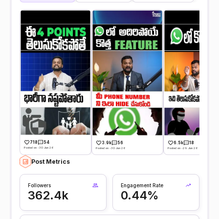
718
54
3.9k
56
6.5k
18
Posted on -30 Jun 26
Posted on -30 Jun 26
Posted on -29 Jun 26
Post Metrics
Followers
Engagement Rate
362.4k
0.44%