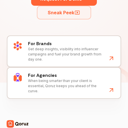
Sneak Peek
For Brands
Get deep insights, visibility into influencer
campaigns and fuel your brand growth from
day one.
For Agencies
When being smarter than your client is
essential, Qoruz keeps you ahead of the
curve.