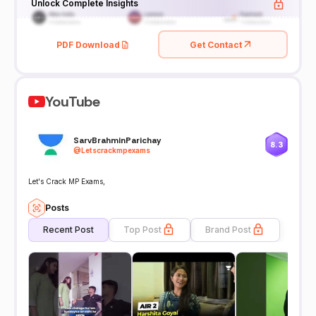
Unlock Complete Insights
PDF Download
Get Contact
YouTube
SarvBrahminParichay
8.3
@
Letscrackmpexams
Let's Crack MP Exams,
Posts
Recent Post
Top Post
Brand Post