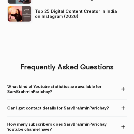
Top 25 Digital Content Creator in India
on Instagram (2026)
Frequently Asked Questions
What kind of Youtube statistics are available for
SarvBrahminParichay?
Can I get contact details for SarvBrahminParichay?
How many subscribers does SarvBrahminParichay
Youtube channel have?