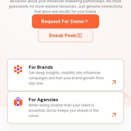
decisions about your influencer marketing partnerships. No more
guesswork, no more wasted resources. Just genuine connections
that drive real results for your brand.
Request For Demo
Sneak Peek
For Brands
Get deep insights, visibility into influencer
campaigns and fuel your brand growth from
day one.
For Agencies
When being smarter than your client is
essential, Qoruz keeps you ahead of the
curve.