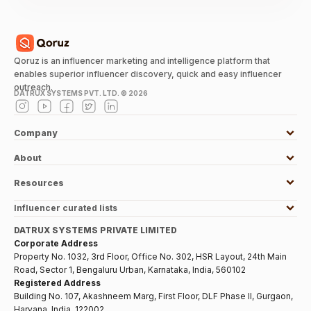
Qoruz is an influencer marketing and intelligence platform that
enables superior influencer discovery, quick and easy influencer
outreach.
DATRUX SYSTEMS PVT. LTD. ©
2026
Company
About
Resources
Influencer curated lists
DATRUX SYSTEMS PRIVATE LIMITED
Corporate Address
Property No. 1032, 3rd Floor, Office No. 302, HSR Layout, 24th Main
Road, Sector 1, Bengaluru Urban, Karnataka, India, 560102
Registered Address
Building No. 107, Akashneem Marg, First Floor, DLF Phase II, Gurgaon,
Haryana, India, 122002