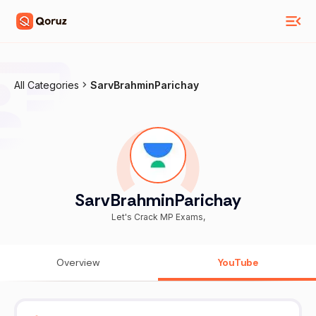
All Categories
SarvBrahminParichay
SarvBrahminParichay
Let's Crack MP Exams,
Overview
YouTube