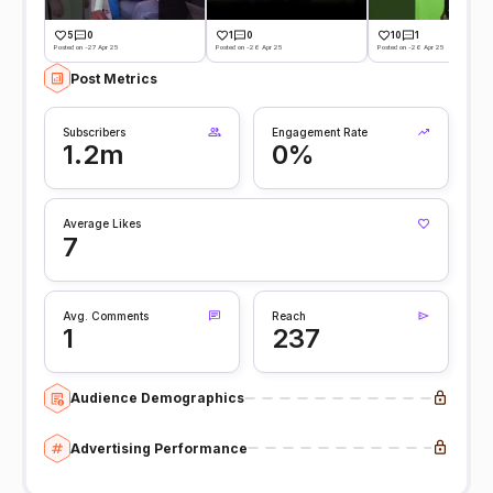
5
0
1
0
10
1
Posted on -27 Apr 25
Posted on -26 Apr 25
Posted on -26 Apr 25
Post Metrics
Subscribers
Engagement Rate
1.2m
0%
Average Likes
7
Avg. Comments
Reach
1
237
Audience Demographics
Advertising Performance