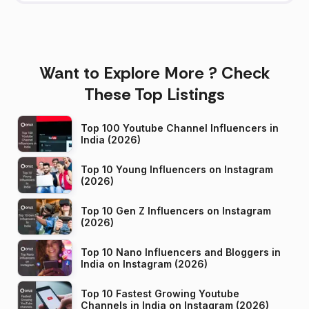
Want to Explore More ? Check
These Top Listings
Top 100 Youtube Channel Influencers in
India (2026)
Top 10 Young Influencers on Instagram
(2026)
Top 10 Gen Z Influencers on Instagram
(2026)
Top 10 Nano Influencers and Bloggers in
India on Instagram (2026)
Top 10 Fastest Growing Youtube
Channels in India on Instagram (2026)