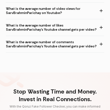
What is the average number of video views for
SarvBrahminParichay on Youtube?
What is the average number of likes
SarvBrahminParichay's Youtube channel gets per video?
What is the average number of comments
SarvBrahminParichay's Youtube channel gets per video?
Stop Wasting Time and Money.
Invest in Real Connections.
With the Qoruz Fake Follower Checker, you can make informed