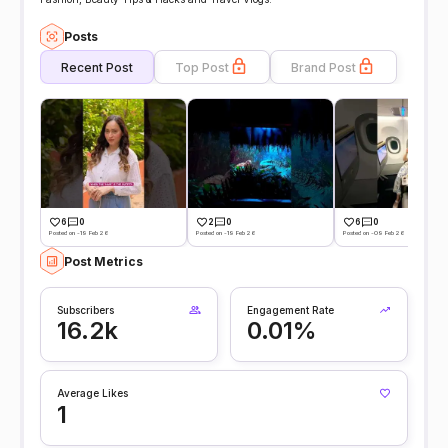
Posts
Recent Post
Top Post
Brand Post
6
0
2
0
6
0
Posted on -19 Feb 26
Posted on -19 Feb 26
Posted on -09 Feb 26
Post Metrics
Subscribers
Engagement Rate
16.2k
0.01%
Average Likes
1