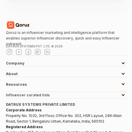
Qoruz is an influencer marketing and intelligence platform that
enables superior influencer discovery, quick and easy influencer
outreach.
DATRUX SYSTEMS PVT. LTD. ©
2026
Company
About
Resources
Influencer curated lists
DATRUX SYSTEMS PRIVATE LIMITED
Corporate Address
Property No. 1032, 3rd Floor, Office No. 302, HSR Layout, 24th Main
Road, Sector 1, Bengaluru Urban, Karnataka, India, 560102
Registered Address