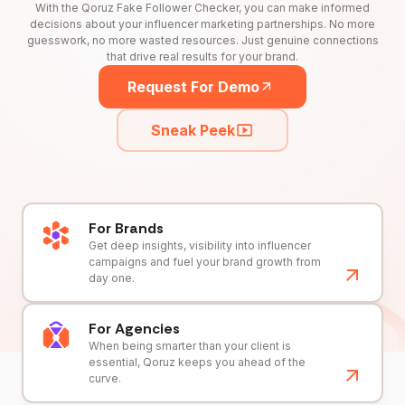
With the Qoruz Fake Follower Checker, you can make informed
decisions about your influencer marketing partnerships. No more
guesswork, no more wasted resources. Just genuine connections
that drive real results for your brand.
Request For Demo
Sneak Peek
For Brands
Get deep insights, visibility into influencer
campaigns and fuel your brand growth from
day one.
For Agencies
When being smarter than your client is
essential, Qoruz keeps you ahead of the
curve.