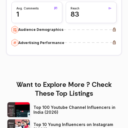
Avg. Comments
Reach
1
83
Audience Demographics
Advertising Performance
Want to Explore More ? Check
These Top Listings
Top 100 Youtube Channel Influencers in
India (2026)
Top 10 Young Influencers on Instagram