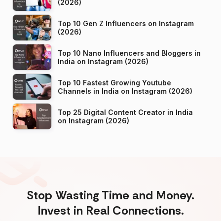
(2026)
Top 10 Gen Z Influencers on Instagram
(2026)
Top 10 Nano Influencers and Bloggers in
India on Instagram (2026)
Top 10 Fastest Growing Youtube
Channels in India on Instagram (2026)
Top 25 Digital Content Creator in India
on Instagram (2026)
Stop Wasting Time and Money.
Invest in Real Connections.