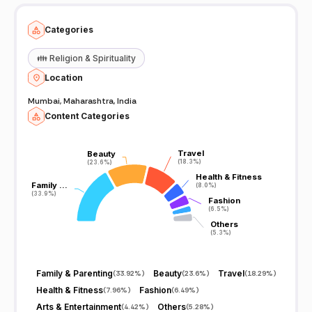
Categories
👪
Religion & Spirituality
Location
Mumbai, Maharashtra, India
Content Categories
Travel
Travel
Beauty
Beauty
(18.3%)
(18.3%)
(23.6%)
(23.6%)
Health & Fitness
Health & Fitness
Family …
Family …
(8.0%)
(8.0%)
(33.9%)
(33.9%)
Fashion
Fashion
(6.5%)
(6.5%)
Others
Others
(5.3%)
(5.3%)
Family & Parenting
Beauty
Travel
(
33.92%
)
(
23.6%
)
(
18.29%
)
Health & Fitness
Fashion
(
7.96%
)
(
6.49%
)
Arts & Entertainment
Others
(
4.42%
)
(
5.28%
)