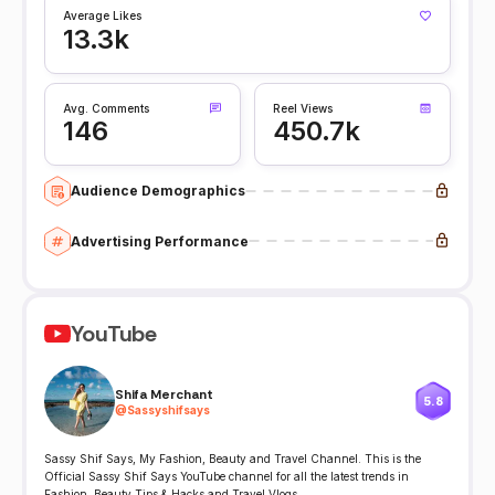
Average Likes
13.3k
Avg. Comments
Reel Views
146
450.7k
Audience Demographics
Advertising Performance
YouTube
Shifa Merchant
5.8
@
Sassyshifsays
Sassy Shif Says, My Fashion, Beauty and Travel Channel. This is the
Official Sassy Shif Says YouTube channel for all the latest trends in
Fashion, Beauty Tips & Hacks and Travel Vlogs.