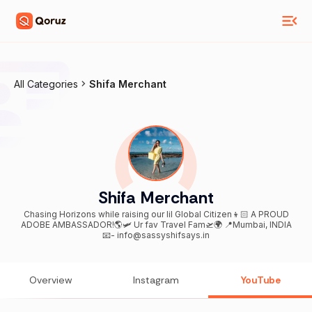
All Categories
Shifa Merchant
Shifa Merchant
Chasing Horizons while raising our lil Global Citizen👦🏻 A PROUD
ADOBE AMBASSADOR!🌎🛩️ Ur fav Travel Fam🛫🌍 📍Mumbai, INDIA
📧- info@sassyshifsays.in
Overview
Instagram
YouTube