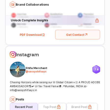
Brand Collaborations
Unlock Complete Insights
PDF Download
Get Contact
Instagram
Shifa Merchant
7.9
@
sassyshifsays
Chasing Horizons while raising our lil Global Citizen👦🏻 A PROUD ADOBE
AMBASSADOR!🌎🛩️ Ur fav Travel Fam🛫🌍 📍Mumbai, INDIA 📧-
info@sassyshifsays.in
Posts
Recent Post
Top Post
Brand Post