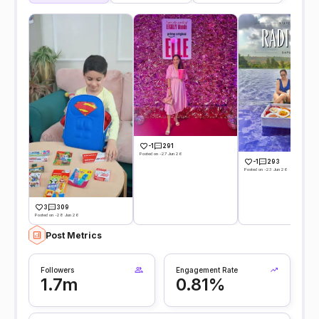
-1
291
Posted on -27 Jun 26
-1
293
Posted on -23 Jun 26
3
309
Posted on -28 Jun 26
Post Metrics
Followers
Engagement Rate
1.7m
0.81%