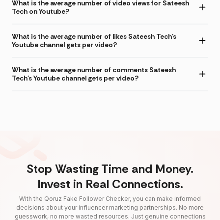
What is the average number of video views for Sateesh
Tech on Youtube?
What is the average number of likes Sateesh Tech's
Youtube channel gets per video?
What is the average number of comments Sateesh
Tech's Youtube channel gets per video?
Stop Wasting Time and Money.
Invest in Real Connections.
With the Qoruz Fake Follower Checker, you can make informed
decisions about your influencer marketing partnerships. No more
guesswork, no more wasted resources. Just genuine connections