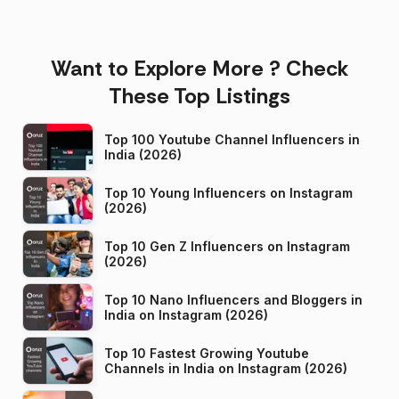
Want to Explore More ? Check
These Top Listings
Top 100 Youtube Channel Influencers in
India (2026)
Top 10 Young Influencers on Instagram
(2026)
Top 10 Gen Z Influencers on Instagram
(2026)
Top 10 Nano Influencers and Bloggers in
India on Instagram (2026)
Top 10 Fastest Growing Youtube
Channels in India on Instagram (2026)