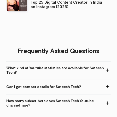
Top 25 Digital Content Creator in India
on Instagram (2026)
Frequently Asked Questions
What kind of Youtube statistics are available for Sateesh
Tech?
Can I get contact details for Sateesh Tech?
How many subscribers does Sateesh Tech Youtube
channel have?