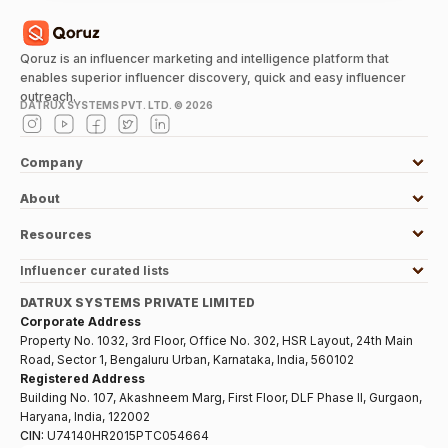
Qoruz is an influencer marketing and intelligence platform that
enables superior influencer discovery, quick and easy influencer
outreach.
DATRUX SYSTEMS PVT. LTD. ©
2026
Company
About
Resources
Influencer curated lists
DATRUX SYSTEMS PRIVATE LIMITED
Corporate Address
Property No. 1032, 3rd Floor, Office No. 302, HSR Layout, 24th Main
Road, Sector 1, Bengaluru Urban, Karnataka, India, 560102
Registered Address
Building No. 107, Akashneem Marg, First Floor, DLF Phase II, Gurgaon,
Haryana, India, 122002
CIN:
U74140HR2015PTC054664