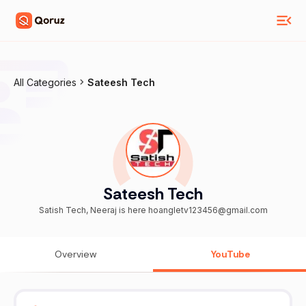
All Categories
Sateesh Tech
Sateesh Tech
Satish Tech, Neeraj is here hoangletv123456@gmail.com
Overview
YouTube