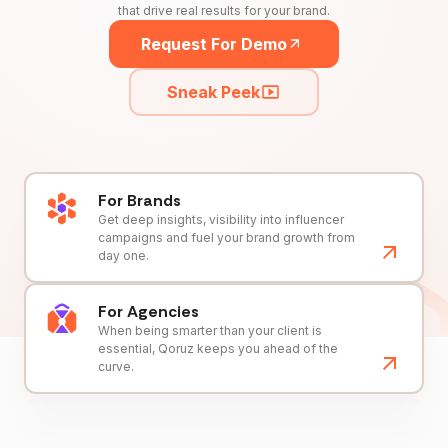
that drive real results for your brand.
Request For Demo
Sneak Peek
For Brands
Get deep insights, visibility into influencer
campaigns and fuel your brand growth from
day one.
For Agencies
When being smarter than your client is
essential, Qoruz keeps you ahead of the
curve.