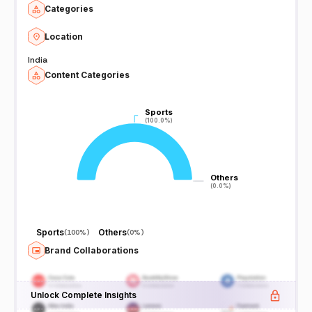
Categories
Location
India
Content Categories
Sports
Sports
(100.0%)
(100.0%)
Others
Others
(0.0%)
(0.0%)
Sports
Others
(
100%
)
(
0%
)
Brand Collaborations
Unlock Complete Insights