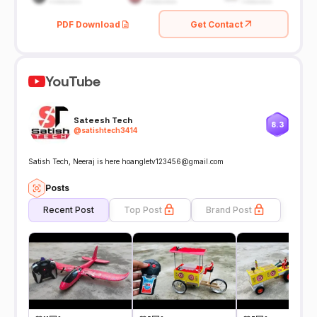
PDF Download
Get Contact
YouTube
Sateesh Tech
8.3
@
satishtech3414
Satish Tech, Neeraj is here hoangletv123456@gmail.com
Posts
Recent Post
Top Post
Brand Post