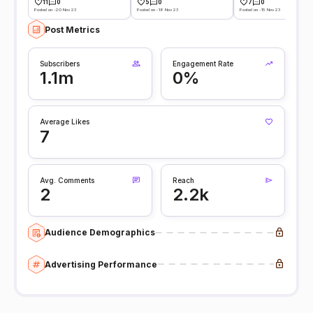
11
0
5
0
7
0
Posted on -20 Nov 23
Posted on -18 Nov 23
Posted on -15 Nov 23
Post Metrics
Subscribers
Engagement Rate
1.1m
0%
Average Likes
7
Avg. Comments
Reach
2
2.2k
Audience Demographics
Advertising Performance