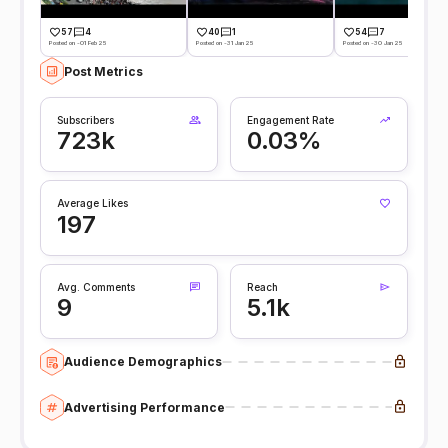
57
4
40
1
54
7
Posted on -01 Feb 25
Posted on -31 Jan 25
Posted on -30 Jan 25
Post Metrics
Subscribers
Engagement Rate
723k
0.03%
Average Likes
197
Avg. Comments
Reach
9
5.1k
Audience Demographics
Advertising Performance