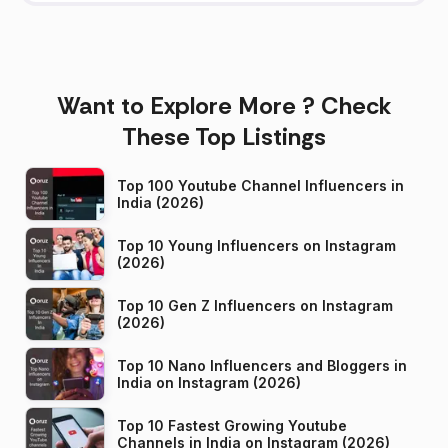
Want to Explore More ? Check
These Top Listings
Top 100 Youtube Channel Influencers in
India (2026)
Top 10 Young Influencers on Instagram
(2026)
Top 10 Gen Z Influencers on Instagram
(2026)
Top 10 Nano Influencers and Bloggers in
India on Instagram (2026)
Top 10 Fastest Growing Youtube
Channels in India on Instagram (2026)