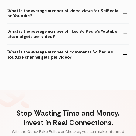
What is the average number of video views for SciPedia
on Youtube?
What is the average number of likes SciPedia's Youtube
channel gets per video?
What is the average number of comments SciPedia's
Youtube channel gets per video?
Stop Wasting Time and Money.
Invest in Real Connections.
With the Qoruz Fake Follower Checker, you can make informed