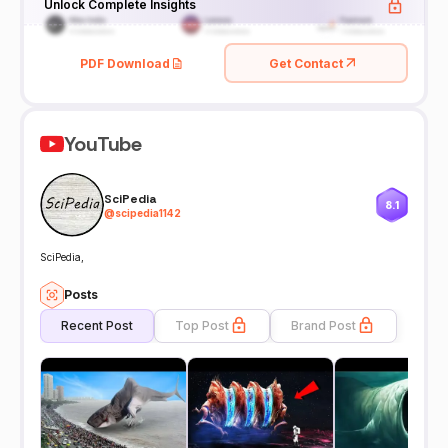
Unlock Complete Insights
PDF Download
Get Contact
YouTube
SciPedia
8.1
@
scipedia1142
SciPedia,
Posts
Recent Post
Top Post
Brand Post