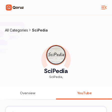
All Categories
SciPedia
SciPedia
SciPedia,
Overview
YouTube