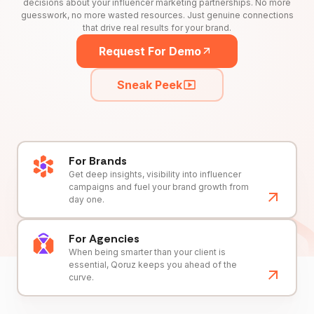
decisions about your influencer marketing partnerships. No more
guesswork, no more wasted resources. Just genuine connections
that drive real results for your brand.
Request For Demo
Sneak Peek
For Brands
Get deep insights, visibility into influencer
campaigns and fuel your brand growth from
day one.
For Agencies
When being smarter than your client is
essential, Qoruz keeps you ahead of the
curve.