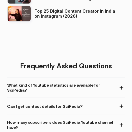
Top 25 Digital Content Creator in India
on Instagram (2026)
Frequently Asked Questions
What kind of Youtube statistics are available for
SciPedia?
Can I get contact details for SciPedia?
How many subscribers does SciPedia Youtube channel
have?