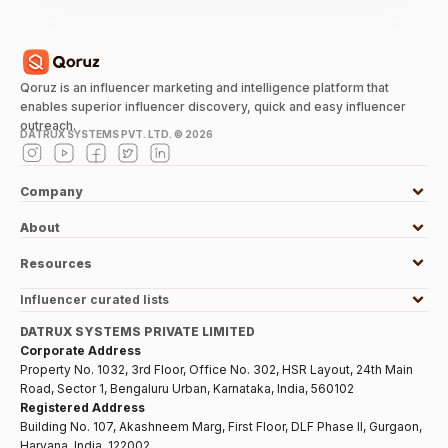
Qoruz is an influencer marketing and intelligence platform that
enables superior influencer discovery, quick and easy influencer
outreach.
DATRUX SYSTEMS PVT. LTD. ©
2026
Company
About
Resources
Influencer curated lists
DATRUX SYSTEMS PRIVATE LIMITED
Corporate Address
Property No. 1032, 3rd Floor, Office No. 302, HSR Layout, 24th Main
Road, Sector 1, Bengaluru Urban, Karnataka, India, 560102
Registered Address
Building No. 107, Akashneem Marg, First Floor, DLF Phase II, Gurgaon,
Haryana, India, 122002