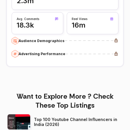
2.3m
Avg. Comments
Reel Views
18.3k
16m
Audience Demographics
Advertising Performance
Want to Explore More ? Check
These Top Listings
Top 100 Youtube Channel Influencers in
India (2026)