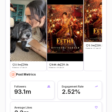
2.3m
20.2k
Posted on -23 Jun 26
2.5m
16k
846.4k
11.3k
Posted on -27 Jun 26
Posted on -24 Jun 26
Post Metrics
Followers
Engagement Rate
93.1m
2.52%
Average Likes