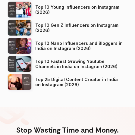
Top 10 Young Influencers on Instagram
(2026)
Top 10 Gen Z Influencers on Instagram
(2026)
Top 10 Nano Influencers and Bloggers in
India on Instagram (2026)
Top 10 Fastest Growing Youtube
Channels in India on Instagram (2026)
Top 25 Digital Content Creator in India
on Instagram (2026)
Stop Wasting Time and Money.