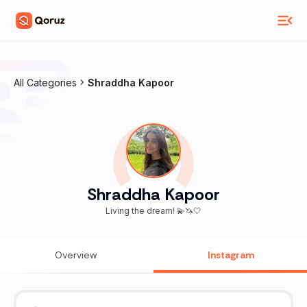
All Categories
Shraddha Kapoor
Shraddha Kapoor
Living the dream! 💫🦄🤍
Overview
Instagram