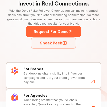
Invest in Real Connections.
With the Qoruz Fake Follower Checker, you can make informed
decisions about your influencer marketing partnerships. No more
guesswork, no more wasted resources. Just genuine connections
that drive real results for your brand.
Request For Demo
Sneak Peek
For Brands
Get deep insights, visibility into influencer
campaigns and fuel your brand growth from
day one.
For Agencies
When being smarter than your client is
essential, Qoruz keeps you ahead of the