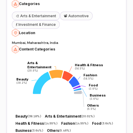
Categories
🎨
Arts & Entertainment
📽️
Automotive
💃
Investment & Finance
Location
Mumbai, Maharashtra, India
Content Categories
Arts &
Arts &
Health & Fitness
Health & Fitness
Entertainment
Entertainment
(14.5%)
(14.5%)
(20.0%)
(20.0%)
Fashion
Fashion
Beauty
Beauty
(14.5%)
(14.5%)
(38.2%)
(38.2%)
Food
Food
(3.6%)
(3.6%)
Business
Business
(3.6%)
(3.6%)
Others
Others
(5.5%)
(5.5%)
Beauty
Arts & Entertainment
(
38.18%
)
(
20.01%
)
Health & Fitness
Fashion
Food
(
14.55%
)
(
14.55%
)
(
3.64%
)
Business
Others
(
3.64%
)
(
5.46%
)