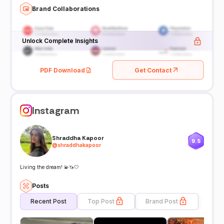
Brand Collaborations
Unlock Complete Insights
PDF Download
Get Contact
Instagram
Shraddha Kapoor
9.5
@
shraddhakapoor
Living the dream! 💫🦄🤍
Posts
Recent Post
Top Post
Brand Post