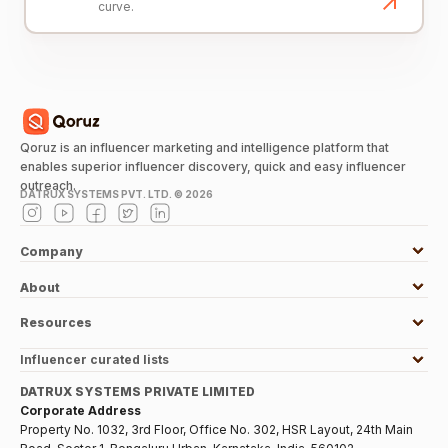
curve.
Qoruz is an influencer marketing and intelligence platform that
enables superior influencer discovery, quick and easy influencer
outreach.
DATRUX SYSTEMS PVT. LTD. ©
2026
Company
About
Resources
Influencer curated lists
DATRUX SYSTEMS PRIVATE LIMITED
Corporate Address
Property No. 1032, 3rd Floor, Office No. 302, HSR Layout, 24th Main