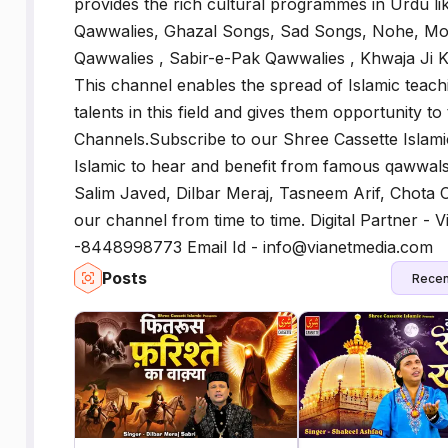
provides the rich cultural programmes in Urdu 
Qawwalies, Ghazal Songs, Sad Songs, Nohe, Mo
Qawwalies , Sabir-e-Pak Qawwalies , Khwaja Ji 
This channel enables the spread of Islamic tea
talents in this field and gives them opportunity to 
Channels.Subscribe to our Shree Cassette Islami
Islamic to hear and benefit from famous qawwals 
Salim Javed, Dilbar Meraj, Tasneem Arif, Chota
our channel from time to time. Digital Partner - V
-8448998773 Email Id - info@vianetmedia.com
Posts
Recen