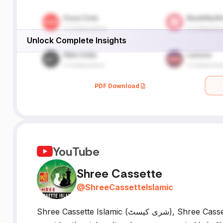
Unlock Complete Insights
PDF Download
YouTube
Shree Cassette
@
ShreeCassetteIslamic
Shree Cassette Islamic (شری کیسٹ), Shree Cassette Our YouTube Islamic Channel