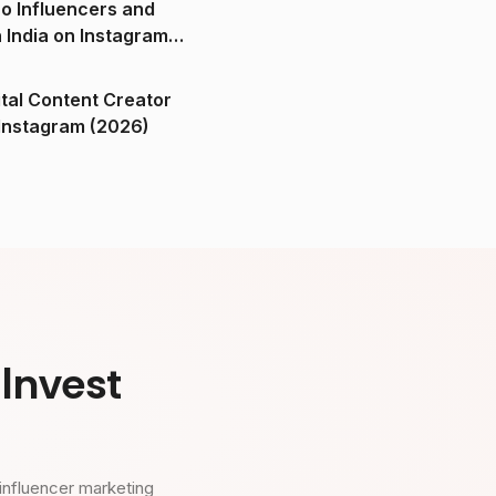
o Influencers and
n India on Instagram
ital Content Creator
ndia on Instagram (2026)
Invest
influencer marketing