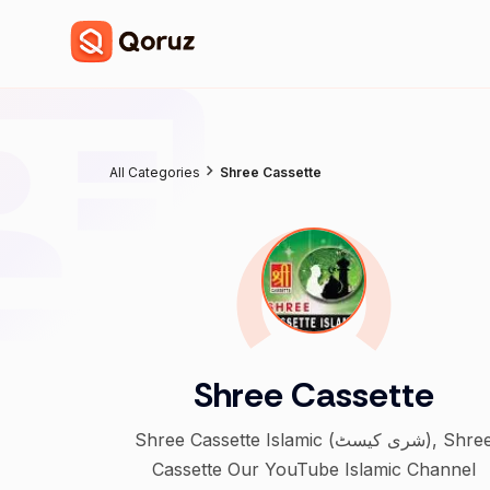
All Categories
Shree Cassette
Shree Cassette
Shree Cassette Islamic (شری کیسٹ), Shree
Cassette Our YouTube Islamic Channel