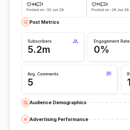
44
1
51
3
Posted on -30 Jun 26
Posted on -28 Jun 26
Post Metrics
Subscribers
Engagement Rate
5.2m
0%
Avg. Comments
R
5
Audience Demographics
Advertising Performance