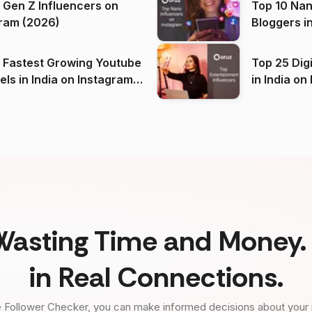
 Gen Z Influencers on
Top 10 Nan
ram (2026)
Bloggers i
(2026)
 Fastest Growing Youtube
Top 25 Dig
 India on Instagram
in I
)
Wasting Time and Money. 
in Real Connections.
 Follower Checker, you can make informed decisions about your 