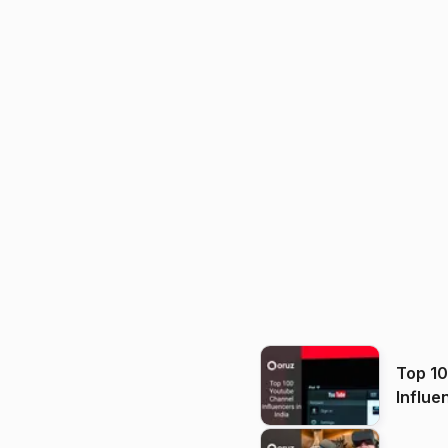
Top 1
Influe