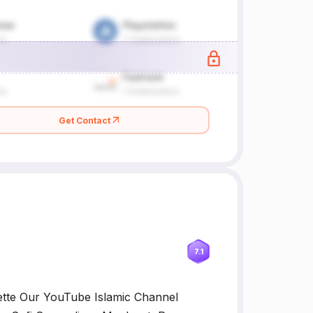
Get Contact
7.1