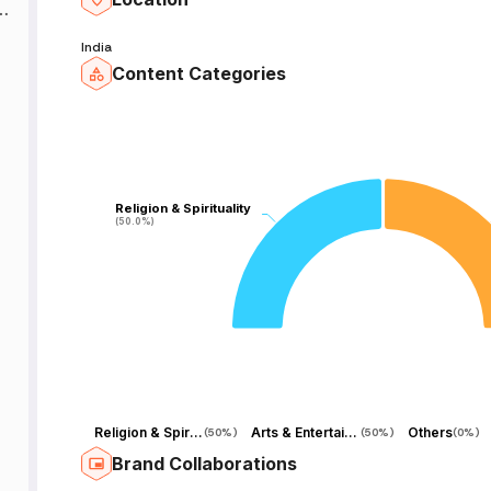
India
Content Categories
t
,
Religion & Spirituality
Religion & Spirituality
(50.0%)
(50.0%)
s
e
Religion & Spirituality
Arts & Entertainment
Others
(
50%
)
(
50%
)
(
0%
)
Brand Collaborations