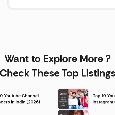
Want to Explore More ?
Check These Top Listing
00 Youtube Channel
Top 10 You
ncers in India (2026)
Instagram 