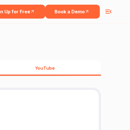
n Up for Free
Book a Demo
YouTube