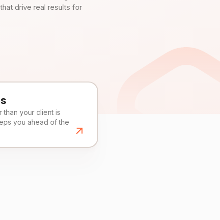
t drive real results for
es
than your client is
eeps you ahead of the