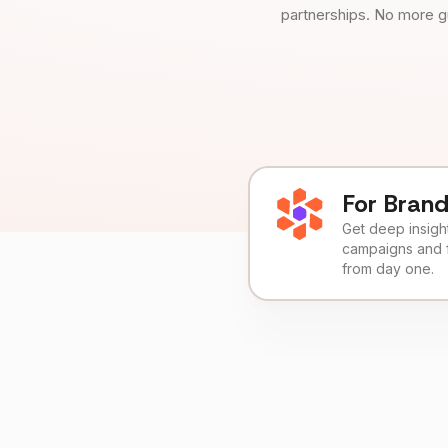
partnerships. No more g
For Bran
Get deep insights
campaigns and 
from day one.