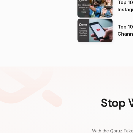
Top 10
Instag
Top 10
Channels in
(2026
Stop 
With the Qoruz Fake