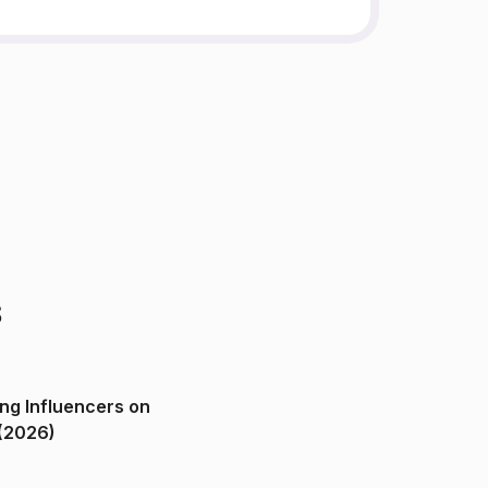
s
ng Influencers on
(2026)