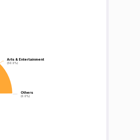
Arts & Entertainment
Arts & Entertainment
(50.0%)
(50.0%)
Others
Others
(0.0%)
(0.0%)