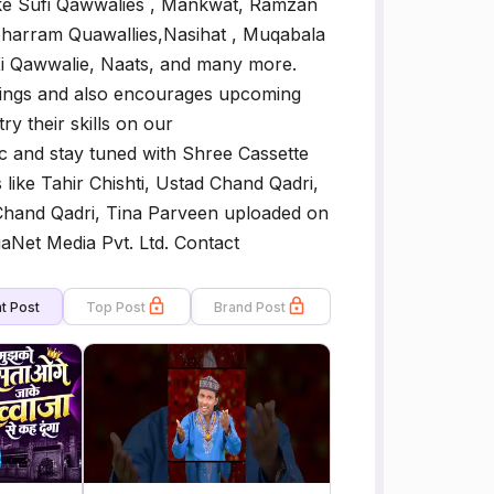
like Sufi Qawwalies , Mankwat, Ramzan
harram Quawallies,Nasihat , Muqabala
Ki Qawwalie, Naats, and many more.
chings and also encourages upcoming
try their skills on our
c and stay tuned with Shree Cassette
like Tahir Chishti, Ustad Chand Qadri,
 Chand Qadri, Tina Parveen uploaded on
iaNet Media Pvt. Ltd. Contact
t Post
Top Post
Brand Post