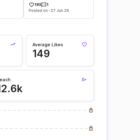
193
1
Posted on -27 Jun 26
Average Likes
149
each
12.6k