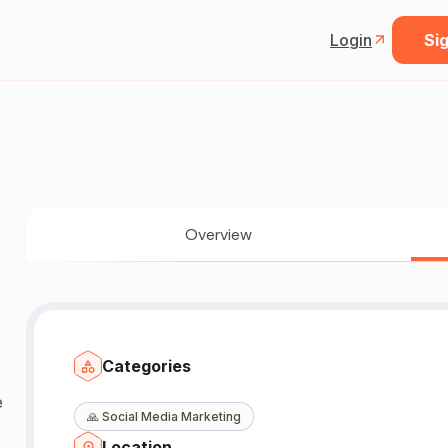
Login
Sig
Overview
Categories
🙏
Social Media Marketing
Location