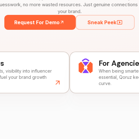
uesswork, no more wasted resources. Just genuine connections tha
your brand.
Request For Demo
Sneak Peek
ds
For Agenci
, visibility into influencer
When being smarter 
fuel your brand growth
essential, Qoruz k
curve.