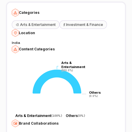
Categories
🎨
Arts & Entertainment
💃
Investment & Finance
Location
India
Content Categories
Arts &
Arts &
Entertainment
Entertainment
(100.0%)
(100.0%)
Others
Others
(0.0%)
(0.0%)
Arts & Entertainment
Others
(
100%
)
(
0%
)
Brand Collaborations