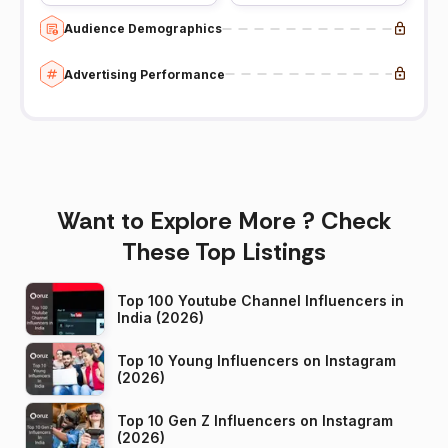
Audience Demographics
Advertising Performance
Want to Explore More ? Check
These Top Listings
Top 100 Youtube Channel Influencers in
India (2026)
Top 10 Young Influencers on Instagram
(2026)
Top 10 Gen Z Influencers on Instagram
(2026)