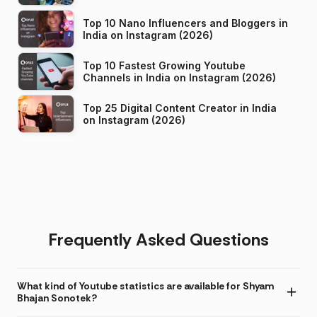
Top 10 Nano Influencers and Bloggers in
India on Instagram (2026)
Top 10 Fastest Growing Youtube
Channels in India on Instagram (2026)
Top 25 Digital Content Creator in India
on Instagram (2026)
Frequently Asked Questions
What kind of Youtube statistics are available for Shyam
Bhajan Sonotek?