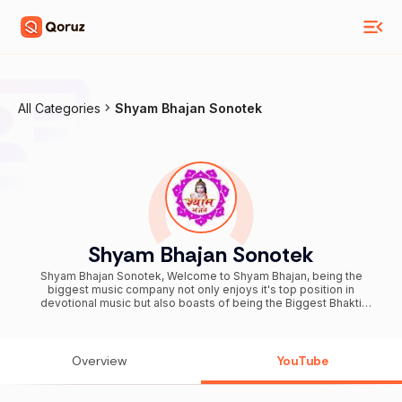
All Categories
Shyam Bhajan Sonotek
Shyam Bhajan Sonotek
Shyam Bhajan Sonotek, Welcome to Shyam Bhajan, being the
biggest music company not only enjoys it's top position in
devotional music but also boasts of being the Biggest Bhakti
Channel. Shyam Bhajan is dedicated to bring an experience of
Divine spirituality comprising of a huge Catalogue of Bhajans of
different Gods. From Bhajans of Krishan Bhajan, Krishna Bhajan,
Shyam Bhajan, Khatu Shyam Bhajan, Khatu Baba Bhajan and many
Overview
YouTube
more. भक्ति पूर्ण गानों के लिए क्लिक करें :-
https://www.youtube.com/channel/UCeBplmLE5n5B81f7yotA8Iw