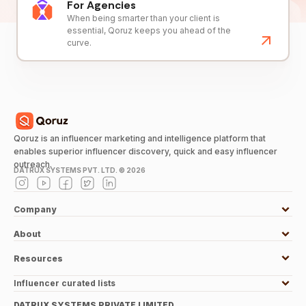
For Agencies
When being smarter than your client is
essential, Qoruz keeps you ahead of the
curve.
Qoruz is an influencer marketing and intelligence platform that
enables superior influencer discovery, quick and easy influencer
outreach.
DATRUX SYSTEMS PVT. LTD. ©
2026
Company
About
Resources
Influencer curated lists
DATRUX SYSTEMS PRIVATE LIMITED