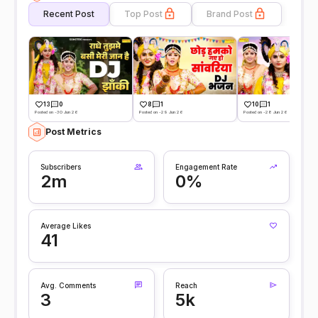
Recent Post
Top Post
Brand Post
13
0
8
1
10
1
Posted on -30 Jun 26
Posted on -29 Jun 26
Posted on -28 Jun 26
Post Metrics
Subscribers
Engagement Rate
2m
0%
Average Likes
41
Avg. Comments
Reach
3
5k