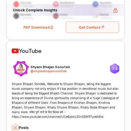
Unlock Complete Insights
PDF Download
Get Contact
YouTube
Shyam Bhajan Sonotek
7.3
@
shyambhajansonotek
Shyam Bhajan Sonotek, Welcome to Shyam Bhajan, being the biggest
music company not only enjoys it's top position in devotional music but also
boasts of being the Biggest Bhakti Channel. Shyam Bhajan is dedicated to
bring an experience of Divine spirituality comprising of a huge Catalogue of
Bhajans of different Gods. From Bhajans of Krishan Bhajan, Krishna
Bhajan, Shyam Bhajan, Khatu Shyam Bhajan, Khatu Baba Bhajan and
many more. भक्ति पूर्ण गानों के लिए क्लिक करें :-
https://www.youtube.com/channel/UCeBplmLE5n5B81f7yotA8Iw
Posts