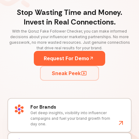
Stop Wasting Time and Money.
Invest in Real Connections.
With the Qoruz Fake Follower Checker, you can make informed
decisions about your influencer marketing partnerships. No more
guesswork, no more wasted resources. Just genuine connections
that drive real results for your brand.
Request For Demo
Sneak Peek
For Brands
Get deep insights, visibility into influencer
campaigns and fuel your brand growth from
day one.