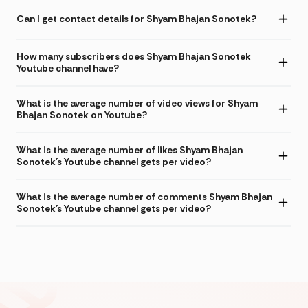
Can I get contact details for Shyam Bhajan Sonotek?
How many subscribers does Shyam Bhajan Sonotek
Youtube channel have?
What is the average number of video views for Shyam
Bhajan Sonotek on Youtube?
What is the average number of likes Shyam Bhajan
Sonotek's Youtube channel gets per video?
What is the average number of comments Shyam Bhajan
Sonotek's Youtube channel gets per video?