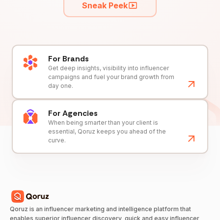
Sneak Peek
For Brands
Get deep insights, visibility into influencer
campaigns and fuel your brand growth from
day one.
For Agencies
When being smarter than your client is
essential, Qoruz keeps you ahead of the
curve.
Qoruz is an influencer marketing and intelligence platform that
enables superior influencer discovery, quick and easy influencer