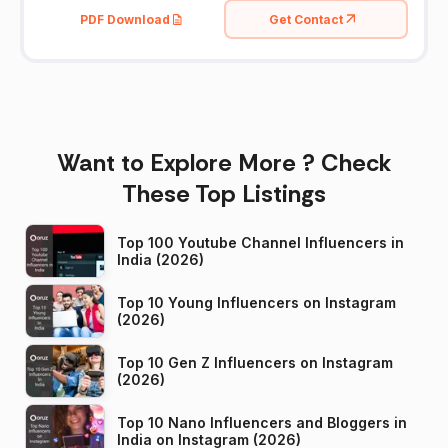
PDF Download
Get Contact
Want to Explore More ? Check
These Top Listings
Top 100 Youtube Channel Influencers in
India (2026)
Top 10 Young Influencers on Instagram
(2026)
Top 10 Gen Z Influencers on Instagram
(2026)
Top 10 Nano Influencers and Bloggers in
India on Instagram (2026)