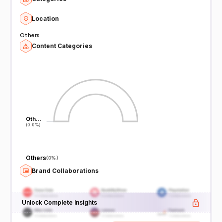
Location
Others
Content Categories
Oth…
Oth…
(0.0%)
(0.0%)
Others
(
0%
)
Brand Collaborations
Unlock Complete Insights