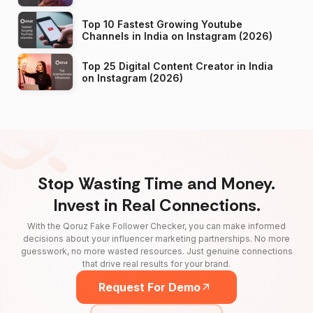
Top 10 Fastest Growing Youtube
Channels in India on Instagram (2026)
Top 25 Digital Content Creator in India
on Instagram (2026)
Stop Wasting Time and Money.
Invest in Real Connections.
With the Qoruz Fake Follower Checker, you can make informed
decisions about your influencer marketing partnerships. No more
guesswork, no more wasted resources. Just genuine connections
that drive real results for your brand.
Request For Demo