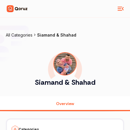
All Categories
Siamand & Shahad
Siamand & Shahad
Overview
Categories