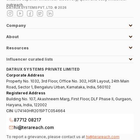
outreach.
DATRUX SYSTEMS PVT. LTD. ©
2026
Company
About
Resources
Influencer curated lists
DATRUX SYSTEMS PRIVATE LIMITED
Corporate Address
Property No. 1032, 3rd Floor, Office No. 302, HSR Layout, 24th Main
Road, Sector 1, Bengaluru Urban, Karnataka, India, 560102
Registered Address
Building No. 107, Akashneem Marg, First Floor, DLF Phase II, Gurgaon,
Haryana, India, 122002
CIN:
U74140HR2015PTC054664
87712 08217
hi@terareach.com
To report a grievance, please contact us at
hi@terareach.com