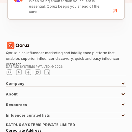
When being smarter than your client is
essential, Qoruz keeps you ahead of the
curve.
Qoruz is an influencer marketing and intelligence platform that
enables superior influencer discovery, quick and easy influencer
outreach.
DATRUX SYSTEMS PVT. LTD. ©
2026
Company
About
Resources
Influencer curated lists
DATRUX SYSTEMS PRIVATE LIMITED
Corporate Address