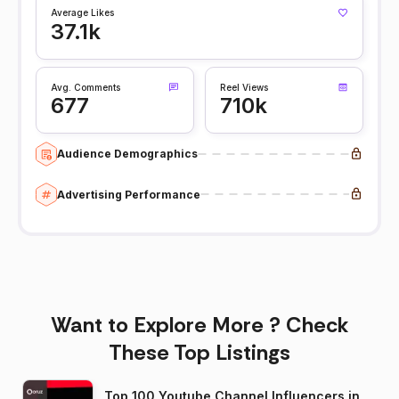
Average Likes
37.1k
Avg. Comments
Reel Views
677
710k
Audience Demographics
Advertising Performance
Want to Explore More ? Check
These Top Listings
Top 100 Youtube Channel Influencers in