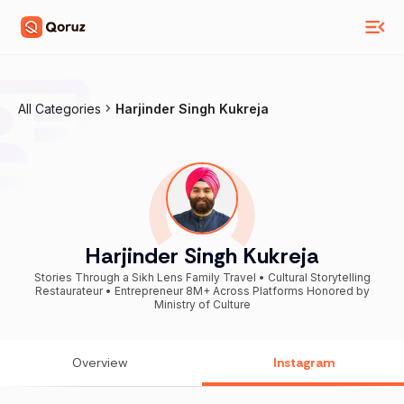
All Categories
Harjinder Singh Kukreja
Harjinder Singh Kukreja
Stories Through a Sikh Lens Family Travel • Cultural Storytelling
Restaurateur • Entrepreneur 8M+ Across Platforms Honored by
Ministry of Culture
Overview
Instagram