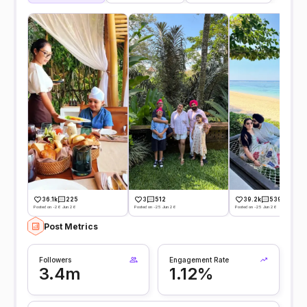
36.1k
225
3
512
39.2k
539
Posted on -26 Jun 26
Posted on -25 Jun 26
Posted on -25 Jun 26
Post Metrics
Followers
Engagement Rate
3.4m
1.12%