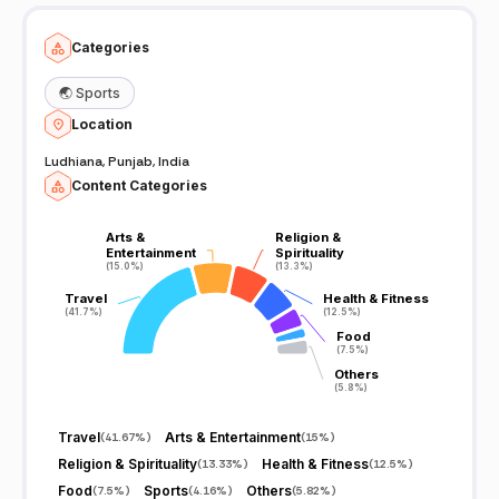
Categories
🌏
Sports
Location
Ludhiana, Punjab, India
Content Categories
Arts &
Arts &
Religion &
Religion &
Entertainment
Entertainment
Spirituality
Spirituality
(15.0%)
(15.0%)
(13.3%)
(13.3%)
Travel
Travel
Health & Fitness
Health & Fitness
(41.7%)
(41.7%)
(12.5%)
(12.5%)
Food
Food
(7.5%)
(7.5%)
Others
Others
(5.8%)
(5.8%)
Travel
Arts & Entertainment
(
41.67%
)
(
15%
)
Religion & Spirituality
Health & Fitness
(
13.33%
)
(
12.5%
)
Food
Sports
Others
(
7.5%
)
(
4.16%
)
(
5.82%
)