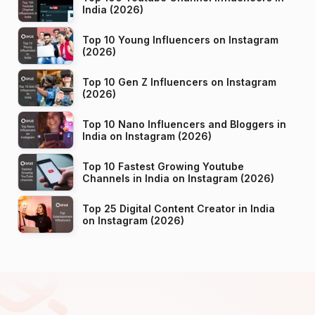
India (2026)
Top 10 Young Influencers on Instagram
(2026)
Top 10 Gen Z Influencers on Instagram
(2026)
Top 10 Nano Influencers and Bloggers in
India on Instagram (2026)
Top 10 Fastest Growing Youtube
Channels in India on Instagram (2026)
Top 25 Digital Content Creator in India
on Instagram (2026)