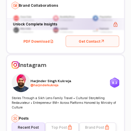
Brand Collaborations
Unlock Complete Insights
PDF Download
Get Contact
Instagram
Harjinder Singh Kukreja
8.2
@
harjinderkukreja
Stories Through a Sikh Lens Family Travel • Cultural Storytelling
Restaurateur • Entrepreneur 8M+ Across Platforms Honored by Ministry of
Culture
Posts
Recent Post
Top Post
Brand Post