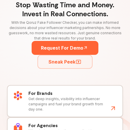
Stop Wasting Time and Money.
Invest in Real Connections.
With the Qoruz Fake Follower Checker, you can make informed
decisions about your influencer marketing partnerships. No more
guesswork, no more wasted resources. Just genuine connections
that drive real results for your brand.
Request For Demo
Sneak Peek
For Brands
Get deep insights, visibility into influencer
campaigns and fuel your brand growth from
day one.
For Agencies