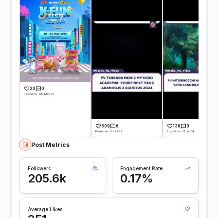
22
0
Posted on -09 May 25
509
6
130
0
Posted on -31 Jul 24
Posted on -31 Jul 24
Post Metrics
Followers
Engagement Rate
205.6k
0.17%
Average Likes