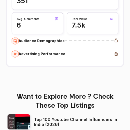
351
Avg. Comments
Reel Views
6
7.5k
Audience Demographics
Advertising Performance
Want to Explore More ? Check
These Top Listings
Top 100 Youtube Channel Influencers in
India (2026)