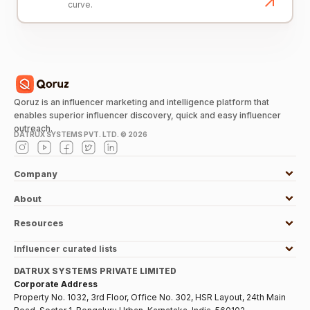
curve.
Qoruz is an influencer marketing and intelligence platform that
enables superior influencer discovery, quick and easy influencer
outreach.
DATRUX SYSTEMS PVT. LTD. ©
2026
Company
About
Resources
Influencer curated lists
DATRUX SYSTEMS PRIVATE LIMITED
Corporate Address
Property No. 1032, 3rd Floor, Office No. 302, HSR Layout, 24th Main