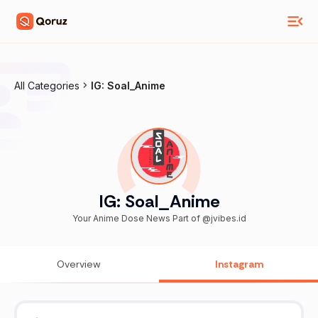
All Categories
IG: Soal_Anime
IG: Soal_Anime
Your Anime Dose News Part of @jvibes.id
Overview
Instagram