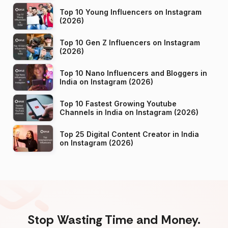
Top 10 Young Influencers on Instagram
(2026)
Top 10 Gen Z Influencers on Instagram
(2026)
Top 10 Nano Influencers and Bloggers in
India on Instagram (2026)
Top 10 Fastest Growing Youtube
Channels in India on Instagram (2026)
Top 25 Digital Content Creator in India
on Instagram (2026)
Stop Wasting Time and Money.