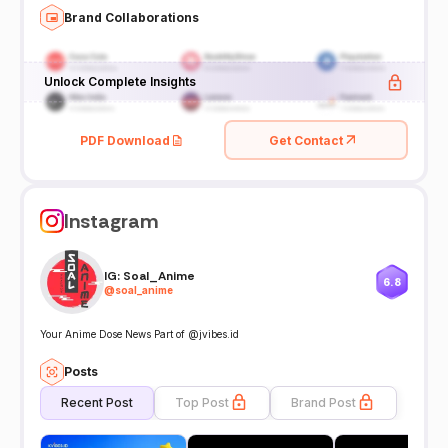
Brand Collaborations
Unlock Complete Insights
PDF Download
Get Contact
Instagram
IG: Soal_Anime
6.8
@
soal_anime
Your Anime Dose News Part of @jvibes.id
Posts
Recent Post
Top Post
Brand Post