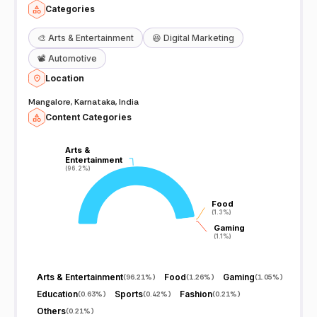
Categories
🎨
Arts & Entertainment
😆
Digital Marketing
📽️
Automotive
Location
Mangalore, Karnataka, India
Content Categories
Arts &
Arts &
Entertainment
Entertainment
(96.2%)
(96.2%)
Food
Food
(1.3%)
(1.3%)
Gaming
Gaming
(1.1%)
(1.1%)
Arts & Entertainment
Food
Gaming
(
96.21%
)
(
1.26%
)
(
1.05%
)
Education
Sports
Fashion
(
0.63%
)
(
0.42%
)
(
0.21%
)
Others
(
0.21%
)