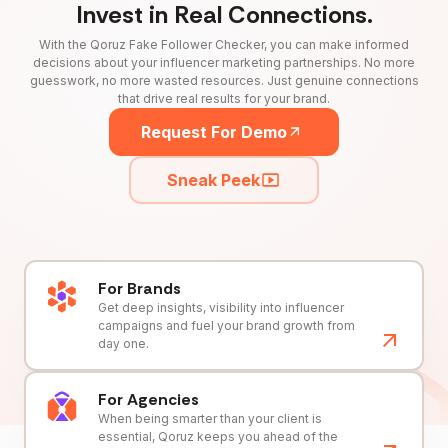
Invest in Real Connections.
With the Qoruz Fake Follower Checker, you can make informed
decisions about your influencer marketing partnerships. No more
guesswork, no more wasted resources. Just genuine connections
that drive real results for your brand.
Request For Demo
Sneak Peek
For Brands
Get deep insights, visibility into influencer
campaigns and fuel your brand growth from
day one.
For Agencies
When being smarter than your client is
essential, Qoruz keeps you ahead of the