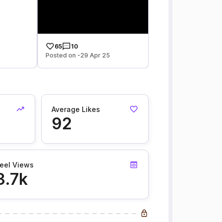
65
10
Posted on -29 Apr 25
Average Likes
92
eel Views
3.7k