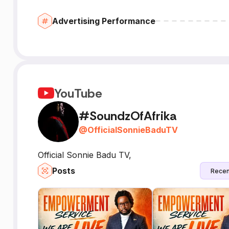
Advertising Performance
YouTube
#SoundzOfAfrika
@
OfficialSonnieBaduTV
Official Sonnie Badu TV,
Posts
Recen