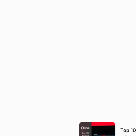
Top 1