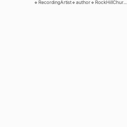
🔹RecordingArtist🔹author🔹RockHillChurc
Booking +1888-888-0447
www.SonnieBadu.com