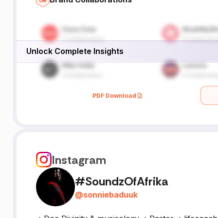
Unlock Complete Insights
PDF Download
Instagram
#SoundzOfAfrika
@
sonniebaduuk