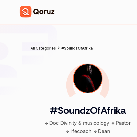
All Categories
#SoundzOfAfrika
#SoundzOfAfrika
🔹Doc Divinity & musicology 🔹Pastor
🔹lifecoach 🔹Dean