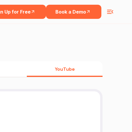
n Up for Free
Book a Demo
YouTube