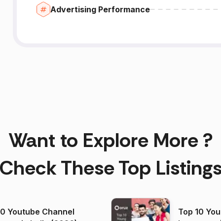
Advertising Performance
Want to Explore More ?
Check These Top Listing
00 Youtube Channel
Top 10 You