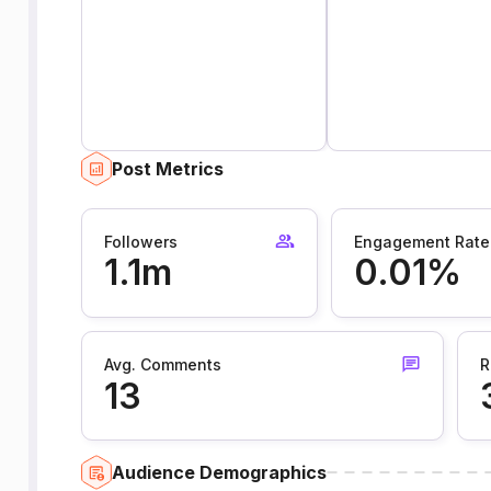
Post Metrics
Followers
Engagement Rate
1.1m
0.01%
Avg. Comments
R
13
Audience Demographics