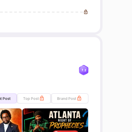
7.2
t Post
Top Post
Brand Post