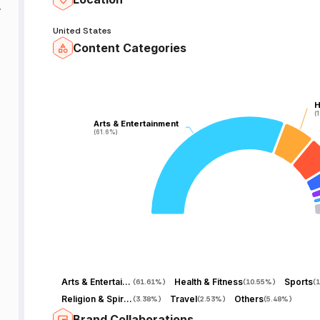
h
United States
Content Categories
H
H
(
(
Arts & Entertainment
Arts & Entertainment
(61.6%)
(61.6%)
Arts & Entertainment
Health & Fitness
Sports
(
61.61%
)
(
10.55%
)
(
1
Religion & Spirituality
Travel
Others
(
3.38%
)
(
2.53%
)
(
5.48%
)
Brand Collaborations