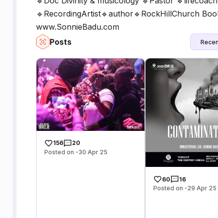
🔹Doc Divinity & musicology 🔹Pastor 🔹lifecoac
🔹RecordingArtist🔹author🔹RockHillChurch Bo
www.SonnieBadu.com
Posts
Recen
156
20
Posted on -30 Apr 25
60
16
Posted on -29 Apr 25