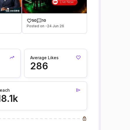
50
10
Posted on -24 Jun 26
Average Likes
286
each
18.1k