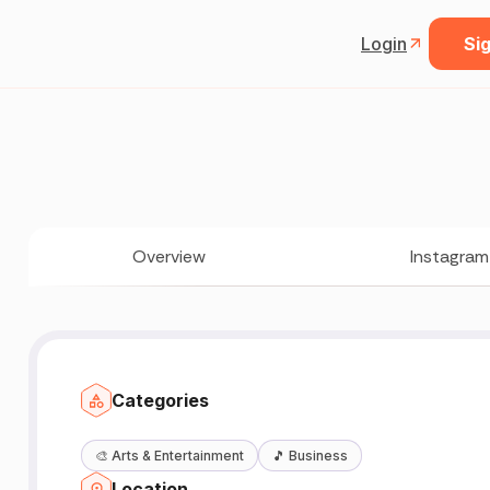
Login
Sig
Overview
Instagram
Categories
🎨
Arts & Entertainment
🎵
Business
Location