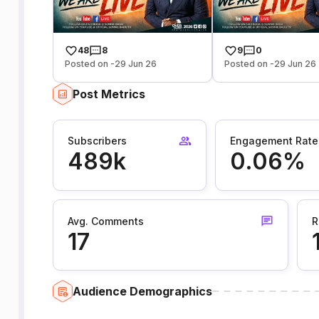
48
8
9
0
Posted on -29 Jun 26
Posted on -29 Jun 26
Post Metrics
Subscribers
Engagement Rate
489k
0.06%
Avg. Comments
R
17
Audience Demographics