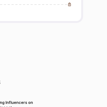
s
ng Influencers on