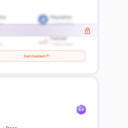
Get Contact
6.8