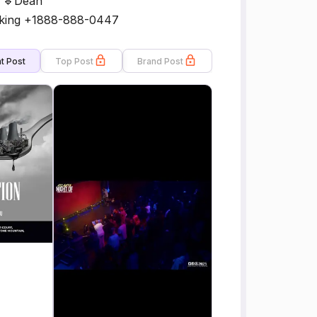
h 🔹Dean
oking +1888-888-0447
t Post
Top Post
Brand Post