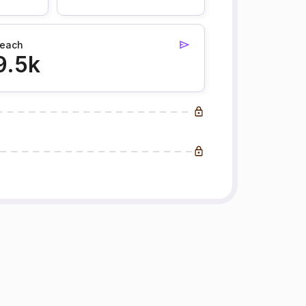
each
9.5k