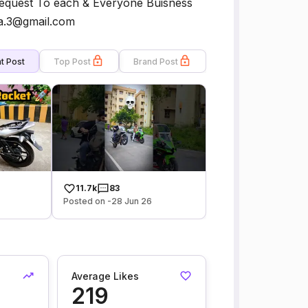
 request To each & Everyone Buisness
ha.3@gmail.com
t Post
Top Post
Brand Post
11.7k
83
Posted on -28 Jun 26
Average Likes
219