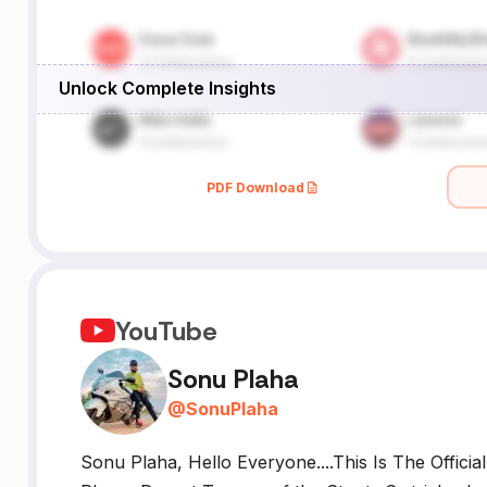
Unlock Complete Insights
PDF Download
YouTube
Sonu Plaha
@
SonuPlaha
Sonu Plaha, Hello Everyone....This Is The Offici