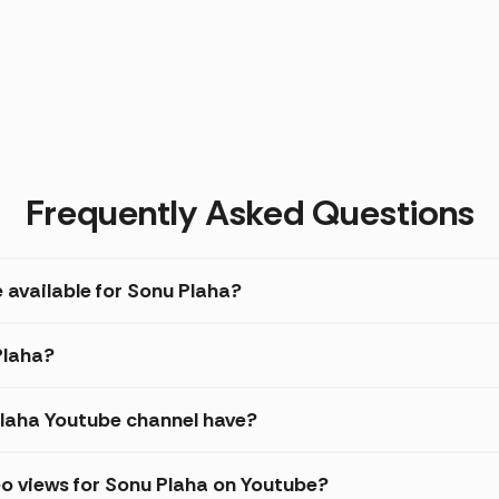
Frequently Asked Questions
 available for Sonu Plaha?
Plaha?
laha Youtube channel have?
o views for Sonu Plaha on Youtube?