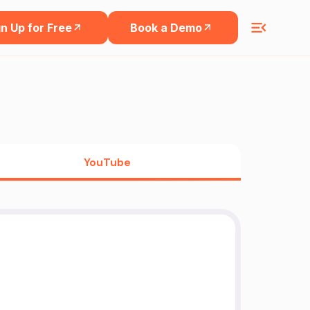
n Up for Free
Book a Demo
YouTube