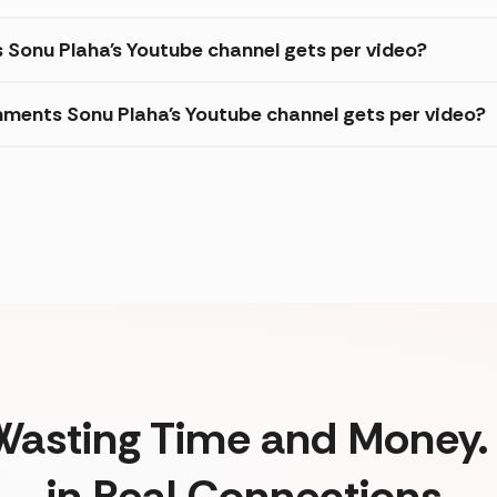
s Sonu Plaha's Youtube channel gets per video?
ments Sonu Plaha's Youtube channel gets per video?
Wasting Time and Money. 
in Real Connections.