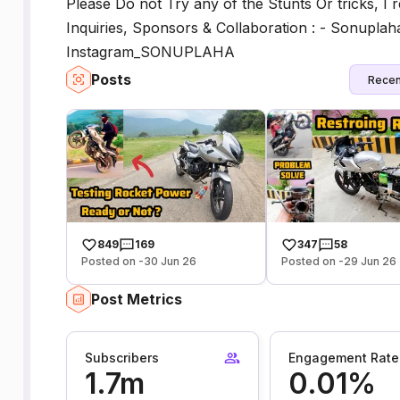
Please Do not Try any of the Stunts Or tricks, I
Inquiries, Sponsors & Collaboration : - Sonupla
Instagram_SONUPLAHA
Posts
Recen
849
169
347
58
Posted on -30 Jun 26
Posted on -29 Jun 26
Post Metrics
Subscribers
Engagement Rate
1.7m
0.01%