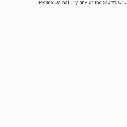
Please Do not Try any of the Stunts Or
tricks, I request To each & Everyone
Buisness Inquiries, Sponsors &
Collaboration : - Sonuplaha.3@gmail.com
Instagram_SONUPLAHA