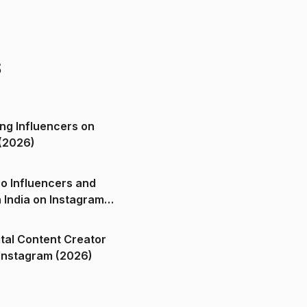
s
ng Influencers on
(2026)
o Influencers and
n India on Instagram
ital Content Creator
ndia on Instagram (2026)