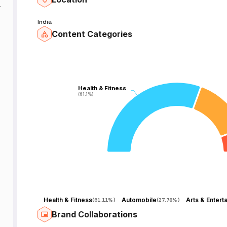
India
Content Categories
Health & Fitness
Health & Fitness
(61.1%)
(61.1%)
Health & Fitness
Automobile
(
61.11%
)
(
27.78%
)
Brand Collaborations