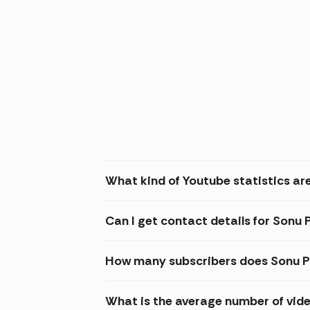
What kind of Youtube statistics are
Can I get contact details for Sonu 
How many subscribers does Sonu P
What is the average number of vide