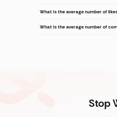
What is the average number of like
What is the average number of com
Stop 