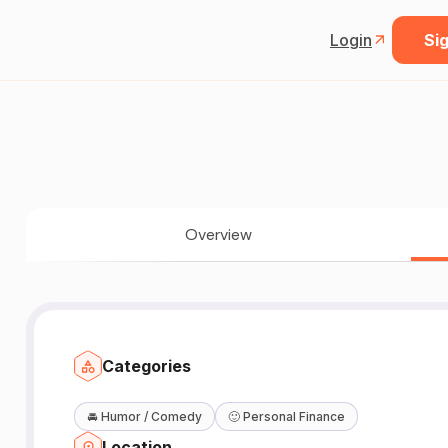
Login
Sig
Overview
Categories
🚘
Humor / Comedy
🙂
Personal Finance
Location