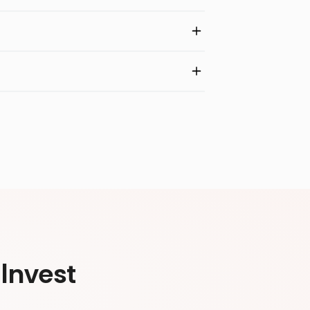
Invest