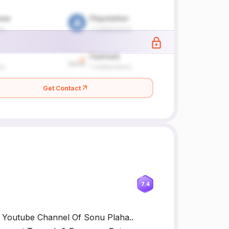
Get Contact
7.4
al Youtube Channel Of Sonu Plaha..