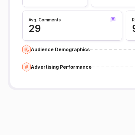
Avg. Comments
R
29
Audience Demographics
Advertising Performance