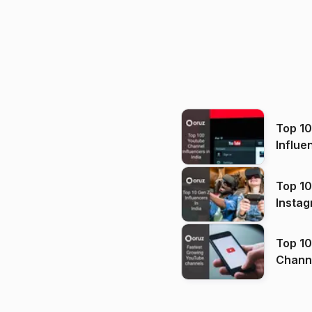
Top 1
Influe
Top 10
Instag
Top 10
Channels in
(2026