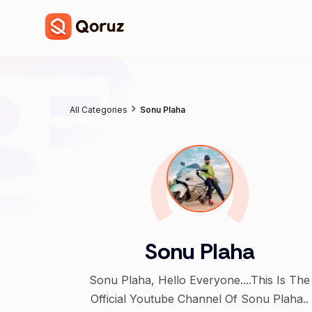
All Categories
Sonu Plaha
Sonu Plaha
Sonu Plaha, Hello Everyone....This Is The
Official Youtube Channel Of Sonu Plaha..