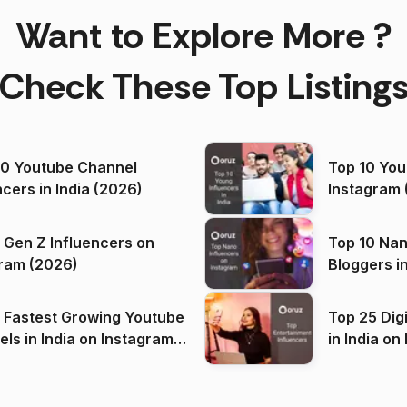
Want to Explore More ?
Check These Top Listing
00 Youtube Channel
Top 10 You
ncers in India (2026)
Instagram 
 Gen Z Influencers on
Top 10 Nan
ram (2026)
Bloggers i
(2026)
 Fastest Growing Youtube
Top 25 Dig
 India on Instagram
in I
)