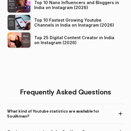
Top 10 Nano Influencers and Bloggers in
India on Instagram (2026)
Top 10 Fastest Growing Youtube
Channels in India on Instagram (2026)
Top 25 Digital Content Creator in India
on Instagram (2026)
Frequently Asked Questions
What kind of Youtube statistics are available for
SoulAman?