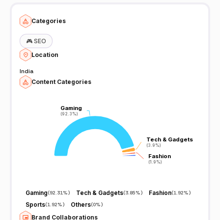
Categories
🎮
SEO
Location
India
Content Categories
Gaming
Gaming
(92.3%)
(92.3%)
Tech & Gadgets
Tech & Gadgets
(3.9%)
(3.9%)
Fashion
Fashion
(1.9%)
(1.9%)
Gaming
Tech & Gadgets
Fashion
(
92.31%
)
(
3.85%
)
(
1.92%
)
Sports
Others
(
1.92%
)
(
0%
)
Brand Collaborations