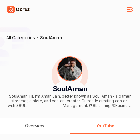
All Categories
SoulAman
SoulAman
SoulAman, Hi, I'm Aman Jain, better known as Soul Aman - a gamer,
streamer, athlete, and content creator. Currently creating content
with S8UL. ------------------ Management: @8bit Thug 📧Business
Inquiries: aman@8bitcreatives.in ------------------ If you enjoy my
content, don't forget to like, share, and subscribe. Thank you for
your support!🙌💗
Overview
YouTube