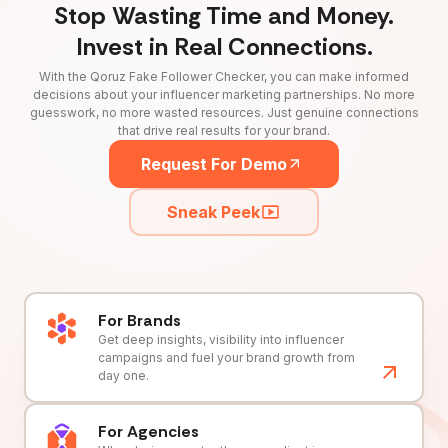
Stop Wasting Time and Money.
Invest in Real Connections.
With the Qoruz Fake Follower Checker, you can make informed
decisions about your influencer marketing partnerships. No more
guesswork, no more wasted resources. Just genuine connections
that drive real results for your brand.
Request For Demo
Sneak Peek
For Brands
Get deep insights, visibility into influencer
campaigns and fuel your brand growth from
day one.
For Agencies