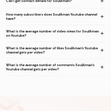
Can I get contact details for SoulAman?
How many subscribers does SoulAman Youtube channel
have?
What is the average number of video views for SoulAman
on Youtube?
What is the average number of likes SoulAman's Youtube
channel gets per video?
What is the average number of comments SoulAman's
Youtube channel gets per video?