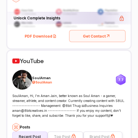
Unlock Complete Insights
PDF Download
Get Contact
YouTube
SoulAman
7.7
@
SoulAman
SoulAman, Hi, I'm Aman Jain, better known as Soul Aman - a gamer,
streamer, athlete, and content creator. Currently creating content with S8UL.
------------------ Management: @8bit Thug 📧Business Inquiries:
aman@8bitcreatives.in ------------------ If you enjoy my content, don't
forget to like, share, and subscribe. Thank you for your support!🙌💗
Posts
Recent Post
Top Post
Brand Post