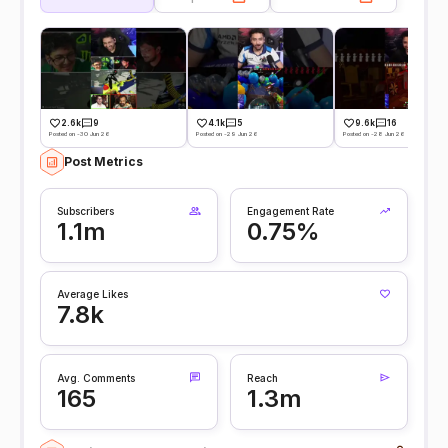
2.6k
9
4.1k
5
9.6k
16
Posted on -30 Jun 26
Posted on -29 Jun 26
Posted on -28 Jun 26
Post Metrics
Subscribers
Engagement Rate
1.1m
0.75%
Average Likes
7.8k
Avg. Comments
Reach
165
1.3m