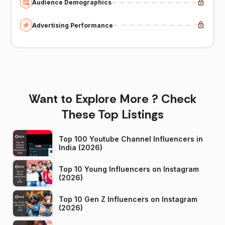
Audience Demographics
Advertising Performance
Want to Explore More ? Check
These Top Listings
Top 100 Youtube Channel Influencers in
India (2026)
Top 10 Young Influencers on Instagram
(2026)
Top 10 Gen Z Influencers on Instagram
(2026)