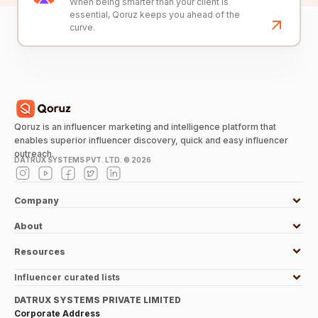
When being smarter than your client is
essential, Qoruz keeps you ahead of the
curve.
Qoruz is an influencer marketing and intelligence platform that
enables superior influencer discovery, quick and easy influencer
outreach.
DATRUX SYSTEMS PVT. LTD. ©
2026
Company
About
Resources
Influencer curated lists
DATRUX SYSTEMS PRIVATE LIMITED
Corporate Address