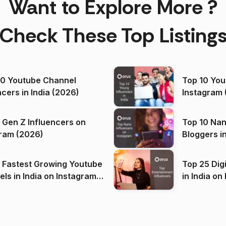
Want to Explore More ?
Check These Top Listing
00 Youtube Channel
Top 10 You
ncers in India (2026)
Instagram 
 Gen Z Influencers on
Top 10 Nan
ram (2026)
Bloggers i
(2026)
 Fastest Growing Youtube
Top 25 Dig
 India on Instagram
in I
)