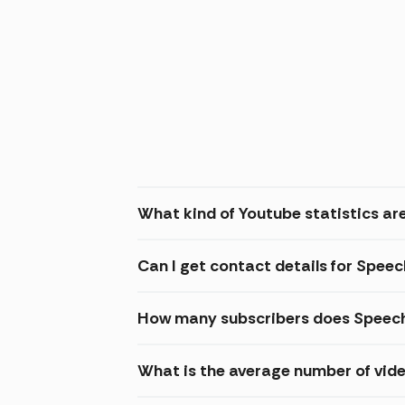
What kind of Youtube statistics ar
Can I get contact details for Spee
How many subscribers does Speech
What is the average number of vid