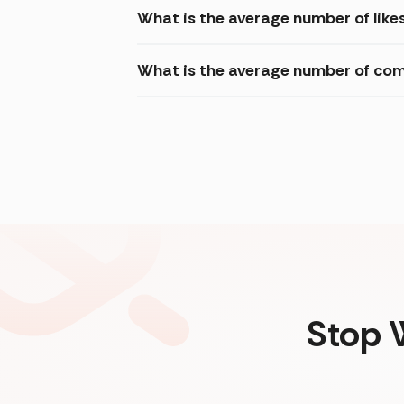
What is the average number of like
What is the average number of com
Stop 