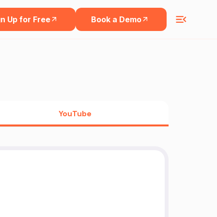
n Up for Free
Book a Demo
YouTube