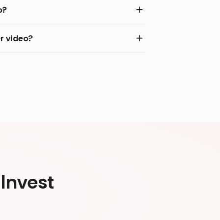
o?
r video?
Invest