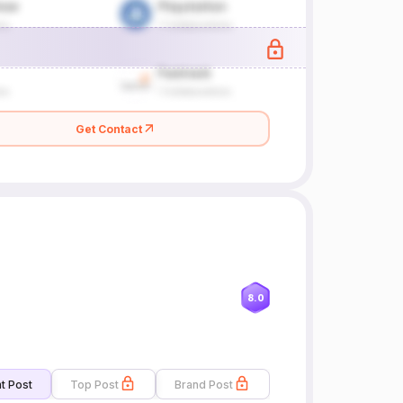
Get Contact
8.0
t Post
Top Post
Brand Post