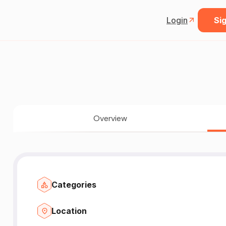
Login
Sig
Overview
Categories
Location