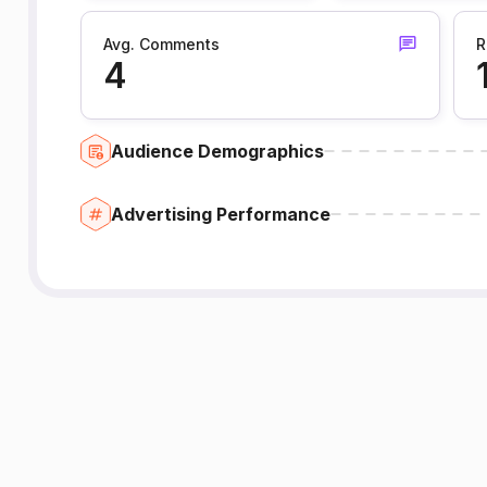
Avg. Comments
R
4
Audience Demographics
Advertising Performance