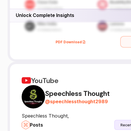
Unlock Complete Insights
PDF Download
YouTube
Speechless Thought
@
speechlessthought2989
Speechless Thought,
Posts
Recen