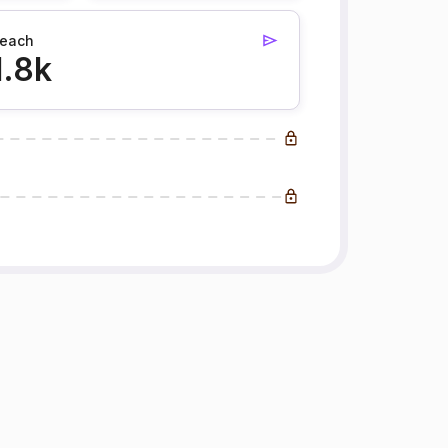
each
1.8k