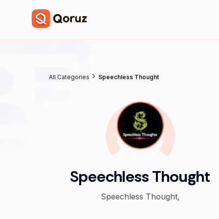
All Categories
Speechless Thought
Speechless Thought
Speechless Thought,