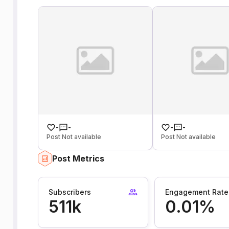
-
-
-
-
Post Not available
Post Not available
Post Metrics
Subscribers
Engagement Rate
511k
0.01%