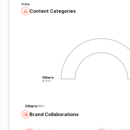
India
Content Categories
Others
Others
(0.0%)
(0.0%)
Others
(
0%
)
Brand Collaborations