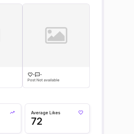
-
-
Post Not available
Average Likes
72