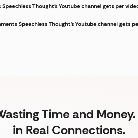
s Speechless Thought's Youtube channel gets per vide
ments Speechless Thought's Youtube channel gets pe
Wasting Time and Money. 
in Real Connections.