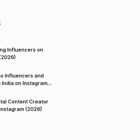
s
ng Influencers on
(2026)
o Influencers and
n India on Instagram
ital Content Creator
ndia on Instagram (2026)