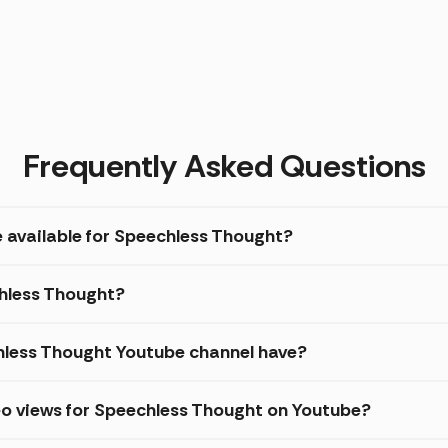
Frequently Asked Questions
e available for Speechless Thought?
chless Thought?
less Thought Youtube channel have?
eo views for Speechless Thought on Youtube?