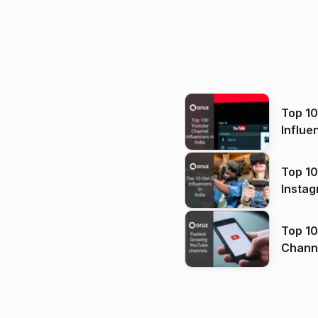
Top 1
Influe
Top 10
Instag
Top 10
Channels in
(2026