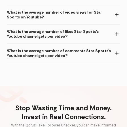
What is the average number of video views for Star
Sports on Youtube?
What is the average number of likes Star Sports's
Youtube channel gets per video?
What is the average number of comments Star Sports's
Youtube channel gets per video?
Stop Wasting Time and Money.
Invest in Real Connections.
With the Qoruz Fake Follower Checker, you can make informed