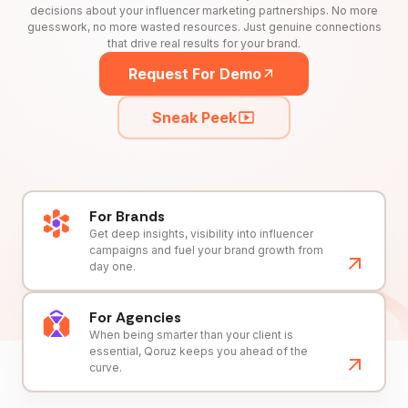
decisions about your influencer marketing partnerships. No more
guesswork, no more wasted resources. Just genuine connections
that drive real results for your brand.
Request For Demo
Sneak Peek
For Brands
Get deep insights, visibility into influencer
campaigns and fuel your brand growth from
day one.
For Agencies
When being smarter than your client is
essential, Qoruz keeps you ahead of the
curve.