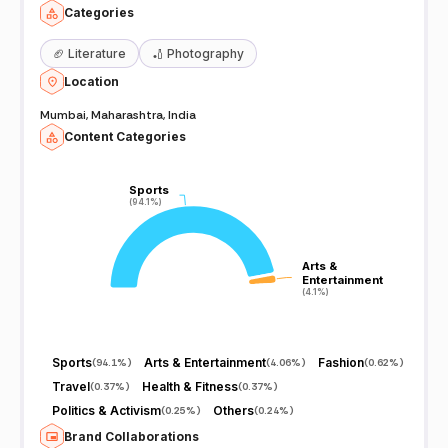
Categories
🏈
Literature
🏏
Photography
Location
Mumbai, Maharashtra, India
Content Categories
Sports
Sports
(94.1%)
(94.1%)
Arts &
Arts &
Entertainment
Entertainment
(4.1%)
(4.1%)
Sports
Arts & Entertainment
Fashion
(
94.1%
)
(
4.06%
)
(
0.62%
)
Travel
Health & Fitness
(
0.37%
)
(
0.37%
)
Politics & Activism
Others
(
0.25%
)
(
0.24%
)
Brand Collaborations