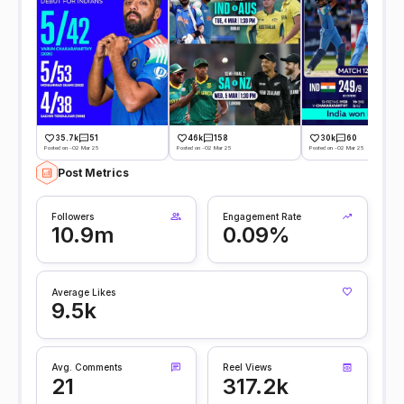
35.7k
51
46k
158
30k
60
Posted on -02 Mar 25
Posted on -02 Mar 25
Posted on -02 Mar 25
Post Metrics
Followers
Engagement Rate
10.9m
0.09%
Average Likes
9.5k
Avg. Comments
Reel Views
21
317.2k