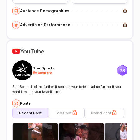
Audience Demographics
Advertising Performance
YouTube
Star Sports
7.6
@
starsports
Star Sports, Look no further if sports is your forte, head no further if you
want to watch your favorite sport!
Posts
Recent Post
Top Post
Brand Post