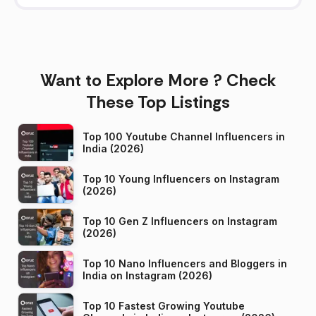
Want to Explore More ? Check
These Top Listings
Top 100 Youtube Channel Influencers in
India (2026)
Top 10 Young Influencers on Instagram
(2026)
Top 10 Gen Z Influencers on Instagram
(2026)
Top 10 Nano Influencers and Bloggers in
India on Instagram (2026)
Top 10 Fastest Growing Youtube