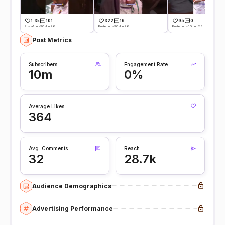
1.3k
101
322
16
95
0
Posted on -30 Jun 26
Posted on -30 Jun 26
Posted on -30 Jun 26
Post Metrics
Subscribers
Engagement Rate
10m
0%
Average Likes
364
Avg. Comments
Reach
32
28.7k
Audience Demographics
Advertising Performance