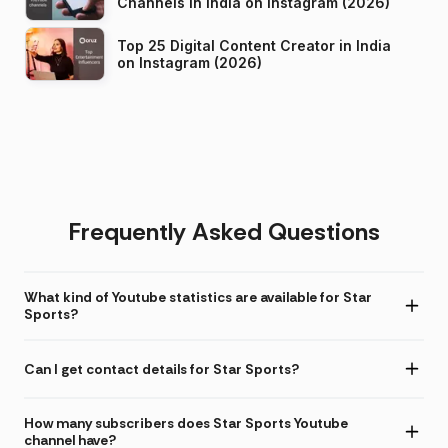
Channels in India on Instagram (2026)
Top 25 Digital Content Creator in India
on Instagram (2026)
Frequently Asked Questions
What kind of Youtube statistics are available for Star
Sports?
Can I get contact details for Star Sports?
How many subscribers does Star Sports Youtube
channel have?