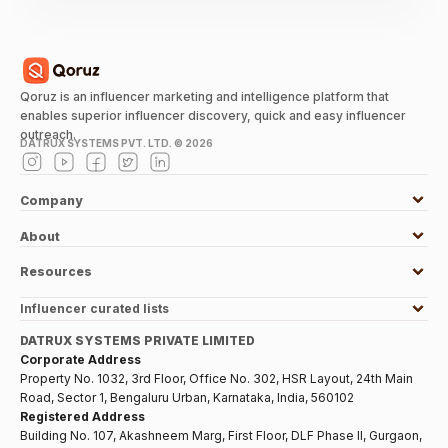
Qoruz is an influencer marketing and intelligence platform that
enables superior influencer discovery, quick and easy influencer
outreach.
DATRUX SYSTEMS PVT. LTD. ©
2026
Company
About
Resources
Influencer curated lists
DATRUX SYSTEMS PRIVATE LIMITED
Corporate Address
Property No. 1032, 3rd Floor, Office No. 302, HSR Layout, 24th Main
Road, Sector 1, Bengaluru Urban, Karnataka, India, 560102
Registered Address
Building No. 107, Akashneem Marg, First Floor, DLF Phase II, Gurgaon,