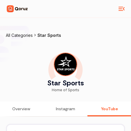
All Categories
Star Sports
Star Sports
Home of Sports
Overview
Instagram
YouTube