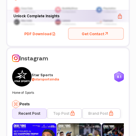
Unlock Complete Insights
PDF Download
Get Contact
Instagram
Star Sports
8.1
@
starsportsindia
Home of Sports
Posts
Recent Post
Top Post
Brand Post