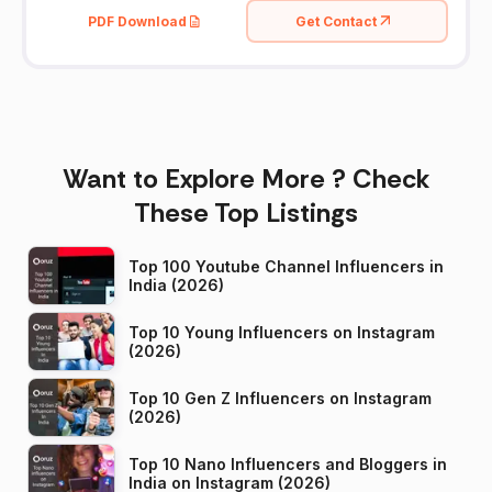
PDF Download
Get Contact
Want to Explore More ? Check
These Top Listings
Top 100 Youtube Channel Influencers in
India (2026)
Top 10 Young Influencers on Instagram
(2026)
Top 10 Gen Z Influencers on Instagram
(2026)
Top 10 Nano Influencers and Bloggers in
India on Instagram (2026)