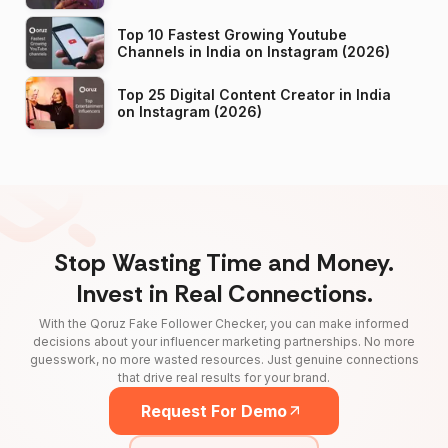
Top 10 Fastest Growing Youtube
Channels in India on Instagram (2026)
Top 25 Digital Content Creator in India
on Instagram (2026)
Stop Wasting Time and Money.
Invest in Real Connections.
With the Qoruz Fake Follower Checker, you can make informed
decisions about your influencer marketing partnerships. No more
guesswork, no more wasted resources. Just genuine connections
that drive real results for your brand.
Request For Demo