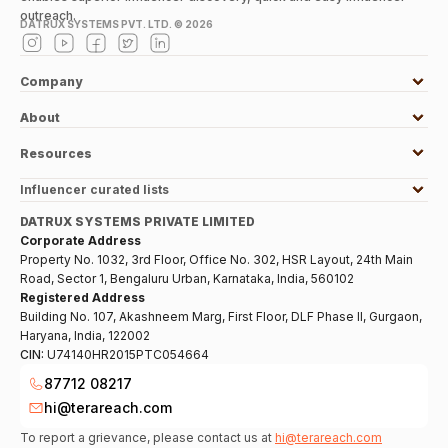
outreach.
DATRUX SYSTEMS PVT. LTD. ©
2026
Company
About
Resources
Influencer curated lists
DATRUX SYSTEMS PRIVATE LIMITED
Corporate Address
Property No. 1032, 3rd Floor, Office No. 302, HSR Layout, 24th Main
Road, Sector 1, Bengaluru Urban, Karnataka, India, 560102
Registered Address
Building No. 107, Akashneem Marg, First Floor, DLF Phase II, Gurgaon,
Haryana, India, 122002
CIN:
U74140HR2015PTC054664
87712 08217
hi@terareach.com
To report a grievance, please contact us at
hi@terareach.com