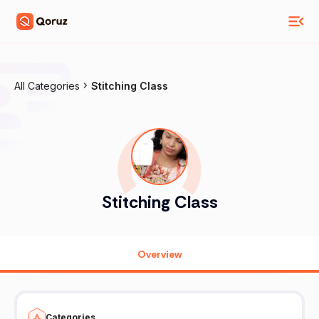
All Categories
Stitching Class
Stitching Class
Overview
Categories