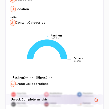
Location
India
Content Categories
Fashion
Fashion
(100.0%)
(100.0%)
Others
Others
(0.0%)
(0.0%)
Fashion
Others
(
100%
)
(
0%
)
Brand Collaborations
Unlock Complete Insights