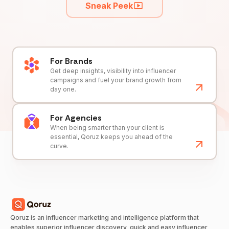
Sneak Peek
For Brands
Get deep insights, visibility into influencer
campaigns and fuel your brand growth from
day one.
For Agencies
When being smarter than your client is
essential, Qoruz keeps you ahead of the
curve.
Qoruz is an influencer marketing and intelligence platform that
enables superior influencer discovery, quick and easy influencer