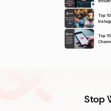
Influe
Top 10
Instag
Top 10
Channels in
(2026
Stop 