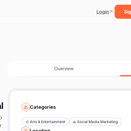
Login
Sig
Overview
l
Categories
o
🎨
Arts & Entertainment
🙏
Social Media Marketing
r
Location