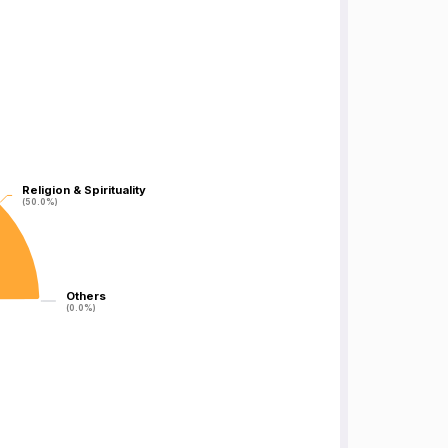
Religion & Spirituality
Religion & Spirituality
(50.0%)
(50.0%)
Others
Others
(0.0%)
(0.0%)