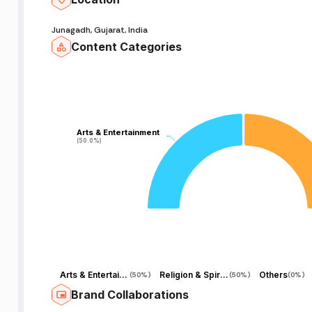
s
Junagadh, Gujarat, India
d
Content Categories
ti
&
Arts & Entertainment
Arts & Entertainment
(50.0%)
(50.0%)
,
n
Arts & Entertainment
Religion & Spirituality
Others
(
50%
)
(
50%
)
(
0%
)
Brand Collaborations