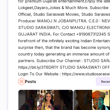
for premium Gujarati entertainment.Enjoy the late
Lokgeet,Dayaro,Jokes & Much More. Subscribe a
Official, Studio Saraswati Movies, Studio Saraswati
Producer MANOJ N JOBANPUTRA. C.E.0 : NEVI
STUDIO SARASWATI, C/O MANOJ ELECTRONIC
GUJARAT INDIA. For Contact +919067312345 Stu
forefront of the infinitely exciting Indian Entert
surprise then, that the brand has become synony
country today generating an immense amount of r
partners. Subscribe Our Channel : STUDIO SA
https://bit.ly/3T6DR1Y STUDIO SARASWATI OFFI
Login To Our Website : https://www.studiosaras
Posts
Recen