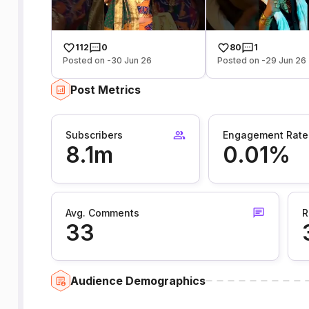
112
0
80
1
Posted on -30 Jun 26
Posted on -29 Jun 26
Post Metrics
Subscribers
Engagement Rate
8.1m
0.01%
Avg. Comments
R
33
Audience Demographics