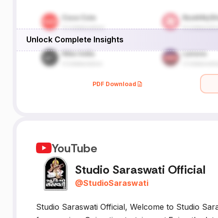
,
Unlock Complete Insights
I
X
PDF Download
YouTube
Studio Saraswati Official
@
StudioSaraswati
Studio Saraswati Official, Welcome to Studio Sara