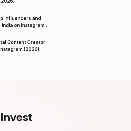
(2026)
o Influencers and
n India on Instagram
ital Content Creator
ndia on Instagram (2026)
Invest