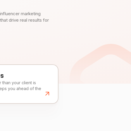
influencer marketing
t drive real results for
es
than your client is
eeps you ahead of the