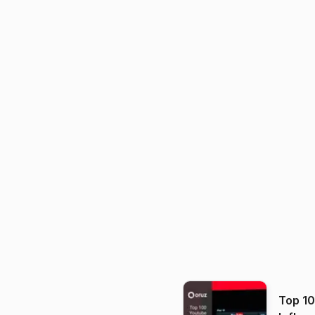
Top 1