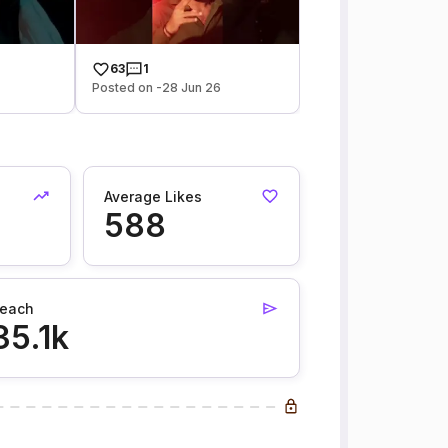
63
1
Posted on -28 Jun 26
Average Likes
588
each
35.1k