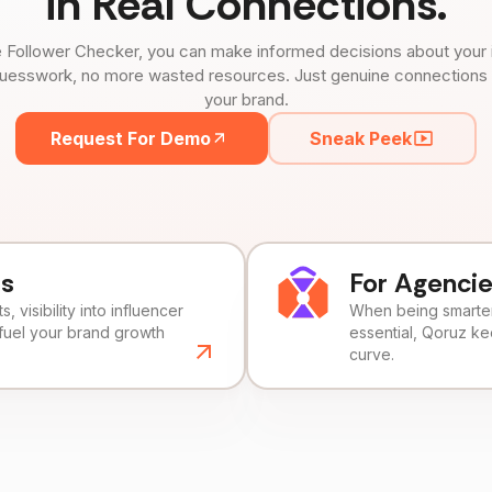
in Real Connections.
 Follower Checker, you can make informed decisions about your 
uesswork, no more wasted resources. Just genuine connections tha
your brand.
Request For Demo
Sneak Peek
ds
For Agenci
, visibility into influencer
When being smarter 
fuel your brand growth
essential, Qoruz k
curve.