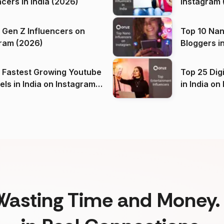
ncers in India (2026)
Instagram 
 Gen Z Influencers on
Top 10 Nan
ram (2026)
Bloggers i
(2026)
 Fastest Growing Youtube
Top 25 Dig
 India on Instagram
in I
)
Wasting Time and Money. 