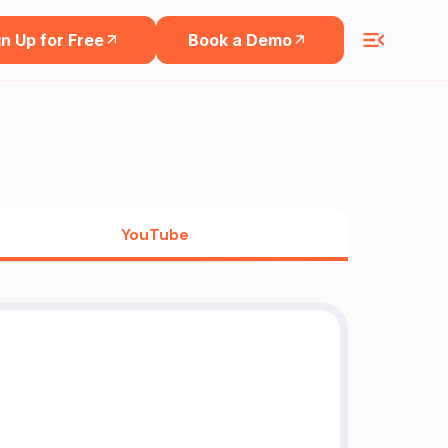
n Up for Free
Book a Demo
YouTube