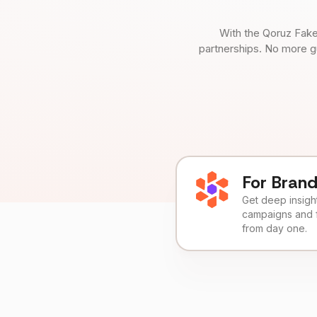
With the Qoruz Fake
partnerships. No more g
For Bran
Get deep insights
campaigns and 
from day one.