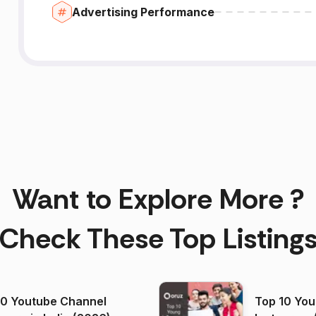
Advertising Performance
Want to Explore More ?
Check These Top Listing
00 Youtube Channel
Top 10 You