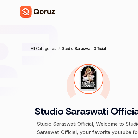
All Categories
Studio Saraswati Official
Studio Saraswati Officia
Studio Saraswati Official, Welcome to Studi
Saraswati Official, your favorite youtube fo