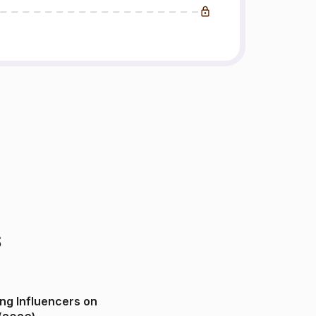
s
ng Influencers on