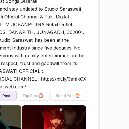
st Songs,Gujarati
nd stay updated to Studio Saraswati
 Official Channel & Tulsi Digital
L M JOBANPUTRA Retail Outlet
S, DANAPITH, JUNAGADH, 362001.
dio Saraswati has been at the
ainment Industry since five decades. No
mous with quality entertainment in the
espect, trust and goodwill from its
RASWATI OFFICIAL :
CIAL CHANNEL : https://bit.ly/3enIkOX
watiweb.com/
t Post
Top Post
Brand Post