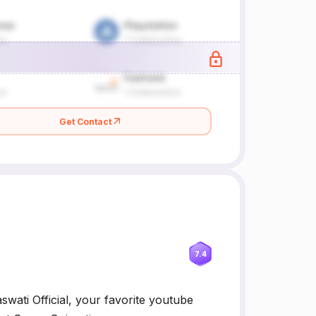
Get Contact
7.4
swati Official, your favorite youtube