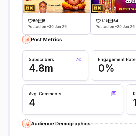
59
5
1.1k
64
Posted on -30 Jun 26
Posted on -29 Jun 26
Post Metrics
Subscribers
Engagement Rate
4.8m
0%
Avg. Comments
R
4
Audience Demographics