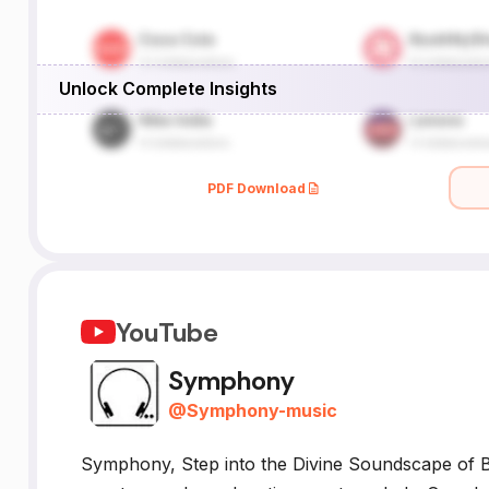
Unlock Complete Insights
PDF Download
YouTube
Symphony
@
Symphony-music
Symphony, Step into the Divine Soundscape of B