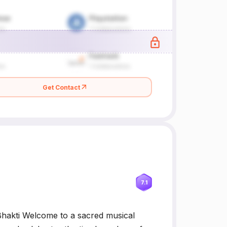
Get Contact
7.1
hakti Welcome to a sacred musical