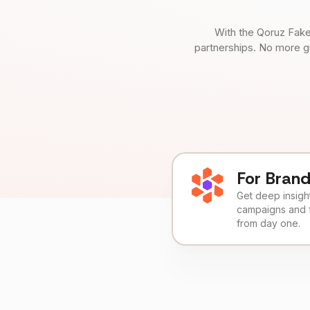
With the Qoruz Fake
partnerships. No more g
For Bran
Get deep insights
campaigns and 
from day one.