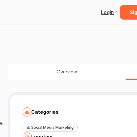
Login
Sig
Overview
Categories
pe
🙏
Social Media Marketing
Location