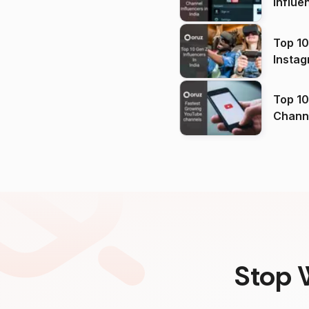
Influe
Top 10
Instag
Top 10
Channels in
(2026
Stop 