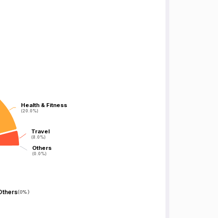
Health & Fitness
Health & Fitness
(20.0%)
(20.0%)
Travel
Travel
(8.0%)
(8.0%)
Others
Others
(0.0%)
(0.0%)
Others
(
0%
)