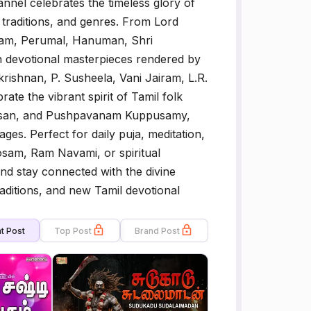
nel celebrates the timeless glory of
, traditions, and genres. From Lord
Ram, Perumal, Hanuman, Shri
n devotional masterpieces rendered by
rishnan, P. Susheela, Vani Jairam, L.R.
ate the vibrant spirit of Tamil folk
nidasan, and Pushpavanam Kuppusamy,
ages. Perfect for daily puja, meditation,
oosam, Ram Navami, or spiritual
d stay connected with the divine
aditions, and new Tamil devotional
t Post
Top Post
Brand Post