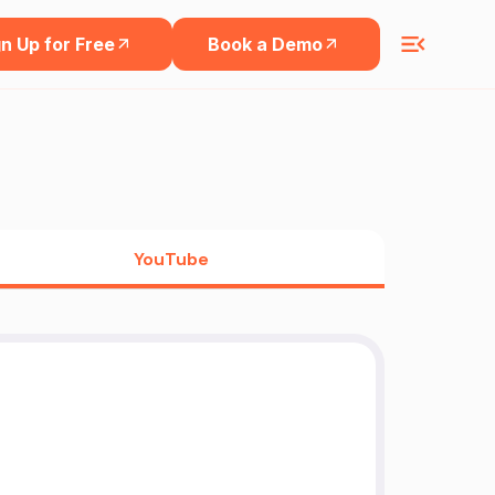
n Up for Free
Book a Demo
YouTube