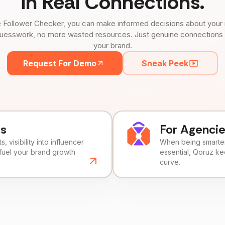
in Real Connections.
 Follower Checker, you can make informed decisions about your 
uesswork, no more wasted resources. Just genuine connections tha
your brand.
Request For Demo
Sneak Peek
ds
For Agenci
, visibility into influencer
When being smarter 
fuel your brand growth
essential, Qoruz k
curve.