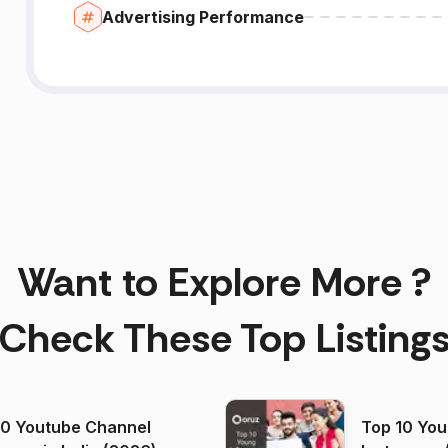
Advertising Performance
Want to Explore More ?
Check These Top Listing
00 Youtube Channel
Top 10 You