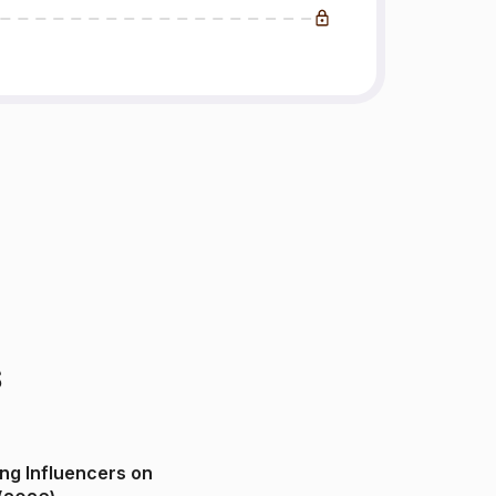
s
ng Influencers on