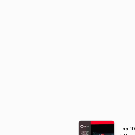
Top 1