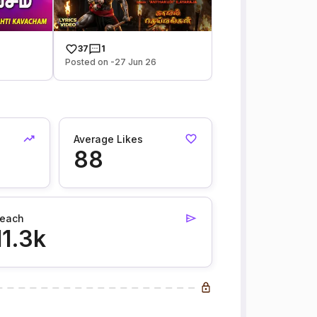
37
1
Posted on -27 Jun 26
Average Likes
88
each
11.3k