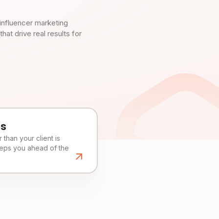
influencer marketing
t drive real results for
es
than your client is
eeps you ahead of the