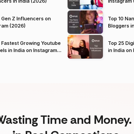
ncers in India (2026)
Instagram 
 Gen Z Influencers on
Top 10 Nan
ram (2026)
Bloggers i
(2026)
 Fastest Growing Youtube
Top 25 Dig
 India on Instagram
in I
)
Wasting Time and Money. 