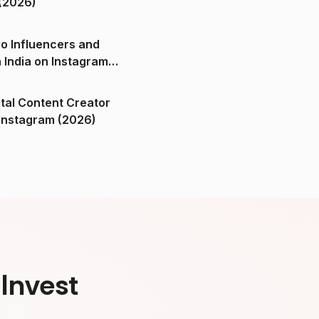
(2026)
o Influencers and
n India on Instagram
ital Content Creator
ndia on Instagram (2026)
Invest