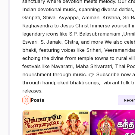
sanctuary where devotion meets melody. Our chan
Indian devotional music, spanning diverse deities
Ganpati, Shiva, Ayyappa, Amman, Krishna, Sri 
Raghavendra to Jesus Christ Immerse yourself i
legendary icons like S.P. Balasubramaniam ,Unnik
Eswari, S. Janaki, Chitra, and more We also celebr
bhakti, featuring voices like Srihari, Veerama
echoing the divine from temple towns to rural vill
festivals like Navaratri, Maha Shivaratri, Thai P
nourishment through music. 👉 Subscribe now an
through handpicked bhakti songs,, vibrant folk tr
releases.
Posts
Recen