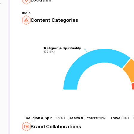
of
India
Content Categories
,
Religion & Spirituality
Religion & Spirituality
(72.0%)
(72.0%)
e
Religion & Spirituality
Health & Fitness
Travel
(
72%
)
(
20%
)
(
8%
)
e
Brand Collaborations