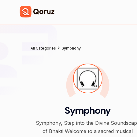
All Categories
Symphony
Symphony
Symphony, Step into the Divine Soundsca
of Bhakti Welcome to a sacred musical