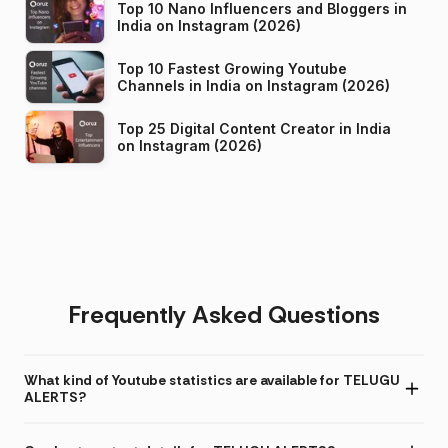
Top 10 Nano Influencers and Bloggers in
India on Instagram (2026)
Top 10 Fastest Growing Youtube
Channels in India on Instagram (2026)
Top 25 Digital Content Creator in India
on Instagram (2026)
Frequently Asked Questions
What kind of Youtube statistics are available for TELUGU
ALERTS?