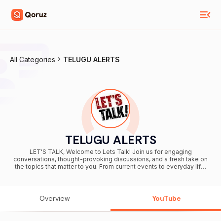
All Categories
TELUGU ALERTS
TELUGU ALERTS
LET'S TALK, Welcome to Lets Talk! Join us for engaging
conversations, thought-provoking discussions, and a fresh take on
the topics that matter to you. From current events to everyday life,
we’re here to break it down, share perspectives, and spark ideas.
Subscribe now and let’s get talking—because every voice
deserves to be heard!
Overview
YouTube