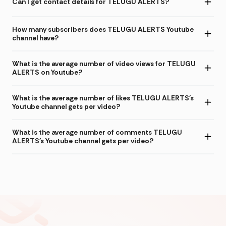
Can I get contact details for TELUGU ALERTS?
How many subscribers does TELUGU ALERTS Youtube
channel have?
What is the average number of video views for TELUGU
ALERTS on Youtube?
What is the average number of likes TELUGU ALERTS's
Youtube channel gets per video?
What is the average number of comments TELUGU
ALERTS's Youtube channel gets per video?