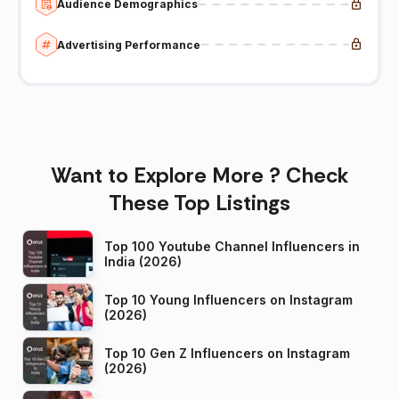
Audience Demographics
Advertising Performance
Want to Explore More ? Check
These Top Listings
Top 100 Youtube Channel Influencers in
India (2026)
Top 10 Young Influencers on Instagram
(2026)
Top 10 Gen Z Influencers on Instagram
(2026)