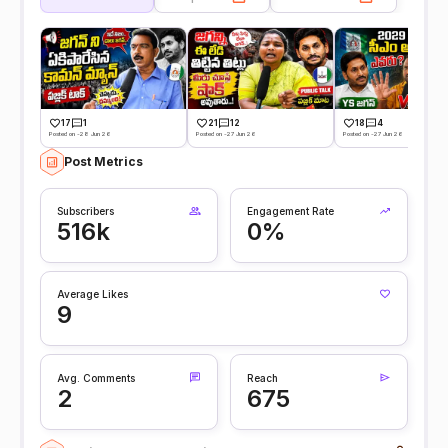
17
1
21
12
18
4
Posted on -28 Jun 26
Posted on -27 Jun 26
Posted on -27 Jun 26
Post Metrics
Subscribers
Engagement Rate
516k
0%
Average Likes
9
Avg. Comments
Reach
2
675