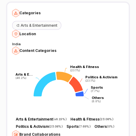
Categories
🎨
Arts & Entertainment
Location
India
Content Categories
Health & Fitness
Health & Fitness
(23.1%)
(23.1%)
Arts & E…
Arts & E…
Politics & Activism
Politics & Activism
(46.2%)
(46.2%)
(23.1%)
(23.1%)
Sports
Sports
(7.7%)
(7.7%)
Others
Others
(0.0%)
(0.0%)
Arts & Entertainment
Health & Fitness
(
46.15%
)
(
23.08%
)
Politics & Activism
Sports
Others
(
23.08%
)
(
7.69%
)
(
0%
)
Brand Collaborations