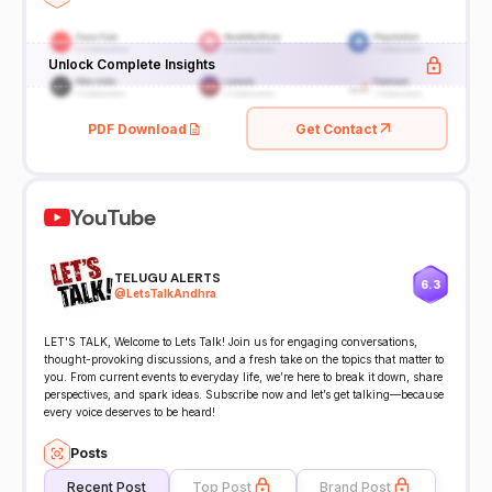
Unlock Complete Insights
PDF Download
Get Contact
YouTube
TELUGU ALERTS
6.3
@
LetsTalkAndhra
LET'S TALK, Welcome to Lets Talk! Join us for engaging conversations,
thought-provoking discussions, and a fresh take on the topics that matter to
you. From current events to everyday life, we’re here to break it down, share
perspectives, and spark ideas. Subscribe now and let’s get talking—because
every voice deserves to be heard!
Posts
Recent Post
Top Post
Brand Post