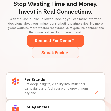
Stop Wasting Time and Money.
Invest in Real Connections.
With the Qoruz Fake Follower Checker, you can make informed
decisions about your influencer marketing partnerships. No more
guesswork, no more wasted resources. Just genuine connections
that drive real results for your brand.
Request For Demo
Sneak Peek
For Brands
Get deep insights, visibility into influencer
campaigns and fuel your brand growth from
day one.
For Agencies