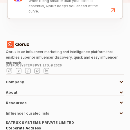
When being smarter than your client is
essential, Qoruz keeps you ahead of the
curve.
Qoruz is an influencer marketing and intelligence platform that
enables superior influencer discovery, quick and easy influencer
outreach.
DATRUX SYSTEMS PVT. LTD. ©
2026
Company
About
Resources
Influencer curated lists
DATRUX SYSTEMS PRIVATE LIMITED
Corporate Address