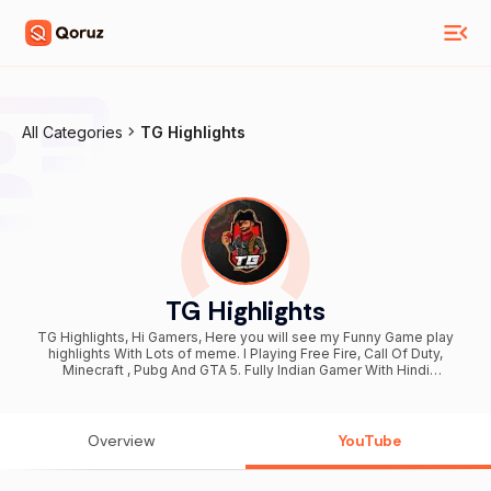
All Categories
TG Highlights
TG Highlights
TG Highlights, Hi Gamers, Here you will see my Funny Game play
highlights With Lots of meme. I Playing Free Fire, Call Of Duty,
Minecraft , Pubg And GTA 5. Fully Indian Gamer With Hindi
Commentary.
Overview
YouTube