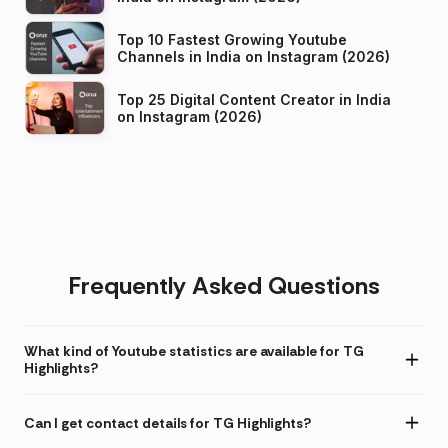
Top 10 Fastest Growing Youtube
Channels in India on Instagram (2026)
Top 25 Digital Content Creator in India
on Instagram (2026)
Frequently Asked Questions
What kind of Youtube statistics are available for TG
Highlights?
Can I get contact details for TG Highlights?