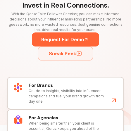
Invest in Real Connections.
With the Qoruz Fake Follower Checker, you can make informed
decisions about your influencer marketing partnerships. No more
guesswork, no more wasted resources. Just genuine connections
that drive real results for your brand.
Request For Demo
Sneak Peek
For Brands
Get deep insights, visibility into influencer
campaigns and fuel your brand growth from
day one.
For Agencies
When being smarter than your client is
essential, Qoruz keeps you ahead of the