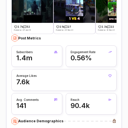
2.7k
52
2.1k
27
2.3k
22
Posted on -07 Jan 24
Posted on -25 Nov 23
Posted on -12 Nov 23
Post Metrics
Subscribers
Engagement Rate
1.4m
0.56%
Average Likes
7.6k
Avg. Comments
Reach
141
90.4k
Audience Demographics