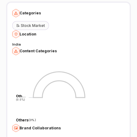
Categories
📝
Stock Market
Location
India
Content Categories
Oth…
Oth…
(0.0%)
(0.0%)
Others
(
0%
)
Brand Collaborations