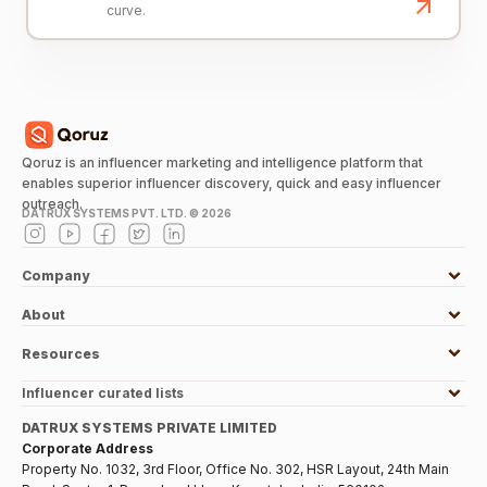
curve.
Qoruz is an influencer marketing and intelligence platform that
enables superior influencer discovery, quick and easy influencer
outreach.
DATRUX SYSTEMS PVT. LTD. ©
2026
Company
About
Resources
Influencer curated lists
DATRUX SYSTEMS PRIVATE LIMITED
Corporate Address
Property No. 1032, 3rd Floor, Office No. 302, HSR Layout, 24th Main