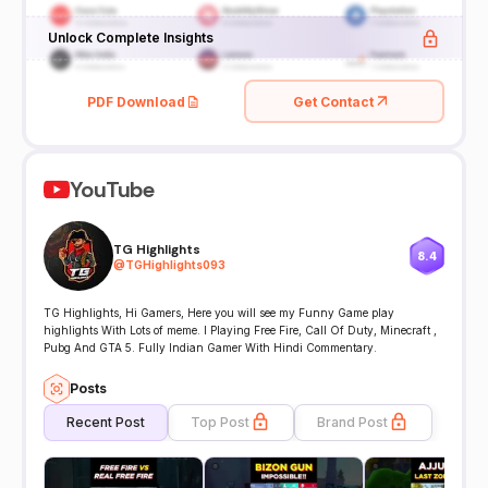
Unlock Complete Insights
PDF Download
Get Contact
YouTube
TG Highlights
8.4
@
TGHighlights093
TG Highlights, Hi Gamers, Here you will see my Funny Game play
highlights With Lots of meme. I Playing Free Fire, Call Of Duty, Minecraft ,
Pubg And GTA 5. Fully Indian Gamer With Hindi Commentary.
Posts
Recent Post
Top Post
Brand Post