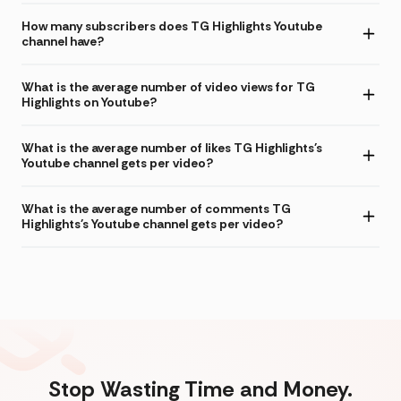
How many subscribers does TG Highlights Youtube
channel have?
What is the average number of video views for TG
Highlights on Youtube?
What is the average number of likes TG Highlights's
Youtube channel gets per video?
What is the average number of comments TG
Highlights's Youtube channel gets per video?
Stop Wasting Time and Money.