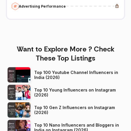
Advertising Performance
Want to Explore More ? Check
These Top Listings
Top 100 Youtube Channel Influencers in
India (2026)
Top 10 Young Influencers on Instagram
(2026)
Top 10 Gen Z Influencers on Instagram
(2026)
Top 10 Nano Influencers and Bloggers in
India on Instagram (2026)