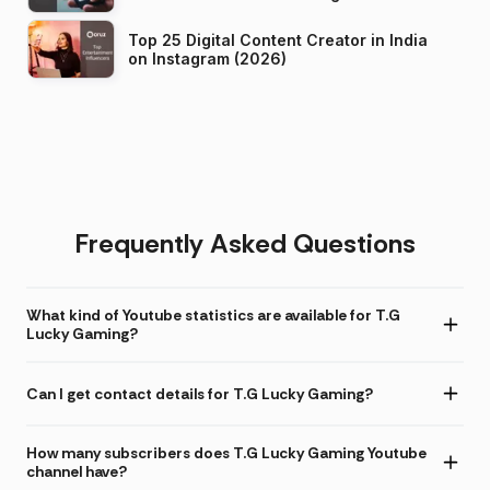
Top 25 Digital Content Creator in India
on Instagram (2026)
Frequently Asked Questions
What kind of Youtube statistics are available for T.G
Lucky Gaming?
Can I get contact details for T.G Lucky Gaming?
How many subscribers does T.G Lucky Gaming Youtube
channel have?