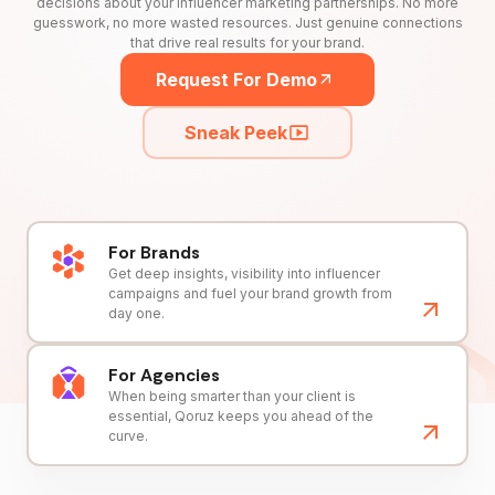
decisions about your influencer marketing partnerships. No more
guesswork, no more wasted resources. Just genuine connections
that drive real results for your brand.
Request For Demo
Sneak Peek
For Brands
Get deep insights, visibility into influencer
campaigns and fuel your brand growth from
day one.
For Agencies
When being smarter than your client is
essential, Qoruz keeps you ahead of the
curve.