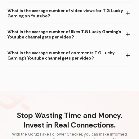
What is the average number of video views for T.G Lucky
Gaming on Youtube?
What is the average number of likes T.G Lucky Gaming's
Youtube channel gets per video?
What is the average number of comments T.G Lucky
Gaming's Youtube channel gets per video?
Stop Wasting Time and Money.
Invest in Real Connections.
With the Qoruz Fake Follower Checker, you can make informed