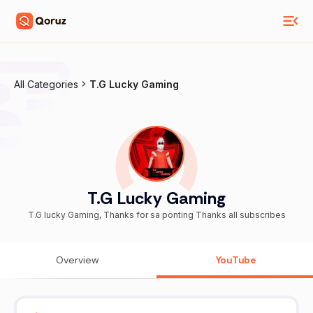
All Categories
T.G Lucky Gaming
T.G Lucky Gaming
T.G lucky Gaming, Thanks for sa ponting Thanks all subscribes
Overview
YouTube