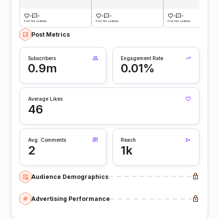
-
-
-
-
-
-
Post Not available
Post Not available
Post Not available
Post Metrics
Subscribers
Engagement Rate
0.9m
0.01%
Average Likes
46
Avg. Comments
Reach
2
1k
Audience Demographics
Advertising Performance