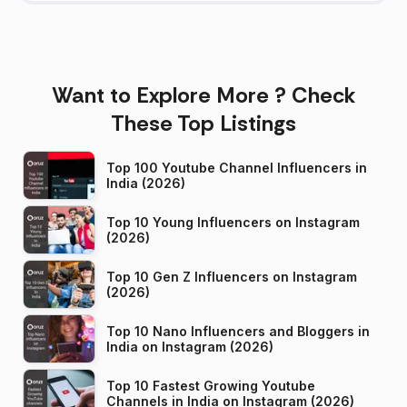
Want to Explore More ? Check
These Top Listings
Top 100 Youtube Channel Influencers in
India (2026)
Top 10 Young Influencers on Instagram
(2026)
Top 10 Gen Z Influencers on Instagram
(2026)
Top 10 Nano Influencers and Bloggers in
India on Instagram (2026)
Top 10 Fastest Growing Youtube
Channels in India on Instagram (2026)