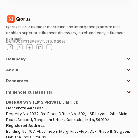
Qoruz is an influencer marketing and intelligence platform that
enables superior influencer discovery, quick and easy influencer
outreach.
DATRUX SYSTEMS PVT. LTD. ©
2026
Company
About
Resources
Influencer curated lists
DATRUX SYSTEMS PRIVATE LIMITED
Corporate Address
Property No. 1032, 3rd Floor, Office No. 302, HSR Layout, 24th Main
Road, Sector 1, Bengaluru Urban, Karnataka, India, 560102
Registered Address
Building No. 107, Akashneem Marg, First Floor, DLF Phase II, Gurgaon,
Haryana, India, 122002