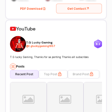
PDF Download
Get Contact
YouTube
T.G Lucky Gaming
8.2
@
t.gluckygaming1857
T.G lucky Gaming, Thanks for sa ponting Thanks all subscribes
Posts
Recent Post
Top Post
Brand Post