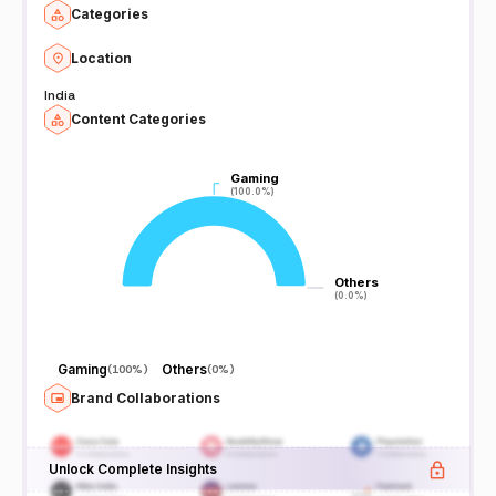
Categories
Location
India
Content Categories
Gaming
Gaming
(100.0%)
(100.0%)
Others
Others
(0.0%)
(0.0%)
Gaming
Others
(
100%
)
(
0%
)
Brand Collaborations
Unlock Complete Insights