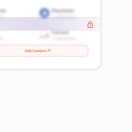
Get Contact