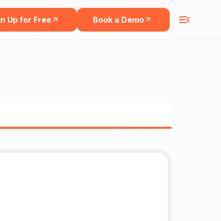
n Up for Free
Book a Demo