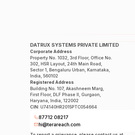
DATRUX SYSTEMS PRIVATE LIMITED
Corporate Address
Property No. 1032, 3rd Floor, Office No.
302, HSR Layout, 24th Main Road,
Sector 1, Bengaluru Urban, Karnataka,
India, 560102
Registered Address
Building No. 107, Akashneem Marg,
First Floor, DLF Phase II, Gurgaon,
Haryana, India, 122002
CIN:
U74140HR2015PTC054664
87712 08217
hi@terareach.com
To report a grievance, please contact us at