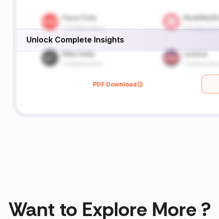
Unlock Complete Insights
PDF Download
Want to Explore More ?