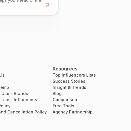
eeps you ahead of the
Resources
 Us
Top Influencers Lists
Success Stories
Demo
Insight & Trends
 Use - Brands
Blog
 Use - Influencers
Comparison
Policy
Free Tools
nd Cancellation Policy
Agency Partnership