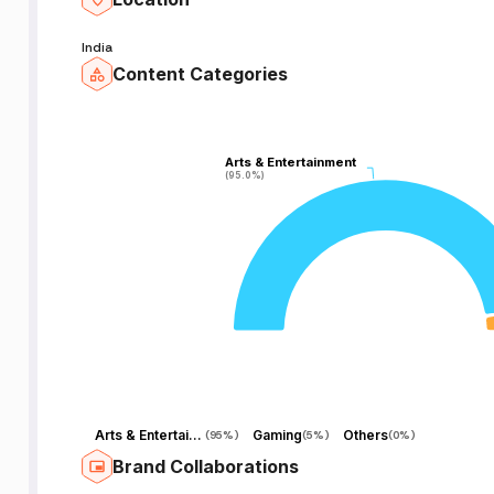
India
Content Categories
Arts & Entertainment
Arts & Entertainment
(95.0%)
(95.0%)
Arts & Entertainment
Gaming
Others
(
95%
)
(
5%
)
(
0%
)
Brand Collaborations