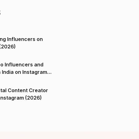
s
ng Influencers on
(2026)
o Influencers and
n India on Instagram
ital Content Creator
ndia on Instagram (2026)