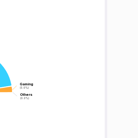
Gaming
Gaming
(5.0%)
(5.0%)
Others
Others
(0.0%)
(0.0%)