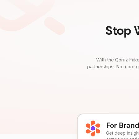
Stop 
With the Qoruz Fake
partnerships. No more g
For Bran
Get deep insights