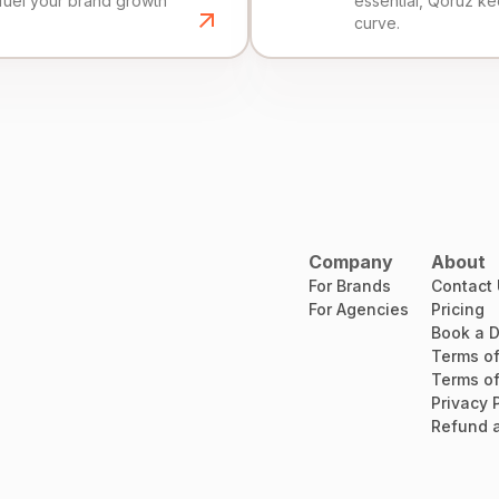
fuel your brand growth
essential, Qoruz k
curve.
Company
About
For Brands
Contact
For Agencies
Pricing
Book a 
Terms of
Terms of
Privacy 
Refund a