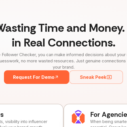
Wasting Time and Money. 
in Real Connections.
 Follower Checker, you can make informed decisions about your 
uesswork, no more wasted resources. Just genuine connections tha
your brand.
Request For Demo
Sneak Peek
ds
For Agenci
, visibility into influencer
When being smarter 