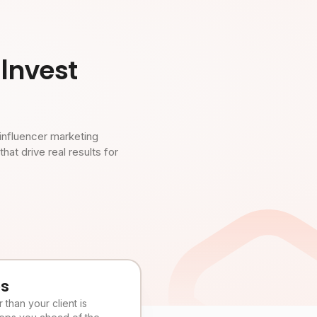
Invest
influencer marketing
t drive real results for
es
than your client is