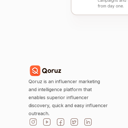
campaigns and 
from day one.
Qoruz is an influencer marketing
and intelligence platform that
enables superior influencer
discovery, quick and easy influencer
outreach.