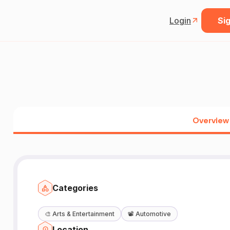
Login
Sig
Overview
Categories
🎨
Arts & Entertainment
📽️
Automotive
Location