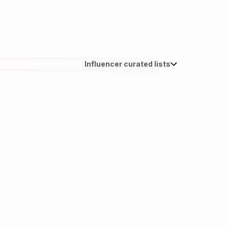
Influencer curated lists