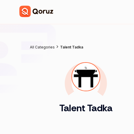
All Categories
Talent Tadka
Talent Tadka