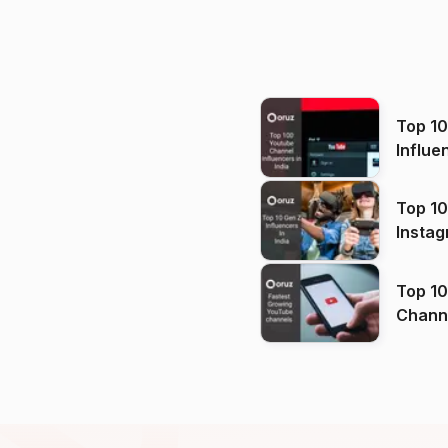
Top 1
Influe
Top 10
Instag
Top 10
Channels in
(2026