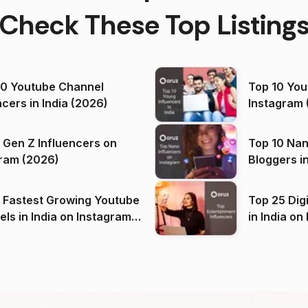
Check These Top Listing
00 Youtube Channel
Top 10 You
ncers in India (2026)
Instagram 
 Gen Z Influencers on
Top 10 Nan
ram (2026)
Bloggers i
(2026)
 Fastest Growing Youtube
Top 25 Dig
 India on Instagram
in I
)