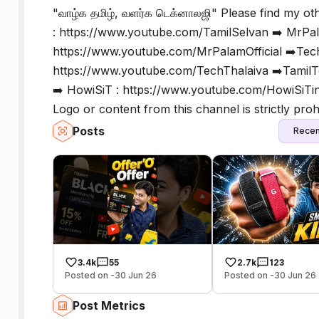
"வாழ்க தமிழ், வளர்க டெக்னாலஜி" Please find my ot
: https://www.youtube.com/TamilSelvan ➡️ MrPa
https://www.youtube.com/MrPalamOfficial ➡️Tech
https://www.youtube.com/TechThalaiva ➡️TamilTe
➡️ HowiSiT : https://www.youtube.com/HowiSiTin
Logo or content from this channel is strictly prohi
Posts
Recen
3.4k
55
2.7k
123
Posted on -30 Jun 26
Posted on -30 Jun 26
Post Metrics