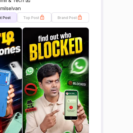
mil & Tech 📧
milselvan
t Post
Top Post
Brand Post