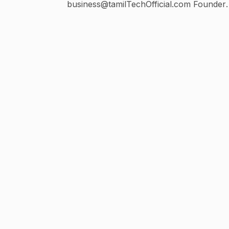
business@tamilTechOfficial.com Founder
@realtamilselvan