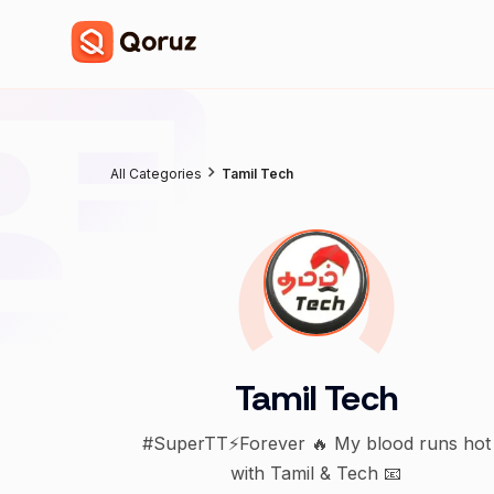
All Categories
Tamil Tech
Tamil Tech
#SuperTT⚡️Forever 🔥 My blood runs hot
with Tamil & Tech 📧