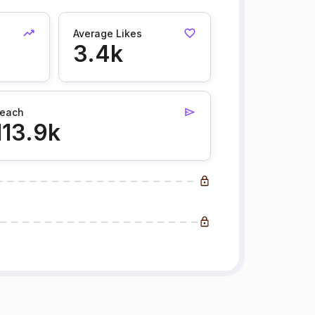
Average Likes
3.4k
each
113.9k