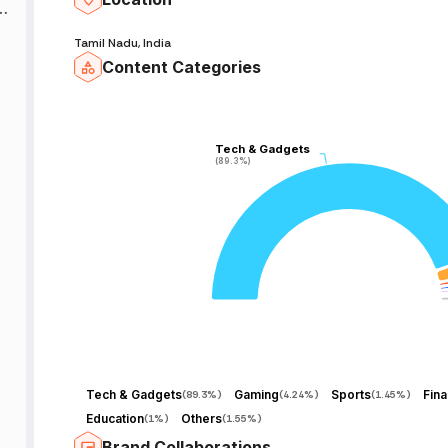
Tamil Nadu, India
Content Categories
Tech & Gadgets
Tech & Gadgets
(89.3%)
(89.3%)
Tech & Gadgets
Gaming
Sports
Fin
(
89.3%
)
(
4.24%
)
(
1.45%
)
Education
Others
(
1%
)
(
1.55%
)
Brand Collaborations