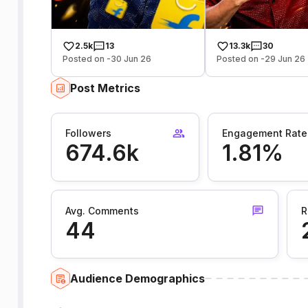
2.5k
13
13.3k
30
Posted on -30 Jun 26
Posted on -29 Jun 26
Post Metrics
Followers
Engagement Rate
674.6k
1.81%
Avg. Comments
R
44
Audience Demographics