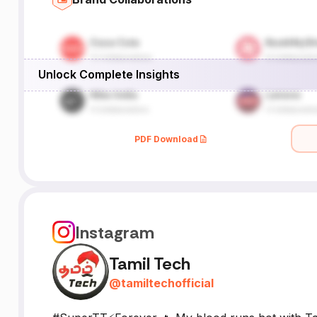
Unlock Complete Insights
PDF Download
Instagram
Tamil Tech
@
tamiltechofficial