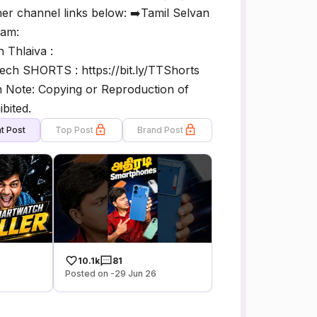
her channel links below: ➡️Tamil Selvan
lam:
 Thlaiva :
ch SHORTS : https://bit.ly/TTShorts
 Note: Copying or Reproduction of
bited.
t Post
Top Post
Brand Post
10.1k
81
Posted on -29 Jun 26