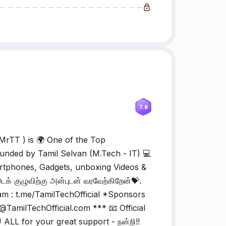
7.8
MrTT ) is 🌍 One of the Top
nded by Tamil Selvan (M.Tech - IT) 💻
rtphones, Gadgets, unboxing Videos &
் குழுவிற்கு அன்புடன் வரவேற்கிறேன்💝.
am : t.me/TamilTechOfficial *Sponsors
TamilTechOfficial.com *** 📧 Official
 ALL for your great support - நன்றி!!