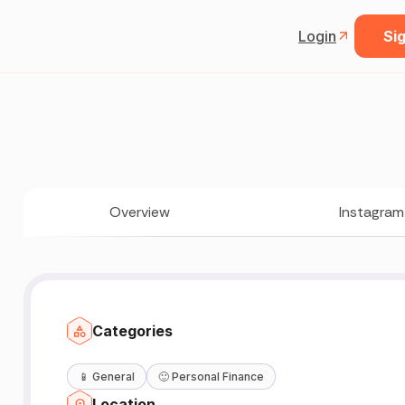
Login
Sig
Overview
Instagram
Categories
📱
General
🙂
Personal Finance
Location