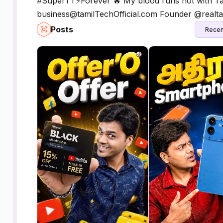
#SuperTT⚡️Forever 🔥 My blood runs hot with Ta
business@tamilTechOfficial.com Founder @realta
Posts
Recen