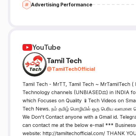
Advertising Performance
YouTube
Tamil Tech
@
TamilTechOfficial
Tamil Tech - MrTT, Tamil Tech ~ MrTamilTech ( 
Technology channels (UNBIASED⚖️) in INDIA fou
which Focuses on Quality 📱Tech Videos on Sma
Tech News. நம் தமிழ் மொழியில் ஒரு பெரிய வளமான டெக
We Don't Contact anyone with a Gmail id. Telegr
can contact me at the below e-mail *** Business@
website: http://tamiltechofficial.com/ THANK YOU