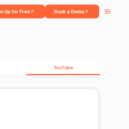
n Up for Free
Book a Demo
YouTube