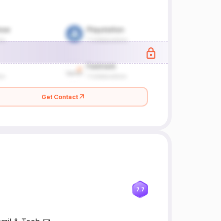
Get Contact
7.7