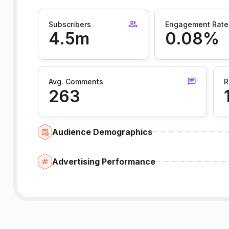
Subscribers
Engagement Rate
4.5m
0.08%
Avg. Comments
R
263
Audience Demographics
Advertising Performance