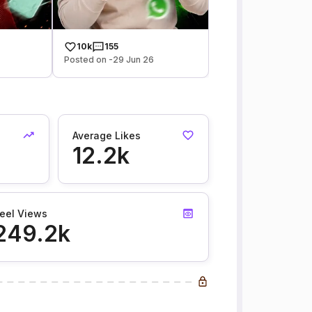
10k
155
Posted on -29 Jun 26
Average Likes
12.2k
eel Views
249.2k