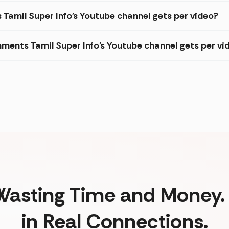
 Tamil Super Info's Youtube channel gets per video?
ments Tamil Super Info's Youtube channel gets per vi
Wasting Time and Money. 
in Real Connections.