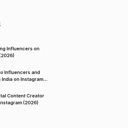
s
ng Influencers on
(2026)
o Influencers and
n India on Instagram
ital Content Creator
ndia on Instagram (2026)