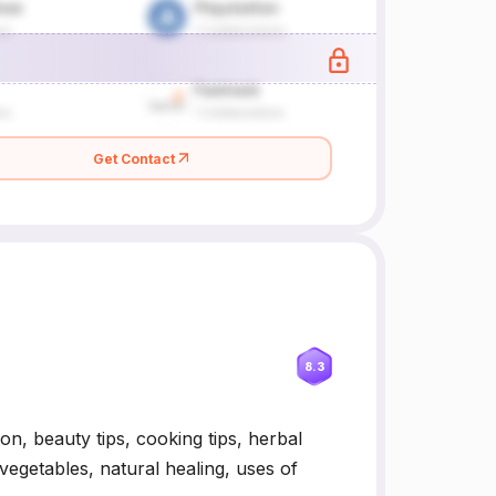
Get Contact
8.3
ion, beauty tips, cooking tips, herbal
vegetables, natural healing, uses of