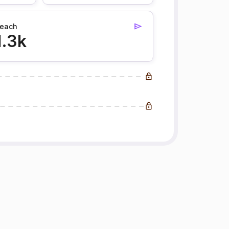
each
1.3k