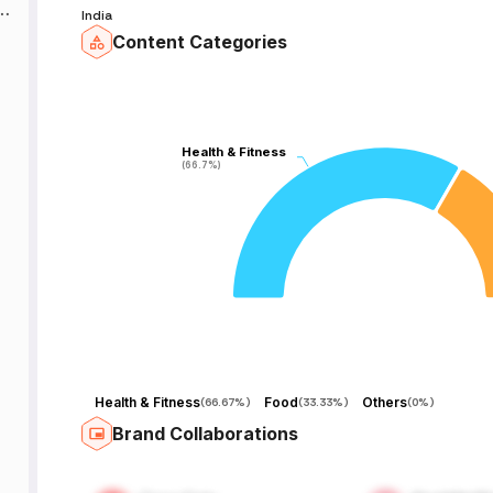
f
India
Content Categories
Health & Fitness
Health & Fitness
(66.7%)
(66.7%)
Health & Fitness
Food
Others
(
66.67%
)
(
33.33%
)
(
0%
)
Brand Collaborations