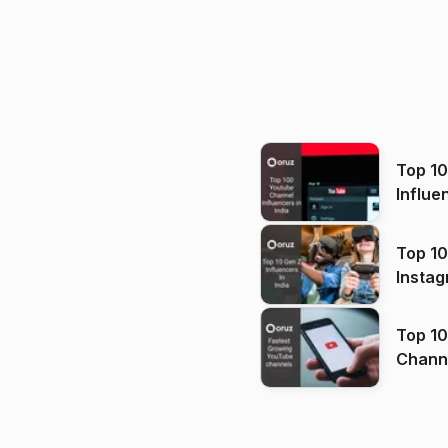
Top 1
Influe
Top 10
Instag
Top 10
Channels in
(2026