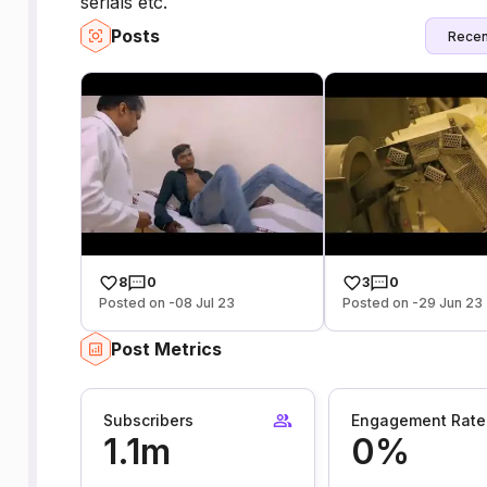
serials etc.
Posts
Recen
8
0
3
0
Posted on -08 Jul 23
Posted on -29 Jun 23
Post Metrics
Subscribers
Engagement Rate
1.1m
0%