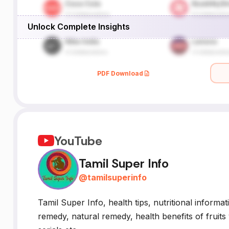
Unlock Complete Insights
PDF Download
YouTube
Tamil Super Info
@
tamilsuperinfo
Tamil Super Info, health tips, nutritional informat
remedy, natural remedy, health benefits of fruits 