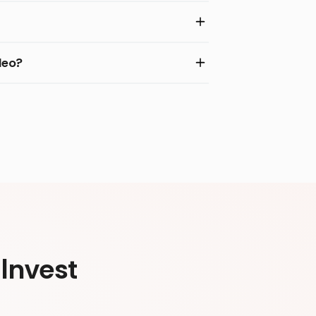
deo?
Invest