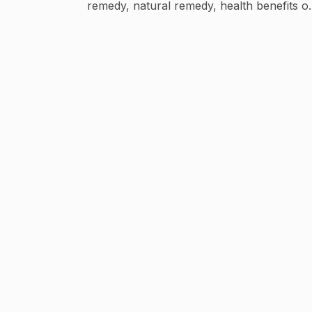
remedy, natural remedy, health benefits o
fruits vegetables, natural healing, uses of
serials etc.