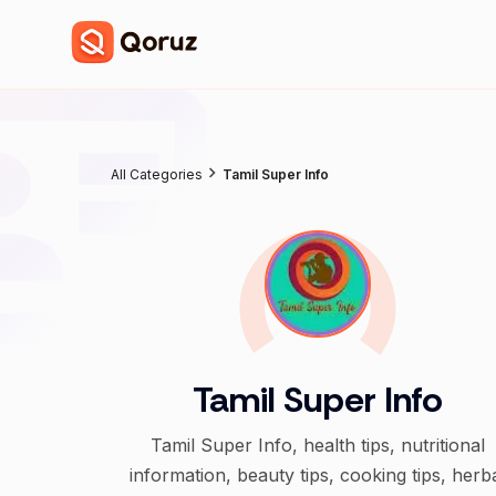
All Categories
Tamil Super Info
Tamil Super Info
Tamil Super Info, health tips, nutritional
information, beauty tips, cooking tips, herb