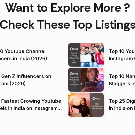
Want to Explore More ?
Check These Top Listing
00 Youtube Channel
Top 10 You
ncers in India (2026)
Instagram 
 Gen Z Influencers on
Top 10 Nan
ram (2026)
Bloggers i
(2026)
 Fastest Growing Youtube
Top 25 Dig
 India on Instagram
in I
)