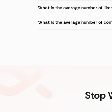
What is the average number of likes
What is the average number of com
Stop 