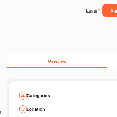
Login
Sig
Overview
Categories
Location
al