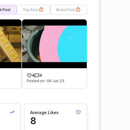
t Post
Top Post
Brand Post
4
0
Posted on -06 Jun 23
Average Likes
8