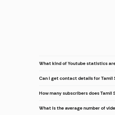
What kind of Youtube statistics are
Can I get contact details for Tamil 
How many subscribers does Tamil S
What is the average number of vide