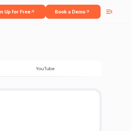
n Up for Free
Book a Demo
YouTube