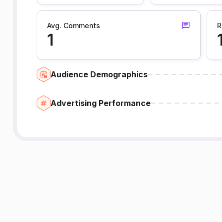
Avg. Comments
R
1
Audience Demographics
Advertising Performance