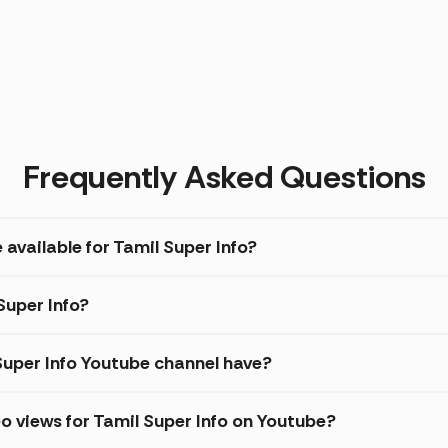
Frequently Asked Questions
 available for Tamil Super Info?
Super Info?
uper Info Youtube channel have?
o views for Tamil Super Info on Youtube?