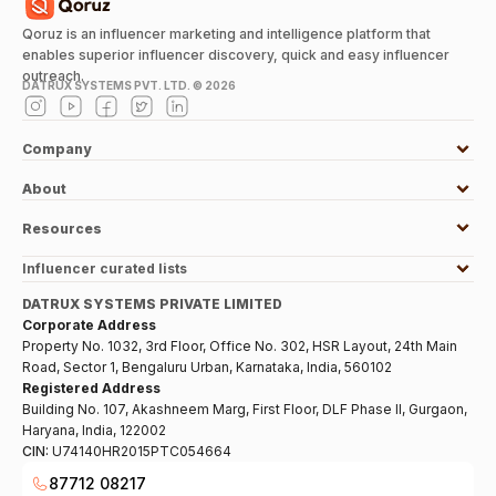
Qoruz is an influencer marketing and intelligence platform that
enables superior influencer discovery, quick and easy influencer
outreach.
DATRUX SYSTEMS PVT. LTD. ©
2026
Company
About
Resources
Influencer curated lists
DATRUX SYSTEMS PRIVATE LIMITED
Corporate Address
Property No. 1032, 3rd Floor, Office No. 302, HSR Layout, 24th Main
Road, Sector 1, Bengaluru Urban, Karnataka, India, 560102
Registered Address
Building No. 107, Akashneem Marg, First Floor, DLF Phase II, Gurgaon,
Haryana, India, 122002
CIN:
U74140HR2015PTC054664
87712 08217