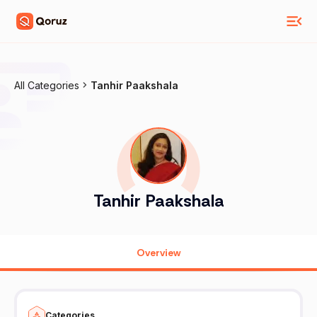
All Categories
Tanhir Paakshala
Tanhir Paakshala
Overview
Categories