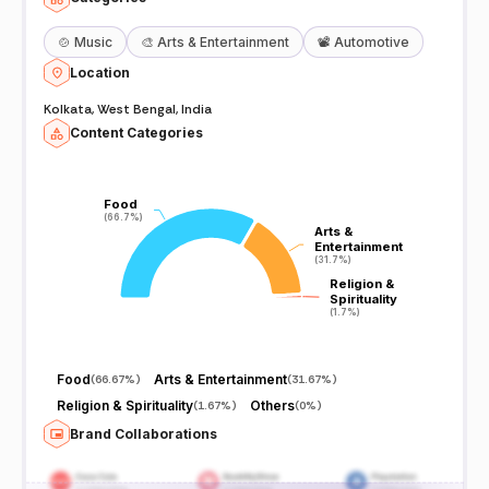
🍲
Music
🎨
Arts & Entertainment
📽️
Automotive
Location
Kolkata, West Bengal, India
Content Categories
Food
Food
(66.7%)
(66.7%)
Arts &
Arts &
Entertainment
Entertainment
(31.7%)
(31.7%)
Religion &
Religion &
Spirituality
Spirituality
(1.7%)
(1.7%)
Food
Arts & Entertainment
(
66.67%
)
(
31.67%
)
Religion & Spirituality
Others
(
1.67%
)
(
0%
)
Brand Collaborations