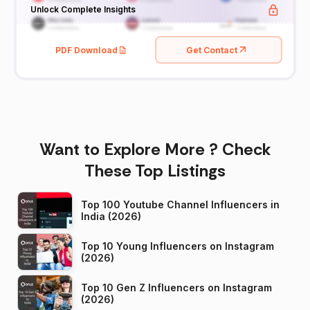
Unlock Complete Insights
PDF Download
Get Contact
Want to Explore More ? Check
These Top Listings
Top 100 Youtube Channel Influencers in
India (2026)
Top 10 Young Influencers on Instagram
(2026)
Top 10 Gen Z Influencers on Instagram
(2026)