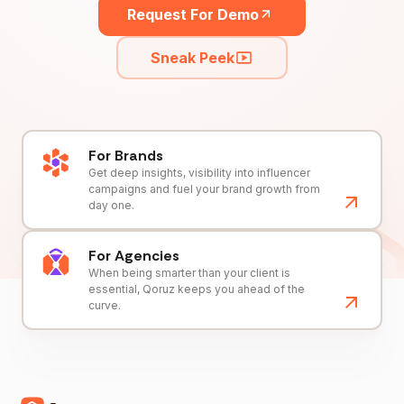
Request For Demo
Sneak Peek
For Brands
Get deep insights, visibility into influencer
campaigns and fuel your brand growth from
day one.
For Agencies
When being smarter than your client is
essential, Qoruz keeps you ahead of the
curve.