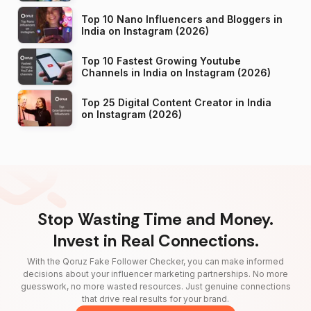
Top 10 Nano Influencers and Bloggers in
India on Instagram (2026)
Top 10 Fastest Growing Youtube
Channels in India on Instagram (2026)
Top 25 Digital Content Creator in India
on Instagram (2026)
Stop Wasting Time and Money.
Invest in Real Connections.
With the Qoruz Fake Follower Checker, you can make informed
decisions about your influencer marketing partnerships. No more
guesswork, no more wasted resources. Just genuine connections
that drive real results for your brand.