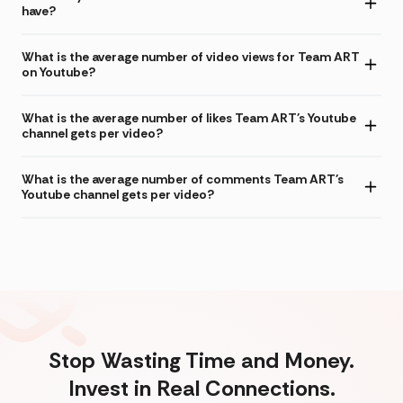
have?
What is the average number of video views for Team ART
on Youtube?
What is the average number of likes Team ART's Youtube
channel gets per video?
What is the average number of comments Team ART's
Youtube channel gets per video?
Stop Wasting Time and Money.
Invest in Real Connections.