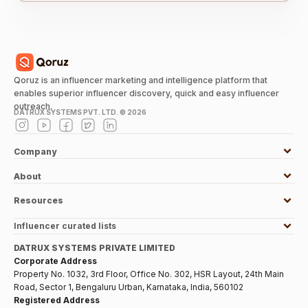
Qoruz is an influencer marketing and intelligence platform that
enables superior influencer discovery, quick and easy influencer
outreach.
DATRUX SYSTEMS PVT. LTD. ©
2026
Company
About
Resources
Influencer curated lists
DATRUX SYSTEMS PRIVATE LIMITED
Corporate Address
Property No. 1032, 3rd Floor, Office No. 302, HSR Layout, 24th Main
Road, Sector 1, Bengaluru Urban, Karnataka, India, 560102
Registered Address