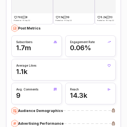
702
8
1.1k
10
5.2k
13
Posted on -11 Sep 22
Posted on -11 Sep 22
Posted on -10 Sep 22
Post Metrics
Subscribers
Engagement Rate
1.7m
0.06%
Average Likes
1.1k
Avg. Comments
Reach
9
14.3k
Audience Demographics
Advertising Performance