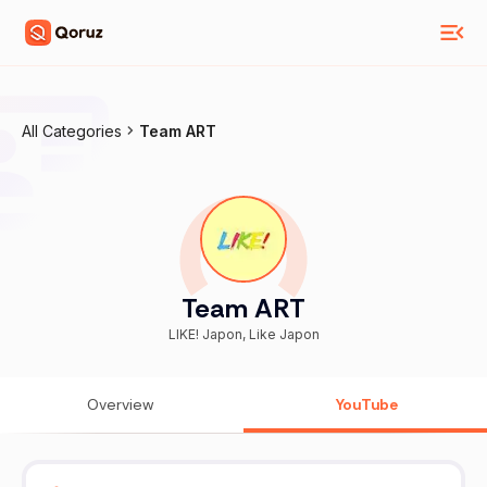
All Categories
Team ART
Team ART
LIKE! Japon, Like Japon
Overview
YouTube