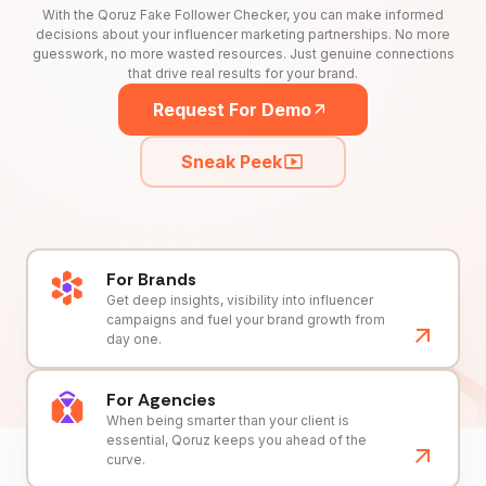
With the Qoruz Fake Follower Checker, you can make informed
decisions about your influencer marketing partnerships. No more
guesswork, no more wasted resources. Just genuine connections
that drive real results for your brand.
Request For Demo
Sneak Peek
For Brands
Get deep insights, visibility into influencer
campaigns and fuel your brand growth from
day one.
For Agencies
When being smarter than your client is
essential, Qoruz keeps you ahead of the
curve.