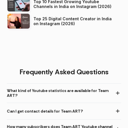
Top 10 Fastest Growing Youtube
Channels in India on Instagram (2026)
Top 25 Digital Content Creator in India
on Instagram (2026)
Frequently Asked Questions
What kind of Youtube statistics are available for Team
ART?
Can I get contact details for Team ART?
How many subscribers does Team ART Youtube channel