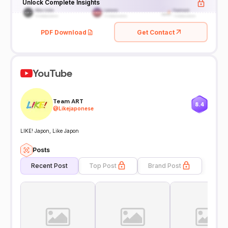
Unlock Complete Insights
PDF Download
Get Contact
YouTube
Team ART
8.4
@
Likejaponese
LIKE! Japon, Like Japon
Posts
Recent Post
Top Post
Brand Post