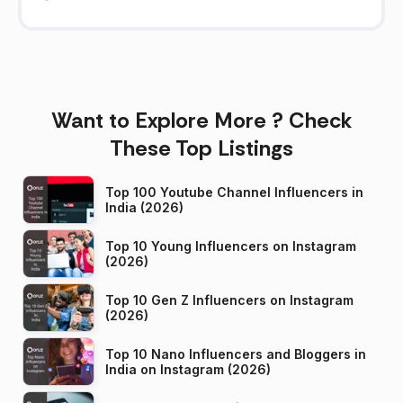
Want to Explore More ? Check
These Top Listings
Top 100 Youtube Channel Influencers in
India (2026)
Top 10 Young Influencers on Instagram
(2026)
Top 10 Gen Z Influencers on Instagram
(2026)
Top 10 Nano Influencers and Bloggers in
India on Instagram (2026)