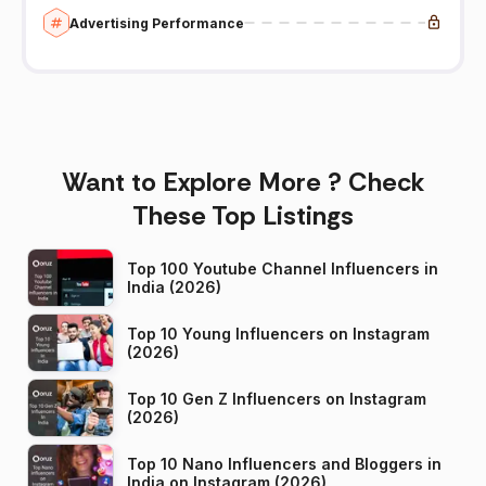
Advertising Performance
Want to Explore More ? Check
These Top Listings
Top 100 Youtube Channel Influencers in
India (2026)
Top 10 Young Influencers on Instagram
(2026)
Top 10 Gen Z Influencers on Instagram
(2026)
Top 10 Nano Influencers and Bloggers in
India on Instagram (2026)