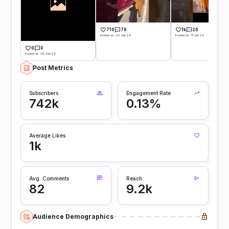
710
76
1k
26
Posted on -22 Jan 26
Posted on -11 Jan 26
0
0
Posted on -02 Feb 26
Post Metrics
Subscribers
Engagement Rate
742k
0.13%
Average Likes
1k
Avg. Comments
Reach
82
9.2k
Audience Demographics