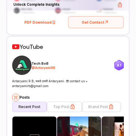
Unlock Complete Insights
PDF Download
Get Contact
YouTube
Tech BoB
8.1
@
AntaryamiRB
Antaryami R.B, सबसे हरामी Antaryami..😎 contact us =
antaryamirb@gmail.com
Posts
Recent Post
Top Post
Brand Post