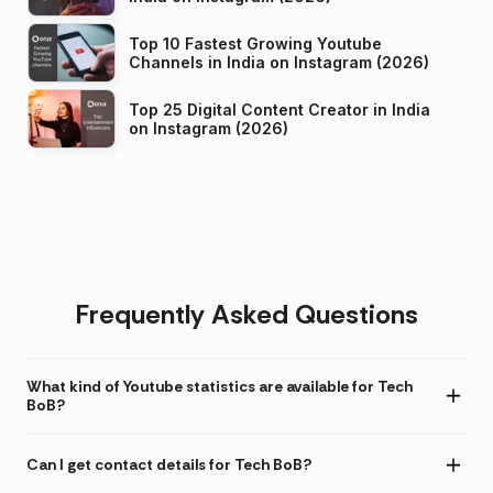
Top 10 Fastest Growing Youtube
Channels in India on Instagram (2026)
Top 25 Digital Content Creator in India
on Instagram (2026)
Frequently Asked Questions
What kind of Youtube statistics are available for Tech
BoB?
Can I get contact details for Tech BoB?