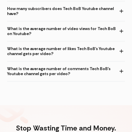
How many subscribers does Tech BoB Youtube channel
have?
What is the average number of video views for Tech BoB
on Youtube?
What is the average number of likes Tech BoB's Youtube
channel gets per video?
What is the average number of comments Tech BoB's
Youtube channel gets per video?
Stop Wasting Time and Money.