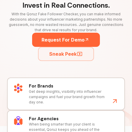
Invest in Real Connections.
With the Qoruz Fake Follower Checker, you can make informed
decisions about your influencer marketing partnerships. No more
guesswork, no more wasted resources. Just genuine connections
that drive real results for your brand.
Request For Demo
Sneak Peek
For Brands
Get deep insights, visibility into influencer
campaigns and fuel your brand growth from
day one.
For Agencies
When being smarter than your client is
essential, Qoruz keeps you ahead of the