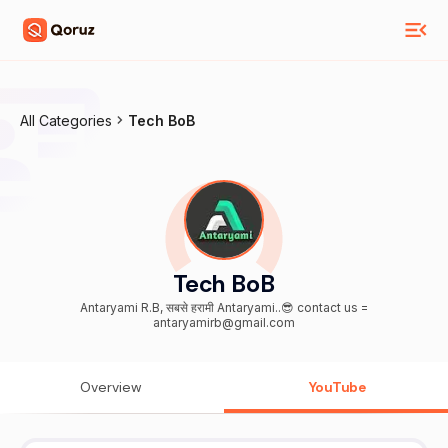
All Categories
Tech BoB
Tech BoB
Antaryami R.B, सबसे हरामी Antaryami..😎 contact us =
antaryamirb@gmail.com
Overview
YouTube