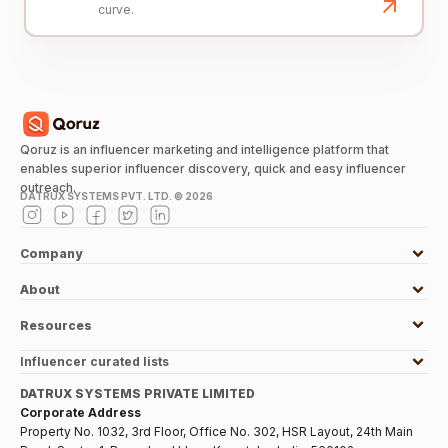
curve.
Qoruz is an influencer marketing and intelligence platform that
enables superior influencer discovery, quick and easy influencer
outreach.
DATRUX SYSTEMS PVT. LTD. ©
2026
Company
About
Resources
Influencer curated lists
DATRUX SYSTEMS PRIVATE LIMITED
Corporate Address
Property No. 1032, 3rd Floor, Office No. 302, HSR Layout, 24th Main