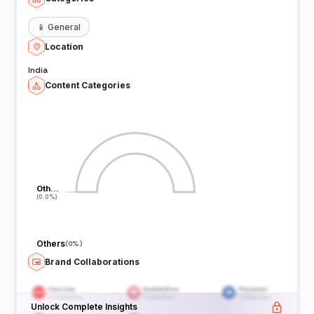
📱
General
Location
India
Content Categories
Oth…
Oth…
(0.0%)
(0.0%)
Others
(
0%
)
Brand Collaborations
Unlock Complete Insights