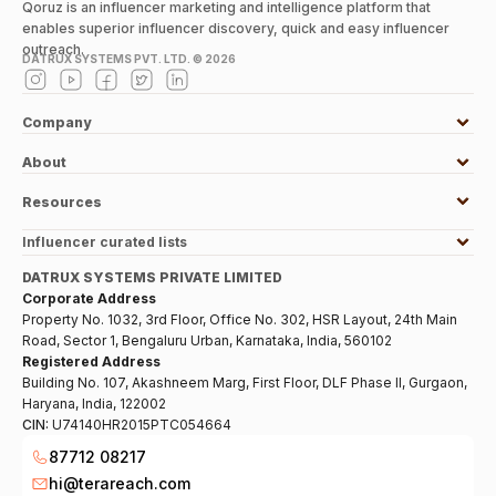
Qoruz is an influencer marketing and intelligence platform that
enables superior influencer discovery, quick and easy influencer
outreach.
DATRUX SYSTEMS PVT. LTD. ©
2026
Company
About
Resources
Influencer curated lists
DATRUX SYSTEMS PRIVATE LIMITED
Corporate Address
Property No. 1032, 3rd Floor, Office No. 302, HSR Layout, 24th Main
Road, Sector 1, Bengaluru Urban, Karnataka, India, 560102
Registered Address
Building No. 107, Akashneem Marg, First Floor, DLF Phase II, Gurgaon,
Haryana, India, 122002
CIN:
U74140HR2015PTC054664
87712 08217
hi@terareach.com