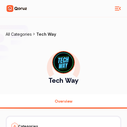
All Categories
Tech Way
Tech Way
Overview
Categories