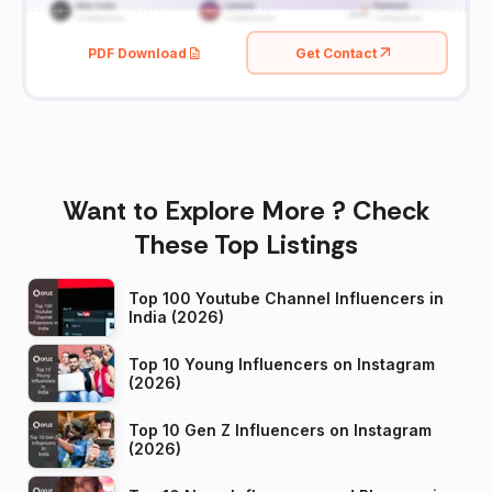
PDF Download
Get Contact
Want to Explore More ? Check
These Top Listings
Top 100 Youtube Channel Influencers in
India (2026)
Top 10 Young Influencers on Instagram
(2026)
Top 10 Gen Z Influencers on Instagram
(2026)