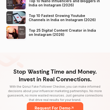
Top 10 Nano Influencers and Bloggers in
India on Instagram (2026)
Top 10 Fastest Growing Youtube
Channels in India on Instagram (2026)
Top 25 Digital Content Creator in India
on Instagram (2026)
Stop Wasting Time and Money.
Invest in Real Connections.
With the Qoruz Fake Follower Checker, you can make informed
decisions about your influencer marketing partnerships. No more
guesswork, no more wasted resources. Just genuine connections
that drive real results for your brand.
Request For Demo