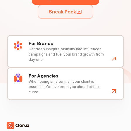
Sneak Peek
For Brands
Get deep insights, visibility into influencer
campaigns and fuel your brand growth from
day one.
For Agencies
When being smarter than your client is
essential, Qoruz keeps you ahead of the
curve.