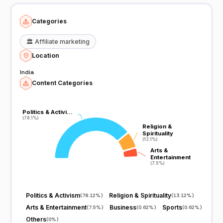
thought-provoking and informative content. However, as with any
media outlet, it's always a good idea to consider multiple sources
and perspectives when consuming news and information.
Categories
🏛️
Affiliate marketing
Location
India
Content Categories
Politics & Activi…
Politics & Activi…
(78.1%)
(78.1%)
Religion &
Religion &
Spirituality
Spirituality
(13.1%)
(13.1%)
Arts &
Arts &
Entertainment
Entertainment
(7.5%)
(7.5%)
Politics & Activism
Religion & Spirituality
(
78.12%
)
(
13.12%
)
Arts & Entertainment
Business
Sports
(
7.5%
)
(
0.62%
)
(
0.62%
)
Others
(
0%
)