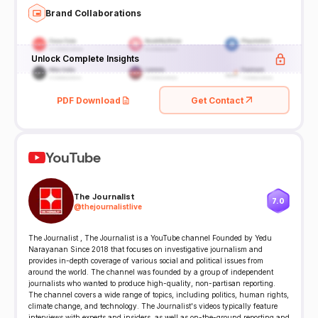
Brand Collaborations
Unlock Complete Insights
PDF Download
Get Contact
YouTube
The Journalist
7.0
@
thejournalistlive
The Journalist , The Journalist is a YouTube channel Founded by Yedu
Narayanan Since 2018 that focuses on investigative journalism and
provides in-depth coverage of various social and political issues from
around the world. The channel was founded by a group of independent
journalists who wanted to produce high-quality, non-partisan reporting.
The channel covers a wide range of topics, including politics, human rights,
climate change, and technology. The Journalist's videos typically feature
interviews with experts and insiders, as well as on-the-ground reporting and