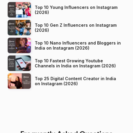
Top 10 Young Influencers on Instagram
(2026)
Top 10 Gen Z Influencers on Instagram
(2026)
Top 10 Nano Influencers and Bloggers in
India on Instagram (2026)
Top 10 Fastest Growing Youtube
Channels in India on Instagram (2026)
Top 25 Digital Content Creator in India
on Instagram (2026)