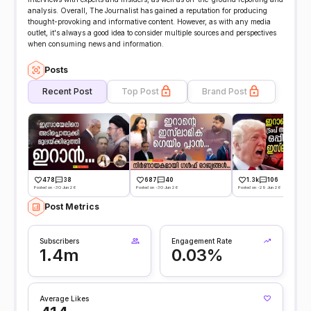
analysis. Overall, The Journalist has gained a reputation for producing
thought-provoking and informative content. However, as with any media
outlet, it's always a good idea to consider multiple sources and perspectives
when consuming news and information.
Posts
Recent Post
Top Post
Brand Post
478
38
687
40
1.3k
106
Posted on -30 Jun 26
Posted on -30 Jun 26
Posted on -29 Jun 26
Post Metrics
Subscribers
Engagement Rate
1.4m
0.03%
Average Likes