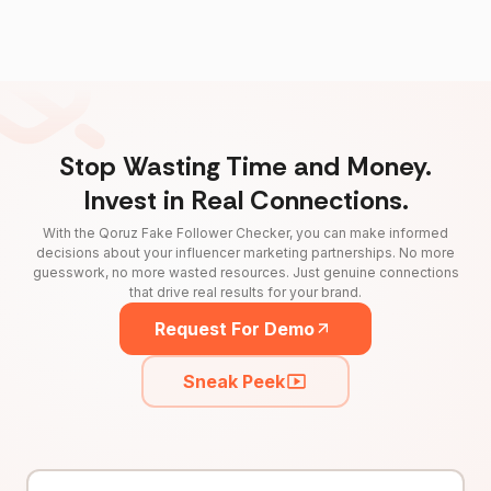
Stop Wasting Time and Money.
Invest in Real Connections.
With the Qoruz Fake Follower Checker, you can make informed
decisions about your influencer marketing partnerships. No more
guesswork, no more wasted resources. Just genuine connections
that drive real results for your brand.
Request For Demo
Sneak Peek