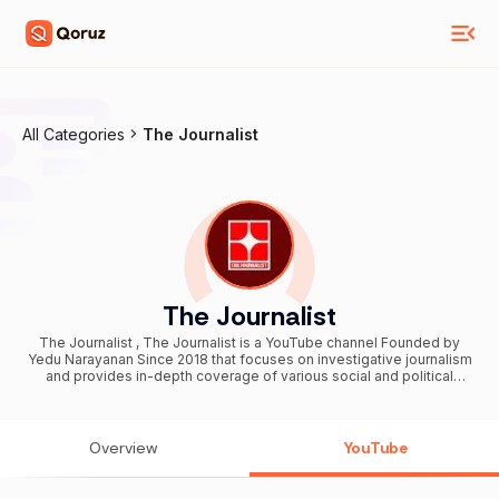
All Categories
The Journalist
The Journalist
The Journalist , The Journalist is a YouTube channel Founded by
Yedu Narayanan Since 2018 that focuses on investigative journalism
and provides in-depth coverage of various social and political
issues from around the world. The channel was founded by a group
of independent journalists who wanted to produce high-quality,
non-partisan reporting. The channel covers a wide range of topics,
including politics, human rights, climate change, and technology.
Overview
YouTube
The Journalist's videos typically feature interviews with experts
and insiders, as well as on-the-ground reporting and analysis.
Overall, The Journalist has gained a reputation for producing