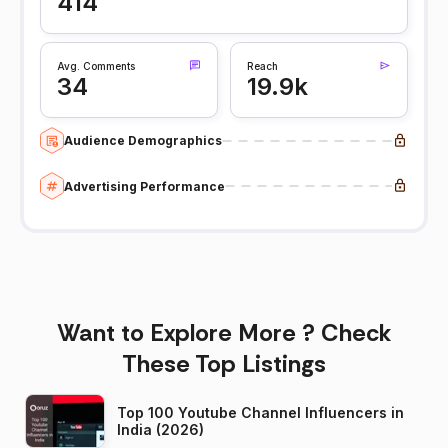
414
Avg. Comments
Reach
34
19.9k
Audience Demographics
Advertising Performance
Want to Explore More ? Check
These Top Listings
Top 100 Youtube Channel Influencers in
India (2026)