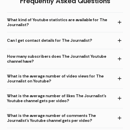
Frequently Asked Questions
What kind of Youtube statistics are available for The
Journalist?
Can I get contact details for The Journalist?
How many subscribers does The Journalist Youtube
channel have?
What is the average number of video views for The
Journalist on Youtube?
What is the average number of likes The Journalist's
Youtube channel gets per video?
What is the average number of comments The
Journalist's Youtube channel gets per video?