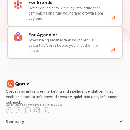
For Brands
Get deep insights, visibility into influencer
campaigns and fuel your brand growth from
day one.
For Agencies
When being smarter than your client is
essential, Qoruz keeps you ahead of the
curve.
Qoruz is an influencer marketing and intelligence platform that
enables superior influencer discovery, quick and easy influencer
outreach.
DATRUX SYSTEMS PVT. LTD. ©
2026
Company