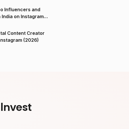
o Influencers and
n India on Instagram
ital Content Creator
ndia on Instagram (2026)
Invest