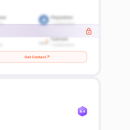
Get Contact
8.4