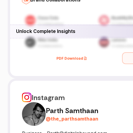
Unlock Complete Insights
PDF Download
Instagram
Parth Samthaan
@
the_parthsamthaan