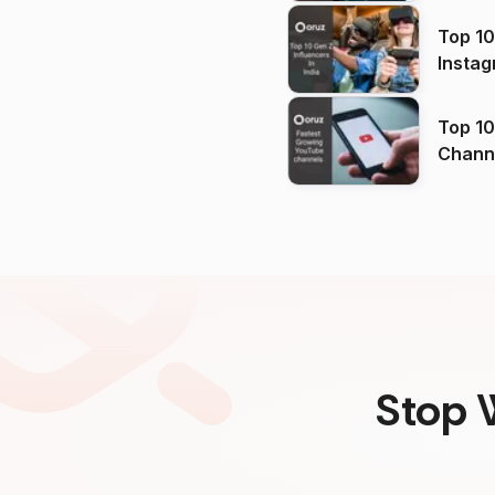
Top 10
Instag
Top 10
Channels in
(2026
Stop 