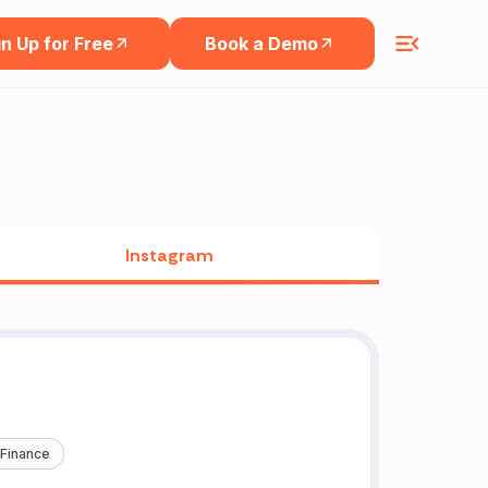
n Up for Free
Book a Demo
Instagram
 Finance