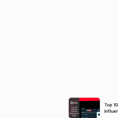
Top 1
Influe