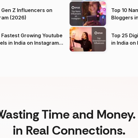
 Gen Z Influencers on
Top 10 Nan
ram (2026)
Bloggers i
(2026)
 Fastest Growing Youtube
Top 25 Dig
 India on Instagram
in I
)
Wasting Time and Money. 
in Real Connections.