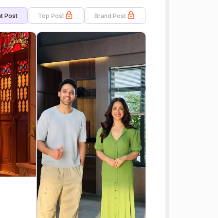
t Post
Top Post
Brand Post