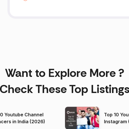
Want to Explore More ?
Check These Top Listing
00 Youtube Channel
Top 10 You
ncers in India (2026)
Instagram 