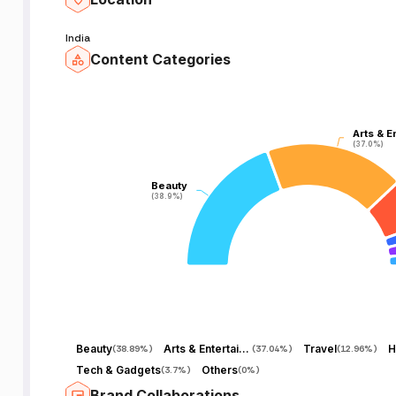
India
Content Categories
Arts & E
Arts & E
(37.0%)
(37.0%)
Beauty
Beauty
(38.9%)
(38.9%)
Beauty
Arts & Entertainment
Travel
H
(
38.89%
)
(
37.04%
)
(
12.96%
)
Tech & Gadgets
Others
(
3.7%
)
(
0%
)
Brand Collaborations