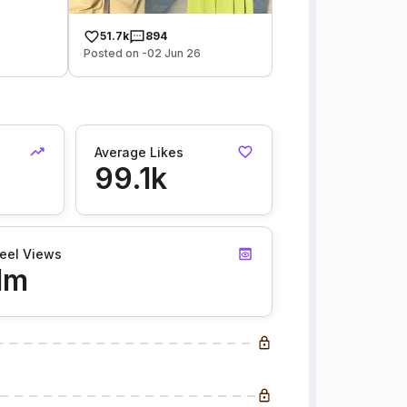
51.7k
894
Posted on -02 Jun 26
Average Likes
99.1k
eel Views
1m