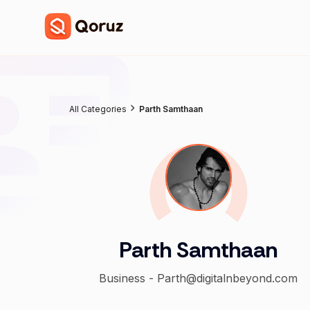
All Categories
Parth Samthaan
Parth Samthaan
Business - Parth@digitalnbeyond.com