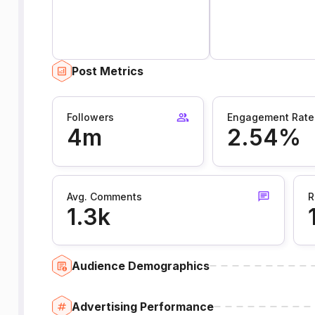
Post Metrics
Followers
Engagement Rate
4m
2.54%
Avg. Comments
R
1.3k
Audience Demographics
Advertising Performance