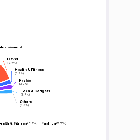
ntertainment
ntertainment
Travel
Travel
(13.0%)
(13.0%)
Health & Fitness
Health & Fitness
(3.7%)
(3.7%)
Fashion
Fashion
(3.7%)
(3.7%)
Tech & Gadgets
Tech & Gadgets
(3.7%)
(3.7%)
Others
Others
(0.0%)
(0.0%)
ealth & Fitness
Fashion
(
3.7%
)
(
3.7%
)