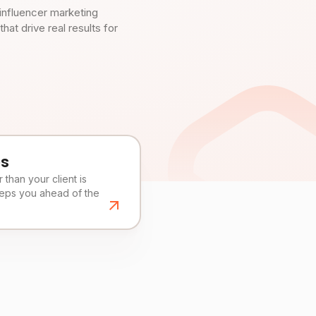
influencer marketing
t drive real results for
es
than your client is
eeps you ahead of the