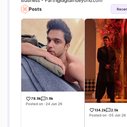
Business - Parth@digitalnbeyond.com
Posts
Recen
78.9k
1.9k
Posted on -24 Jun 26
134.2k
2.5k
Posted on -05 Jun 26