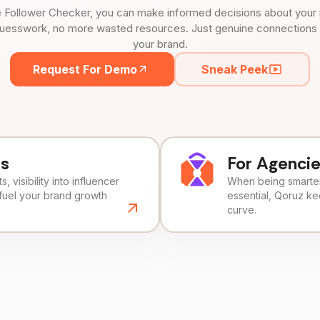
 Follower Checker, you can make informed decisions about your 
uesswork, no more wasted resources. Just genuine connections tha
your brand.
Request For Demo
Sneak Peek
ds
For Agenci
, visibility into influencer
When being smarter 
fuel your brand growth
essential, Qoruz k
curve.