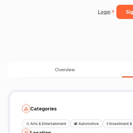
Login
Sig
Overview
Categories
🎨
Arts & Entertainment
📽️
Automotive
💃
Investment &
Location