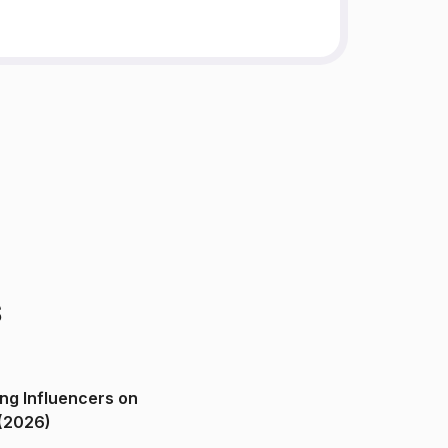
s
ng Influencers on
(2026)