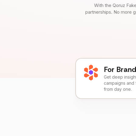
With the Qoruz Fake
partnerships. No more g
For Bran
Get deep insights
campaigns and 
from day one.