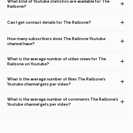
What kind of Youtube statistics are available for The
Railzone?
Can I get contact details for The Railzone?
How many subscribers does The Railzone Youtube
channel have?
What is the average number of video views for The
Railzone on Youtube?
What is the average number of likes The Railzone's
Youtube channel gets per video?
What is the average number of comments The Railzone's
Youtube channel gets per video?