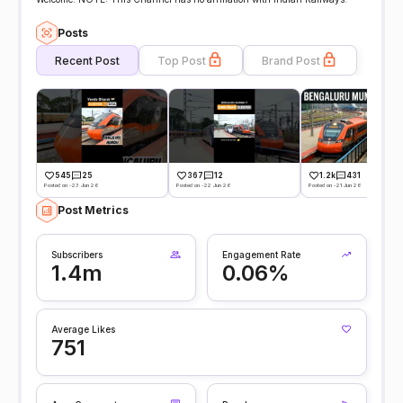
Posts
Recent Post
Top Post
Brand Post
545
25
367
12
1.2k
431
Posted on -23 Jun 26
Posted on -22 Jun 26
Posted on -21 Jun 26
Post Metrics
Subscribers
Engagement Rate
1.4m
0.06%
Average Likes
751