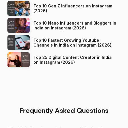
Top 10 Gen Z Influencers on Instagram
(2026)
Top 10 Nano Influencers and Bloggers in
India on Instagram (2026)
Top 10 Fastest Growing Youtube
Channels in India on Instagram (2026)
Top 25 Digital Content Creator in India
on Instagram (2026)
Frequently Asked Questions