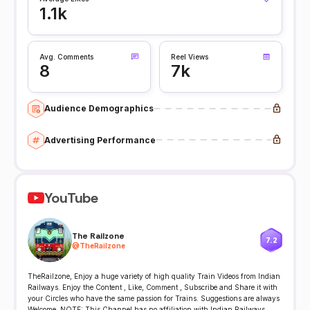
1.1k
Avg. Comments
Reel Views
8
7k
Audience Demographics
Advertising Performance
YouTube
The Railzone
7.2
@
TheRailzone
TheRailzone, Enjoy a huge variety of high quality Train Videos from Indian
Railways. Enjoy the Content , Like, Comment , Subscribe and Share it with
your Circles who have the same passion for Trains. Suggestions are always
Welcome. NOTE: This Channel has no affiliation with Indian Railways.