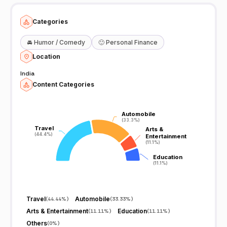
Categories
🚘
Humor / Comedy
🙂
Personal Finance
Location
India
Content Categories
Automobile
Automobile
(33.3%)
(33.3%)
Travel
Travel
Arts &
Arts &
(44.4%)
(44.4%)
Entertainment
Entertainment
(11.1%)
(11.1%)
Education
Education
(11.1%)
(11.1%)
Travel
Automobile
(
44.44%
)
(
33.33%
)
Arts & Entertainment
Education
(
11.11%
)
(
11.11%
)
Others
(
0%
)