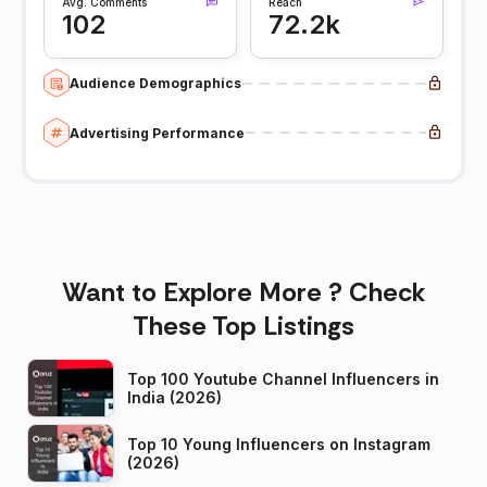
Avg. Comments
Reach
102
72.2k
Audience Demographics
Advertising Performance
Want to Explore More ? Check
These Top Listings
Top 100 Youtube Channel Influencers in
India (2026)
Top 10 Young Influencers on Instagram
(2026)