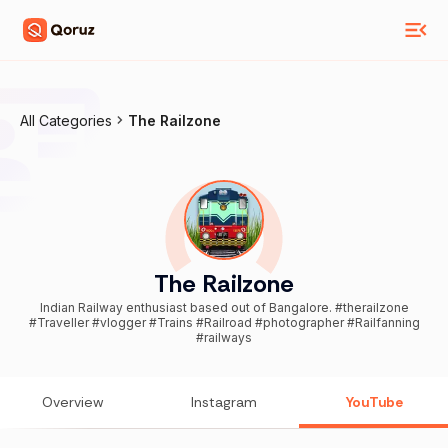
All Categories
The Railzone
The Railzone
Indian Railway enthusiast based out of Bangalore. #therailzone
#Traveller #vlogger #Trains #Railroad #photographer #Railfanning
#railways
Overview
Instagram
YouTube