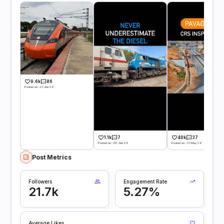
9.6k
86
Posted on -21 Jun 26
1.1k
7
40k
37
Posted on -03 Jun 26
Posted on -31 May 26
Post Metrics
Followers
Engagement Rate
21.7k
5.27%
Average Likes