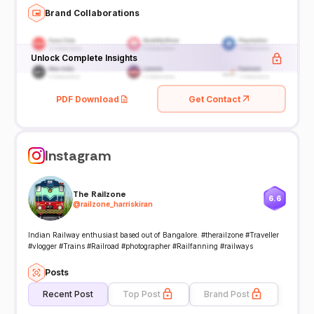
Brand Collaborations
Unlock Complete Insights
PDF Download
Get Contact
Instagram
The Railzone
6.6
@
railzone_harriskiran
Indian Railway enthusiast based out of Bangalore. #therailzone #Traveller
#vlogger #Trains #Railroad #photographer #Railfanning #railways
Posts
Recent Post
Top Post
Brand Post