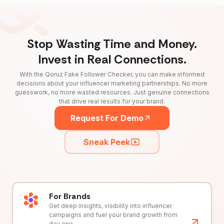
Stop Wasting Time and Money.
Invest in Real Connections.
With the Qoruz Fake Follower Checker, you can make informed
decisions about your influencer marketing partnerships. No more
guesswork, no more wasted resources. Just genuine connections
that drive real results for your brand.
Request For Demo
Sneak Peek
For Brands
Get deep insights, visibility into influencer
campaigns and fuel your brand growth from
day one.