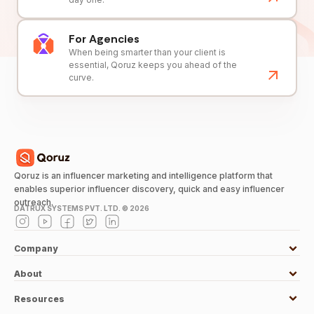
For Agencies
When being smarter than your client is
essential, Qoruz keeps you ahead of the
curve.
Qoruz is an influencer marketing and intelligence platform that
enables superior influencer discovery, quick and easy influencer
outreach.
DATRUX SYSTEMS PVT. LTD. ©
2026
Company
About
Resources