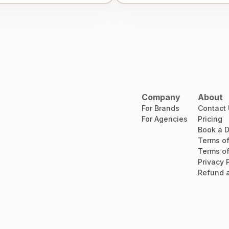
Company
About
For Brands
Contact
For Agencies
Pricing
Book a 
Terms of
Terms of
Privacy 
Refund a