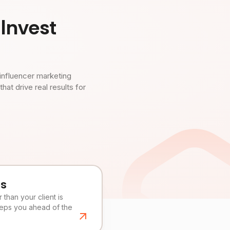
Invest
influencer marketing
t drive real results for
es
than your client is
eeps you ahead of the