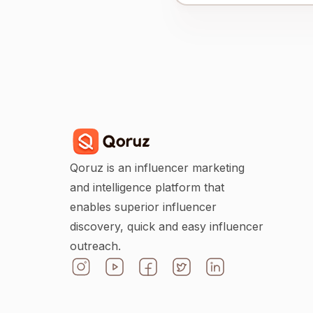
Qoruz is an influencer marketing
and intelligence platform that
enables superior influencer
discovery, quick and easy influencer
outreach.