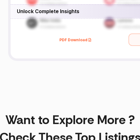
Unlock Complete Insights
PDF Download
Want to Explore More ?
Check These Top Listing