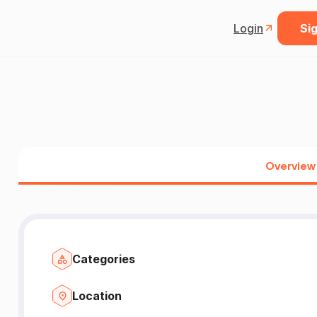
Login
Sig
Overview
Categories
Location