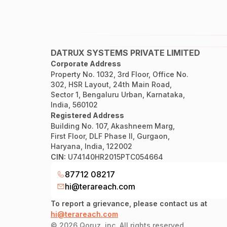
DATRUX SYSTEMS PRIVATE LIMITED
Corporate Address
Property No. 1032, 3rd Floor, Office No.
302, HSR Layout, 24th Main Road,
Sector 1, Bengaluru Urban, Karnataka,
India, 560102
Registered Address
Building No. 107, Akashneem Marg,
First Floor, DLF Phase II, Gurgaon,
Haryana, India, 122002
CIN:
U74140HR2015PTC054664
87712 08217
hi@terareach.com
To report a grievance, please contact us at
hi@terareach.com
©
2026
Qoruz, inc. All rights reserved.