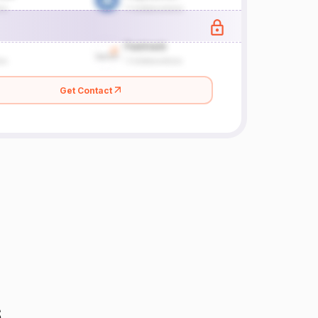
Get Contact
s