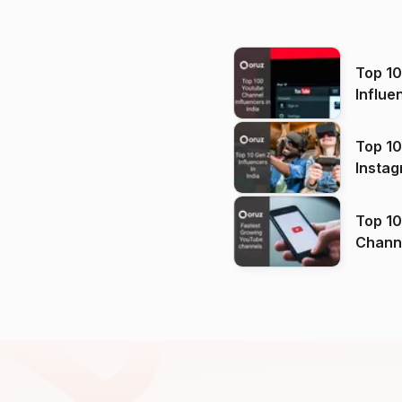
Top 1
Influe
Top 10
Instag
Top 10
Channels in
(2026