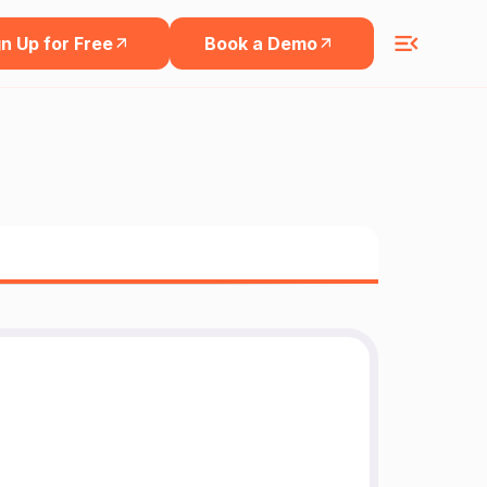
n Up for Free
Book a Demo