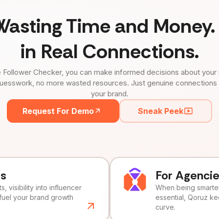
Wasting Time and Money. 
in Real Connections.
 Follower Checker, you can make informed decisions about your 
uesswork, no more wasted resources. Just genuine connections tha
your brand.
Request For Demo
Sneak Peek
ds
For Agenci
, visibility into influencer
When being smarter 
fuel your brand growth
essential, Qoruz k
curve.