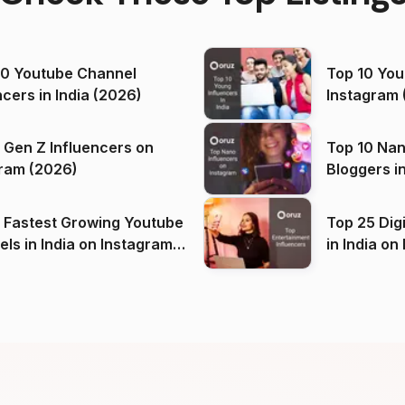
00 Youtube Channel
Top 10 You
ncers in India (2026)
Instagram 
 Gen Z Influencers on
Top 10 Nan
ram (2026)
Bloggers i
(2026)
 Fastest Growing Youtube
Top 25 Dig
 India on Instagram
in I
)