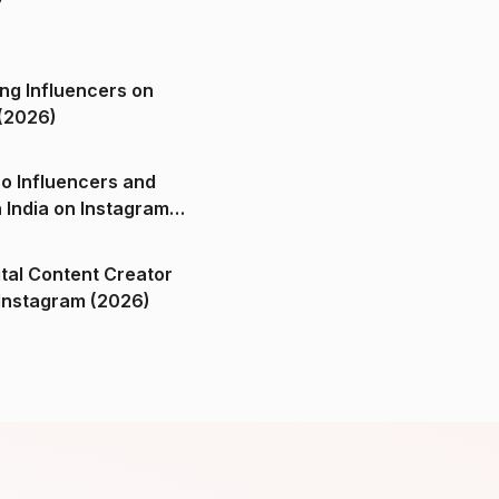
ng Influencers on
(2026)
o Influencers and
n India on Instagram
ital Content Creator
ndia on Instagram (2026)