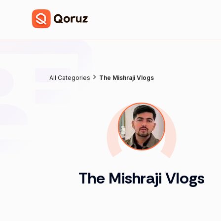
All Categories
The Mishraji Vlogs
The Mishraji Vlogs