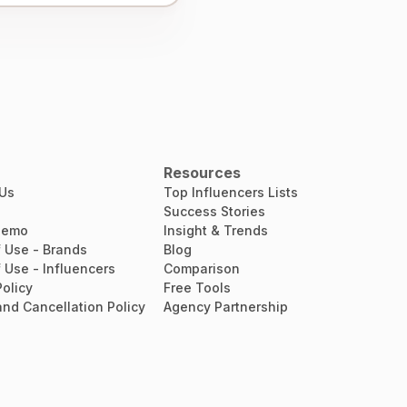
Resources
 Us
Top Influencers Lists
Success Stories
Demo
Insight & Trends
 Use - Brands
Blog
 Use - Influencers
Comparison
Policy
Free Tools
nd Cancellation Policy
Agency Partnership