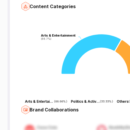
Content Categories
Arts & Entertainment
Arts & Entertainment
(66.7%)
(66.7%)
Arts & Entertainment
Politics & Activism
Others
(
66.66%
)
(
33.33%
)
(
Brand Collaborations