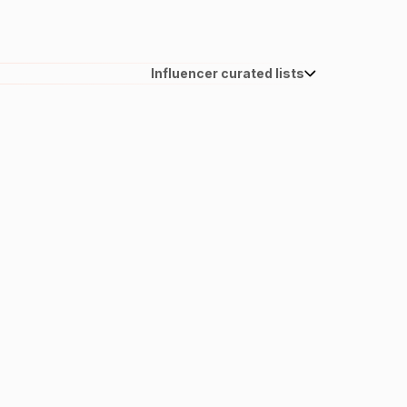
Influencer curated lists