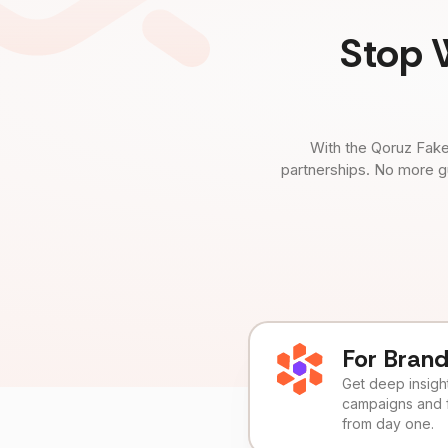
Stop 
With the Qoruz Fake
partnerships. No more g
For Bran
Get deep insights
campaigns and 
from day one.