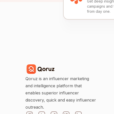
Get deep insights
campaigns and 
from day one.
Qoruz is an influencer marketing
and intelligence platform that
enables superior influencer
discovery, quick and easy influencer
outreach.