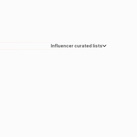
Influencer curated lists