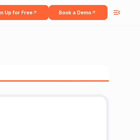
n Up for Free
Book a Demo