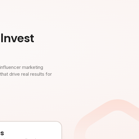
Invest
influencer marketing
t drive real results for
es