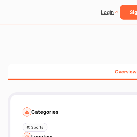
Login
Sig
Overview
Categories
🌏
Sports
Location