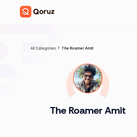
All Categories
The Roamer Amit
The Roamer Amit