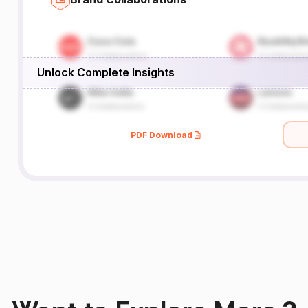
Unlock Complete Insights
PDF Download