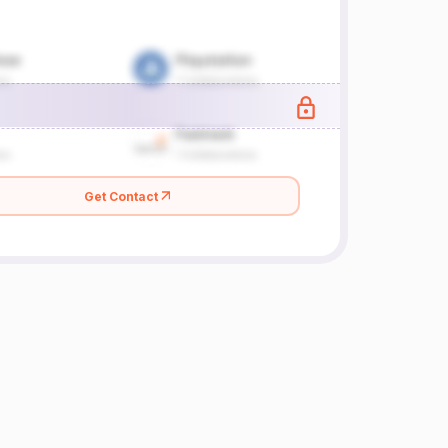
Get Contact