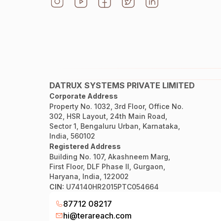
DATRUX SYSTEMS PRIVATE LIMITED
Corporate Address
Property No. 1032, 3rd Floor, Office No.
302, HSR Layout, 24th Main Road,
Sector 1, Bengaluru Urban, Karnataka,
India, 560102
Registered Address
Building No. 107, Akashneem Marg,
First Floor, DLF Phase II, Gurgaon,
Haryana, India, 122002
CIN:
U74140HR2015PTC054664
87712 08217
hi@terareach.com