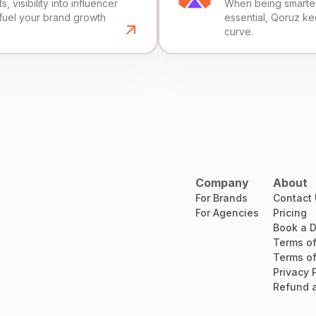
, visibility into influencer
When being smarter 
fuel your brand growth
essential, Qoruz k
curve.
Company
About
For Brands
Contact
For Agencies
Pricing
Book a 
Terms of
Terms of
Privacy 
Refund a