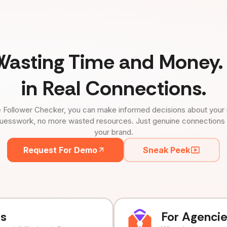
Wasting Time and Money. 
in Real Connections.
 Follower Checker, you can make informed decisions about your 
uesswork, no more wasted resources. Just genuine connections tha
your brand.
Request For Demo
Sneak Peek
ds
For Agenci