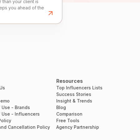
than your client is
eeps you ahead of the
Resources
 Us
Top Influencers Lists
Success Stories
Demo
Insight & Trends
 Use - Brands
Blog
 Use - Influencers
Comparison
Policy
Free Tools
nd Cancellation Policy
Agency Partnership