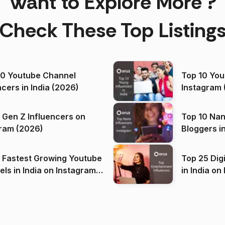
Want to Explore More ?
Check These Top Listing
00 Youtube Channel
Top 10 You
ncers in India (2026)
Instagram 
 Gen Z Influencers on
Top 10 Nan
ram (2026)
Bloggers i
(2026)
 Fastest Growing Youtube
Top 25 Dig
 India on Instagram
in I
)