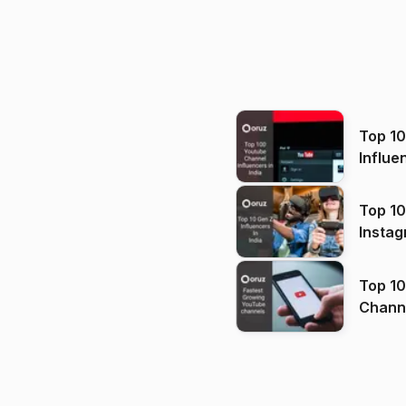
Top 1
Influe
Top 10
Instag
Top 10
Channels in
(2026