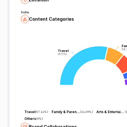
India
Content Categories
Fam
Fam
(14
(14
Travel
Travel
(57.1%)
(57.1%)
Travel
Family & Parenting
Arts & Entertainment
(
57.14%
)
(
14.29%
)
(
Others
(
0%
)
Brand Collaborations