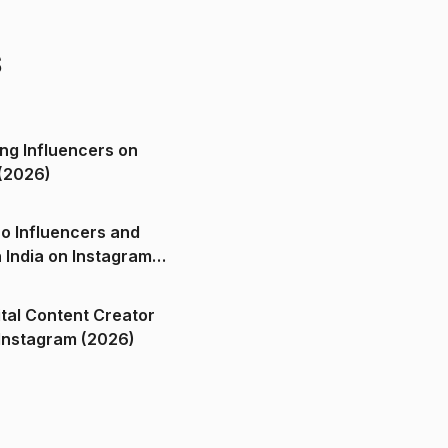
s
ng Influencers on
(2026)
o Influencers and
n India on Instagram
ital Content Creator
ndia on Instagram (2026)