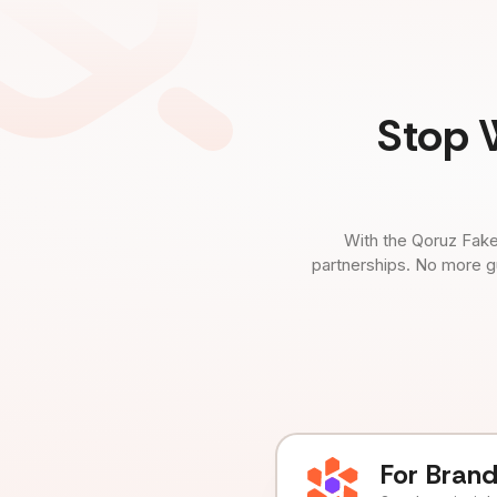
Stop 
With the Qoruz Fake
partnerships. No more g
For Bran