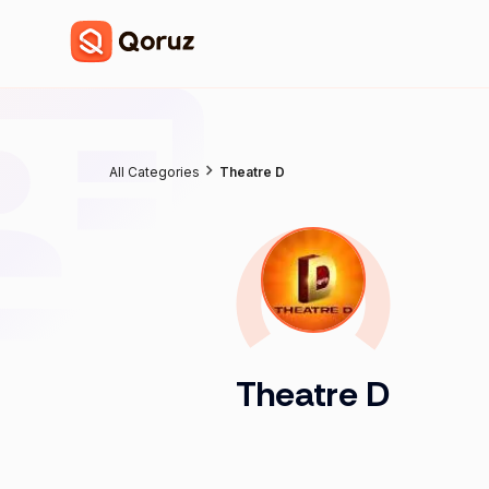
All Categories
Theatre D
Theatre D