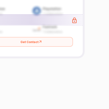
Get Contact