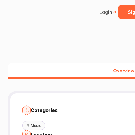
Login
Sig
Overview
Categories
🍲
Music
Location