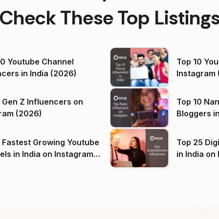
Check These Top Listing
00 Youtube Channel
Top 10 You
ncers in India (2026)
Instagram 
 Gen Z Influencers on
Top 10 Nan
ram (2026)
Bloggers i
(2026)
 Fastest Growing Youtube
Top 25 Dig
 India on Instagram
in I
)