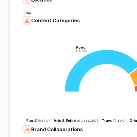
India
Content Categories
Food
Food
(78.6%)
(78.6%)
Food
Arts & Entertainment
Travel
Oth
(
78.57%
)
(
14.29%
)
(
7.14%
)
Brand Collaborations