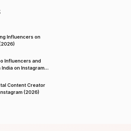
s
ng Influencers on
(2026)
o Influencers and
n India on Instagram
ital Content Creator
ndia on Instagram (2026)