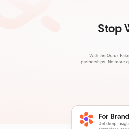
Stop 
With the Qoruz Fake
partnerships. No more g
For Bran
Get deep insights