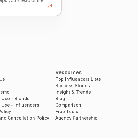
eeps you ahead of the
Resources
 Us
Top Influencers Lists
Success Stories
Demo
Insight & Trends
 Use - Brands
Blog
 Use - Influencers
Comparison
Policy
Free Tools
nd Cancellation Policy
Agency Partnership