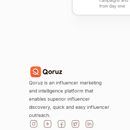
campaigns and 
from day one.
Qoruz is an influencer marketing
and intelligence platform that
enables superior influencer
discovery, quick and easy influencer
outreach.