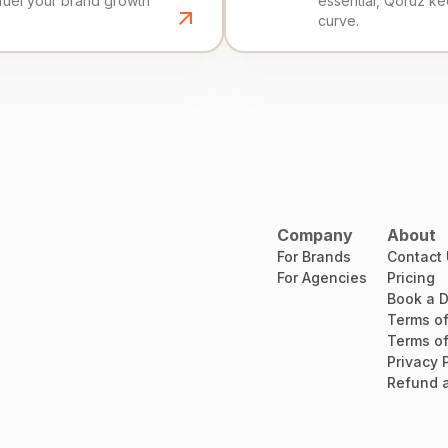
fuel your brand growth
essential, Qoruz k
curve.
Company
About
For Brands
Contact
For Agencies
Pricing
Book a 
Terms of
Terms of
Privacy 
Refund a