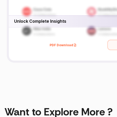
Unlock Complete Insights
PDF Download
Want to Explore More ?