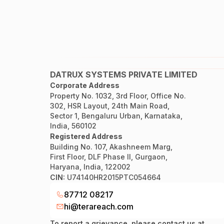
DATRUX SYSTEMS PRIVATE LIMITED
Corporate Address
Property No. 1032, 3rd Floor, Office No.
302, HSR Layout, 24th Main Road,
Sector 1, Bengaluru Urban, Karnataka,
India, 560102
Registered Address
Building No. 107, Akashneem Marg,
First Floor, DLF Phase II, Gurgaon,
Haryana, India, 122002
CIN:
U74140HR2015PTC054664
87712 08217
hi@terareach.com
To report a grievance, please contact us at