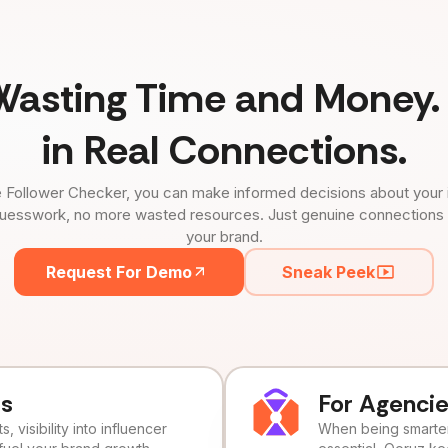
Wasting Time and Money. 
in Real Connections.
 Follower Checker, you can make informed decisions about your 
uesswork, no more wasted resources. Just genuine connections tha
your brand.
Request For Demo
Sneak Peek
ds
For Agenci
, visibility into influencer
When being smarter 