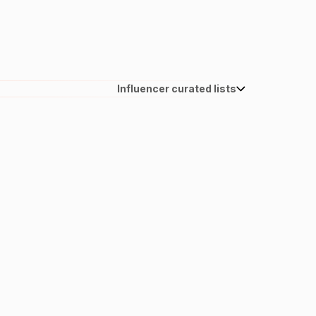
Influencer curated lists