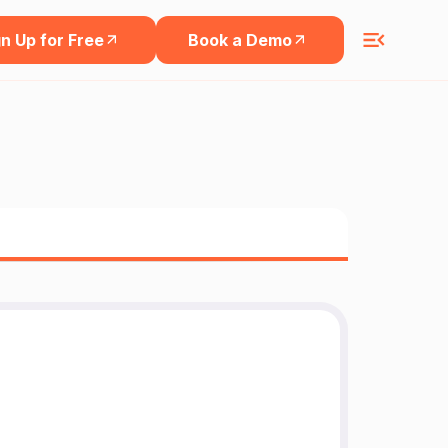
n Up for Free
Book a Demo