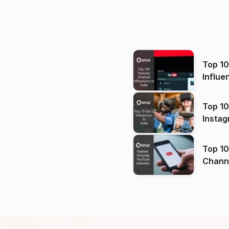
Top 1
Influe
Top 10
Instag
Top 10
Channels in
(2026