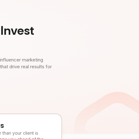
Invest
influencer marketing
t drive real results for
es
than your client is