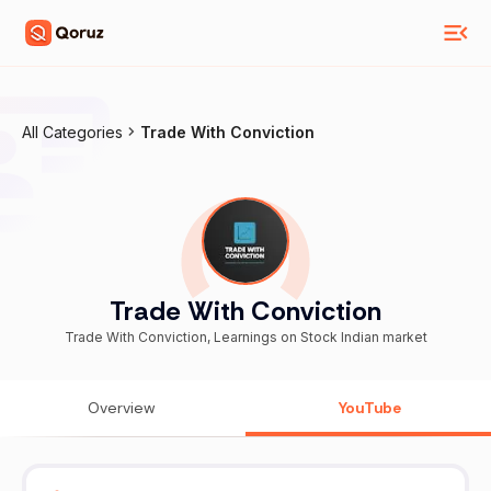
All Categories
Trade With Conviction
Trade With Conviction
Trade With Conviction, Learnings on Stock Indian market
Overview
YouTube