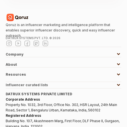
Qoruz is an influencer marketing and intelligence platform that
enables superior influencer discovery, quick and easy influencer
outreach.
DATRUX SYSTEMS PVT. LTD. ©
2026
Company
About
Resources
Influencer curated lists
DATRUX SYSTEMS PRIVATE LIMITED
Corporate Address
Property No. 1032, 3rd Floor, Office No. 302, HSR Layout, 24th Main
Road, Sector 1, Bengaluru Urban, Karnataka, India, 560102
Registered Address
Building No. 107, Akashneem Marg, First Floor, DLF Phase II, Gurgaon,
Haryana, India, 122002