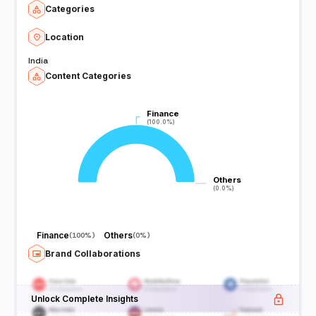
Categories
Location
India
Content Categories
Finance
Finance
(100.0%)
(100.0%)
Others
Others
(0.0%)
(0.0%)
Finance
Others
(
100%
)
(
0%
)
Brand Collaborations
Unlock Complete Insights