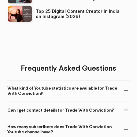
Top 25 Digital Content Creator in India
on Instagram (2026)
Frequently Asked Questions
What kind of Youtube statistics are available for Trade
With Conviction?
Can I get contact details for Trade With Conviction?
How many subscribers does Trade With Conviction
Youtube channel have?