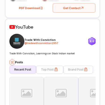
PDF Download
Get Contact
YouTube
Trade With Conviction
8.0
@
tradewithconviction2957
Trade With Conviction, Learnings on Stock Indian market
Posts
Recent Post
Top Post
Brand Post