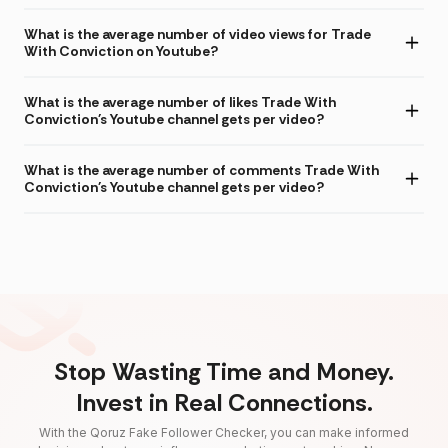
What is the average number of video views for Trade
With Conviction on Youtube?
What is the average number of likes Trade With
Conviction's Youtube channel gets per video?
What is the average number of comments Trade With
Conviction's Youtube channel gets per video?
Stop Wasting Time and Money.
Invest in Real Connections.
With the Qoruz Fake Follower Checker, you can make informed