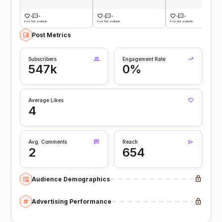
-
-
-
-
-
-
Post Not available
Post Not available
Post Not available
Post Metrics
Subscribers
Engagement Rate
547k
0%
Average Likes
4
Avg. Comments
Reach
2
654
Audience Demographics
Advertising Performance