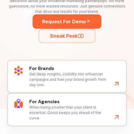
decisions about your influencer marketing partnerships. No more
guesswork, no more wasted resources. Just genuine connections
that drive real results for your brand.
Request For Demo
Sneak Peek
For Brands
Get deep insights, visibility into influencer
campaigns and fuel your brand growth from
day one.
For Agencies
When being smarter than your client is
essential, Qoruz keeps you ahead of the
curve.