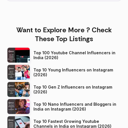
Want to Explore More ? Check
These Top Listings
Top 100 Youtube Channel Influencers in
India (2026)
Top 10 Young Influencers on Instagram
(2026)
Top 10 Gen Z Influencers on Instagram
(2026)
Top 10 Nano Influencers and Bloggers in
India on Instagram (2026)
Top 10 Fastest Growing Youtube
Channels in India on Instagram (2026)