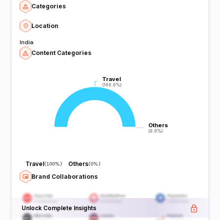
Categories
Location
India
Content Categories
Travel
Travel
(100.0%)
(100.0%)
Others
Others
(0.0%)
(0.0%)
Travel
Others
(
100%
)
(
0%
)
Brand Collaborations
Unlock Complete Insights