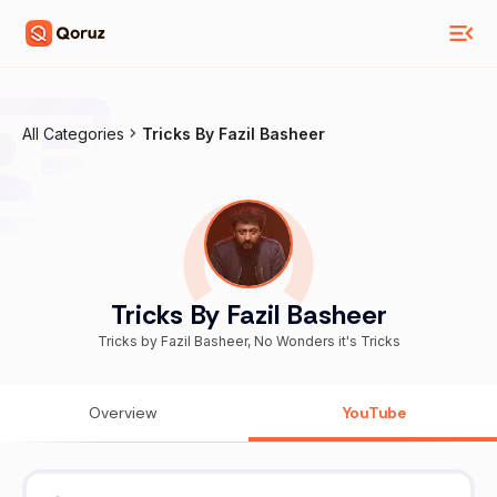
All Categories
Tricks By Fazil Basheer
Tricks By Fazil Basheer
Tricks by Fazil Basheer, No Wonders it's Tricks
Overview
YouTube