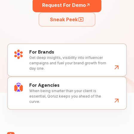
Request For Demo
Sneak Peek
For Brands
Get deep insights, visibility into influencer
campaigns and fuel your brand growth from
day one.
For Agencies
When being smarter than your client is
essential, Qoruz keeps you ahead of the
curve.