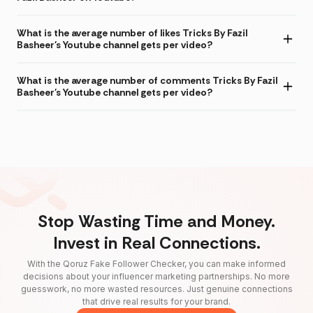
What is the average number of likes Tricks By Fazil
Basheer's Youtube channel gets per video?
What is the average number of comments Tricks By Fazil
Basheer's Youtube channel gets per video?
Stop Wasting Time and Money.
Invest in Real Connections.
With the Qoruz Fake Follower Checker, you can make informed
decisions about your influencer marketing partnerships. No more
guesswork, no more wasted resources. Just genuine connections
that drive real results for your brand.