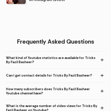
Frequently Asked Questions
What kind of Youtube statistics are available for Tricks
By Fazil Basheer?
Can I get contact details for Tricks By Fazil Basheer?
How many subscribers does Tricks By Fazil Basheer
Youtube channel have?
What is the average number of video views for Tricks By
Fazil Basheer on Youtube?