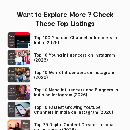
Want to Explore More ? Check
These Top Listings
Top 100 Youtube Channel Influencers in
India (2026)
Top 10 Young Influencers on Instagram
(2026)
Top 10 Gen Z Influencers on Instagram
(2026)
Top 10 Nano Influencers and Bloggers in
India on Instagram (2026)
Top 10 Fastest Growing Youtube
Channels in India on Instagram (2026)
Top 25 Digital Content Creator in India
on Instagram (2026)