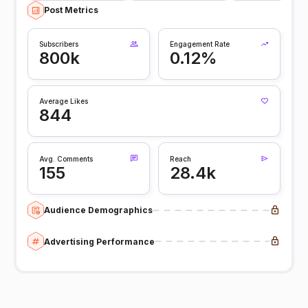
Post Metrics
Subscribers
Engagement Rate
800k
0.12%
Average Likes
844
Avg. Comments
Reach
155
28.4k
Audience Demographics
Advertising Performance