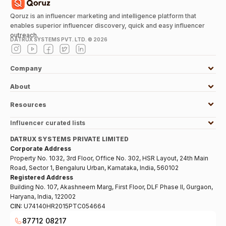
Qoruz is an influencer marketing and intelligence platform that
enables superior influencer discovery, quick and easy influencer
outreach.
DATRUX SYSTEMS PVT. LTD. ©
2026
Company
About
Resources
Influencer curated lists
DATRUX SYSTEMS PRIVATE LIMITED
Corporate Address
Property No. 1032, 3rd Floor, Office No. 302, HSR Layout, 24th Main
Road, Sector 1, Bengaluru Urban, Karnataka, India, 560102
Registered Address
Building No. 107, Akashneem Marg, First Floor, DLF Phase II, Gurgaon,
Haryana, India, 122002
CIN:
U74140HR2015PTC054664
87712 08217