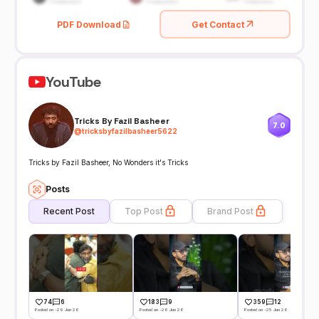
PDF Download
Get Contact
YouTube
Tricks By Fazil Basheer
7.0
@
tricksbyfazilbasheer5622
Tricks by Fazil Basheer, No Wonders it's Tricks
Posts
Recent Post
Top Post
Brand Post
74
6
183
9
359
12
Posted on -29 Jun 26
Posted on -26 Jun 26
Posted on -25 Jun 26