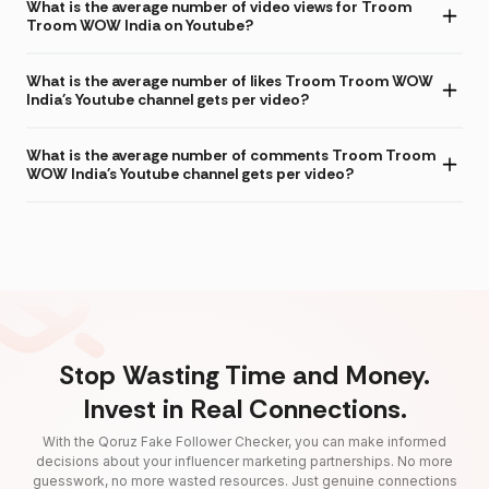
What is the average number of video views for Troom
Troom WOW India on Youtube?
What is the average number of likes Troom Troom WOW
India's Youtube channel gets per video?
What is the average number of comments Troom Troom
WOW India's Youtube channel gets per video?
Stop Wasting Time and Money.
Invest in Real Connections.
With the Qoruz Fake Follower Checker, you can make informed
decisions about your influencer marketing partnerships. No more
guesswork, no more wasted resources. Just genuine connections