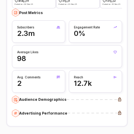
414
11
31
1
131
2
Posted on -06 Dec 25
Posted on -29 Nov 25
Posted on -18 Nov 25
Post Metrics
Subscribers
Engagement Rate
2.3m
0%
Average Likes
98
Avg. Comments
Reach
2
12.7k
Audience Demographics
Advertising Performance