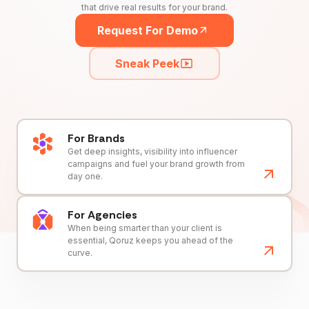
that drive real results for your brand.
Request For Demo
Sneak Peek
For Brands
Get deep insights, visibility into influencer
campaigns and fuel your brand growth from
day one.
For Agencies
When being smarter than your client is
essential, Qoruz keeps you ahead of the
curve.