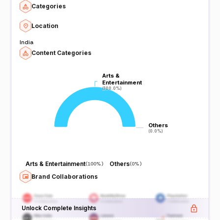
Categories
Location
India
Content Categories
Arts &
Arts &
Entertainment
Entertainment
(100.0%)
(100.0%)
Others
Others
(0.0%)
(0.0%)
Arts & Entertainment
Others
(
100%
)
(
0%
)
Brand Collaborations
Unlock Complete Insights