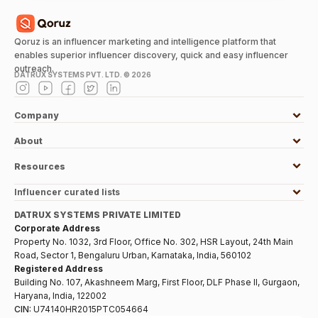
Qoruz is an influencer marketing and intelligence platform that
enables superior influencer discovery, quick and easy influencer
outreach.
DATRUX SYSTEMS PVT. LTD. ©
2026
Company
About
Resources
Influencer curated lists
DATRUX SYSTEMS PRIVATE LIMITED
Corporate Address
Property No. 1032, 3rd Floor, Office No. 302, HSR Layout, 24th Main
Road, Sector 1, Bengaluru Urban, Karnataka, India, 560102
Registered Address
Building No. 107, Akashneem Marg, First Floor, DLF Phase II, Gurgaon,
Haryana, India, 122002
CIN:
U74140HR2015PTC054664