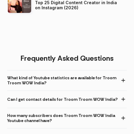
Top 25 Digital Content Creator in India
on Instagram (2026)
Frequently Asked Questions
What kind of Youtube statistics are available for Troom
Troom WOW India?
Can I get contact details for Troom Troom WOW India?
How many subscribers does Troom Troom WOW India
Youtube channel have?