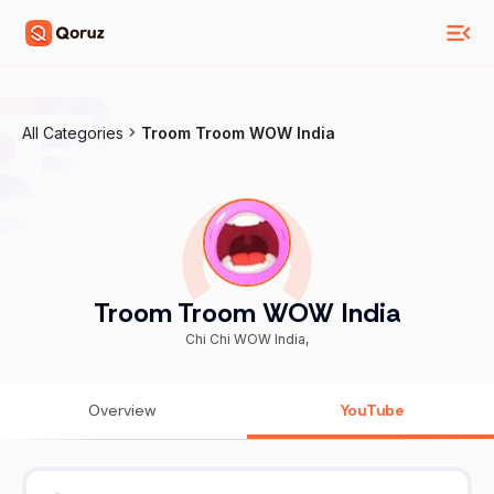
All Categories
Troom Troom WOW India
Troom Troom WOW India
Chi Chi WOW India,
Overview
YouTube