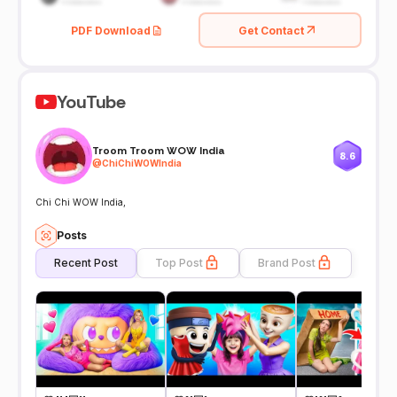
PDF Download
Get Contact
YouTube
Troom Troom WOW India
8.6
@
ChiChiWOWIndia
Chi Chi WOW India,
Posts
Recent Post
Top Post
Brand Post