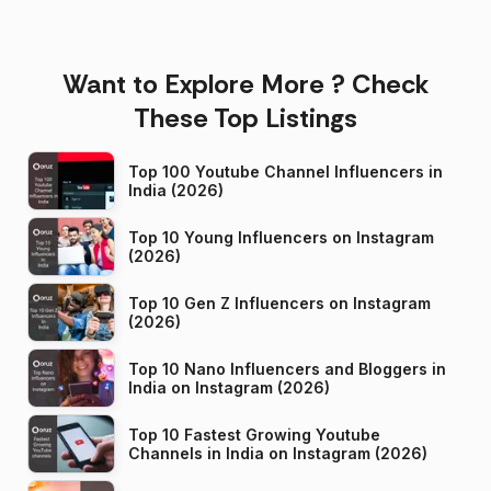
Want to Explore More ? Check
These Top Listings
Top 100 Youtube Channel Influencers in
India (2026)
Top 10 Young Influencers on Instagram
(2026)
Top 10 Gen Z Influencers on Instagram
(2026)
Top 10 Nano Influencers and Bloggers in
India on Instagram (2026)
Top 10 Fastest Growing Youtube
Channels in India on Instagram (2026)