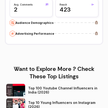
Avg. Comments
Reach
2
423
Audience Demographics
Advertising Performance
Want to Explore More ? Check
These Top Listings
Top 100 Youtube Channel Influencers in
India (2026)
Top 10 Young Influencers on Instagram
(2026)