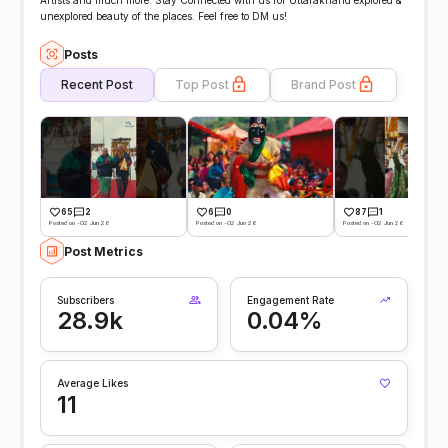
Artists and much more. Stay Connected with us for Uttarakhand explored &
unexplored beauty of the places. Feel free to DM us!
Posts
Recent Post
Top Post
Brand Post
65
2
6
0
87
1
Posted on -02 Jun 26
Posted on -02 Jun 26
Posted on -02 Jun 26
Post Metrics
Subscribers
Engagement Rate
28.9k
0.04%
Average Likes
11