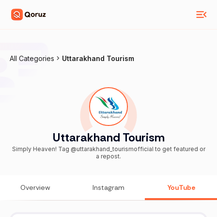
All Categories
Uttarakhand Tourism
Uttarakhand Tourism
Simply Heaven! Tag @uttarakhand_tourismofficial to get featured or
a repost.
Overview
Instagram
YouTube