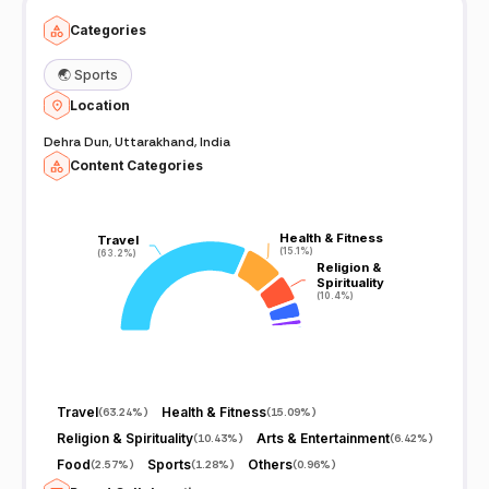
Categories
🌏
Sports
Location
Dehra Dun, Uttarakhand, India
Content Categories
Health & Fitness
Health & Fitness
Travel
Travel
(15.1%)
(15.1%)
(63.2%)
(63.2%)
Religion &
Religion &
Spirituality
Spirituality
(10.4%)
(10.4%)
Travel
Health & Fitness
(
63.24%
)
(
15.09%
)
Religion & Spirituality
Arts & Entertainment
(
10.43%
)
(
6.42%
)
Food
Sports
Others
(
2.57%
)
(
1.28%
)
(
0.96%
)