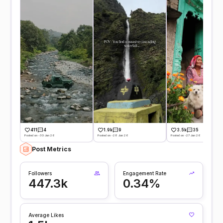
411
4
1.9k
9
3.5k
35
Posted on -30 Jun 26
Posted on -28 Jun 26
Posted on -27 Jun 26
Post Metrics
Followers
Engagement Rate
447.3k
0.34%
Average Likes