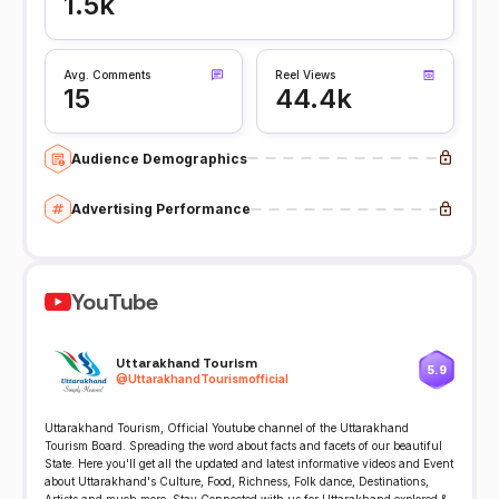
1.5k
Avg. Comments
Reel Views
15
44.4k
Audience Demographics
Advertising Performance
YouTube
Uttarakhand Tourism
5.9
@
UttarakhandTourismofficial
Uttarakhand Tourism, Official Youtube channel of the Uttarakhand
Tourism Board. Spreading the word about facts and facets of our beautiful
State. Here you'll get all the updated and latest informative videos and Event
about Uttarakhand's Culture, Food, Richness, Folk dance, Destinations,