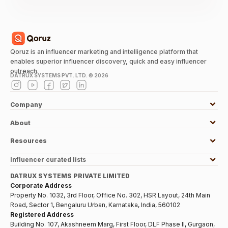
Qoruz is an influencer marketing and intelligence platform that
enables superior influencer discovery, quick and easy influencer
outreach.
DATRUX SYSTEMS PVT. LTD. ©
2026
Company
About
Resources
Influencer curated lists
DATRUX SYSTEMS PRIVATE LIMITED
Corporate Address
Property No. 1032, 3rd Floor, Office No. 302, HSR Layout, 24th Main
Road, Sector 1, Bengaluru Urban, Karnataka, India, 560102
Registered Address
Building No. 107, Akashneem Marg, First Floor, DLF Phase II, Gurgaon,