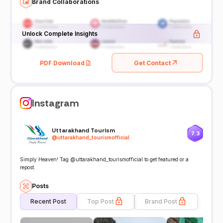
Brand Collaborations
Unlock Complete Insights
PDF Download
Get Contact
Instagram
Uttarakhand Tourism
7.3
@
uttarakhand_tourismofficial
Simply Heaven! Tag @uttarakhand_tourismofficial to get featured or a
repost.
Posts
Recent Post
Top Post
Brand Post