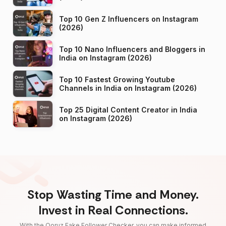
Top 10 Gen Z Influencers on Instagram
(2026)
Top 10 Nano Influencers and Bloggers in
India on Instagram (2026)
Top 10 Fastest Growing Youtube
Channels in India on Instagram (2026)
Top 25 Digital Content Creator in India
on Instagram (2026)
Stop Wasting Time and Money.
Invest in Real Connections.
With the Qoruz Fake Follower Checker, you can make informed