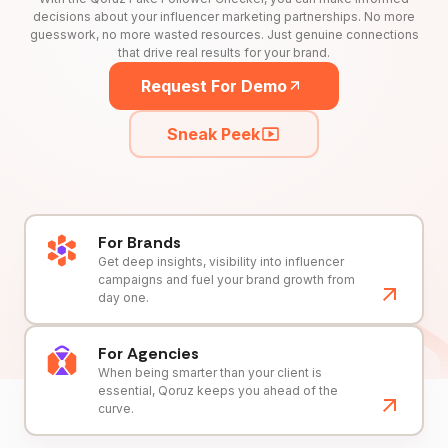
decisions about your influencer marketing partnerships. No more
guesswork, no more wasted resources. Just genuine connections
that drive real results for your brand.
Request For Demo
Sneak Peek
For Brands
Get deep insights, visibility into influencer
campaigns and fuel your brand growth from
day one.
For Agencies
When being smarter than your client is
essential, Qoruz keeps you ahead of the
curve.