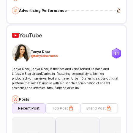
Advertising Performance
YouTube
Tanya Dhar
5.1
@
tanyadhar8855
Tanya Dhar, Tanya Dhar, is the face and voice behind Fashion and
Lifestyle Blog UrbanDiaries.in. Featuring personal style, fashion
photography, interviews, food and travel; Urban Diaries is a cross-cultural
platform that aims to inspire with a distinctive combination of shared
aesthetics and interests. http://urbandiaries.in/
Posts
Recent Post
Top Post
Brand Post