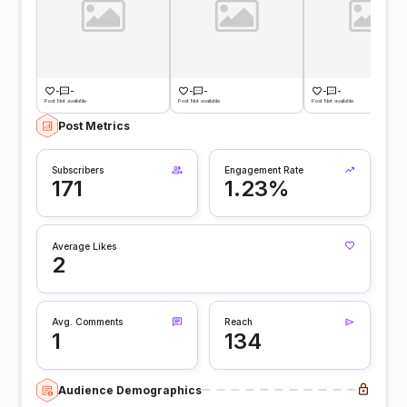
-
-
-
-
-
-
Post Not available
Post Not available
Post Not available
Post Metrics
Subscribers
Engagement Rate
171
1.23%
Average Likes
2
Avg. Comments
Reach
1
134
Audience Demographics