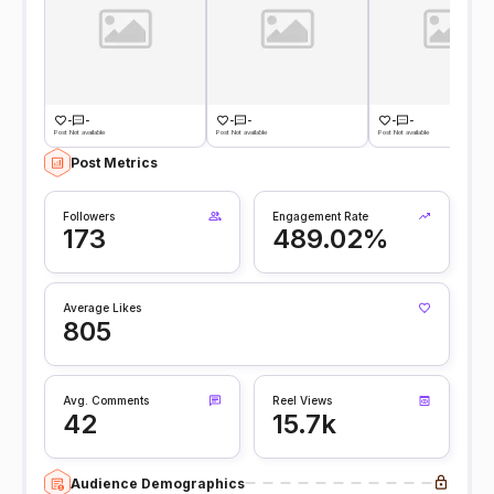
-
-
-
-
-
-
Post Not available
Post Not available
Post Not available
Post Metrics
Followers
Engagement Rate
173
489.02%
Average Likes
805
Avg. Comments
Reel Views
42
15.7k
Audience Demographics