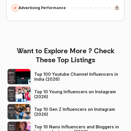
Advertising Performance
Want to Explore More ? Check
These Top Listings
Top 100 Youtube Channel Influencers in
India (2026)
Top 10 Young Influencers on Instagram
(2026)
Top 10 Gen Z Influencers on Instagram
(2026)
Top 10 Nano Influencers and Bloggers in