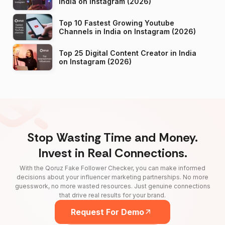
India on Instagram (2026)
Top 10 Fastest Growing Youtube
Channels in India on Instagram (2026)
Top 25 Digital Content Creator in India
on Instagram (2026)
Stop Wasting Time and Money.
Invest in Real Connections.
With the Qoruz Fake Follower Checker, you can make informed
decisions about your influencer marketing partnerships. No more
guesswork, no more wasted resources. Just genuine connections
that drive real results for your brand.
Request For Demo