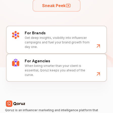
Sneak Peek
For Brands
Get deep insights, visibility into influencer
campaigns and fuel your brand growth from
day one.
For Agencies
When being smarter than your client is
essential, Qoruz keeps you ahead of the
curve.
Qoruz is an influencer marketing and intelligence platform that