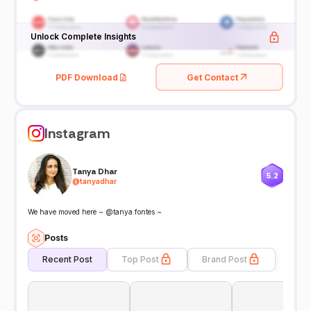
Unlock Complete Insights
PDF Download
Get Contact
Instagram
Tanya Dhar
5.2
@
tanyadhar
We have moved here ~ @tanya.fontes ~
Posts
Recent Post
Top Post
Brand Post