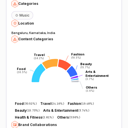
Categories
🍲
Music
Location
Bengaluru, Karnataka, India
Content Categories
Fashion
Fashion
Travel
Travel
(19.5%)
(19.5%)
(24.2%)
(24.2%)
Beauty
Beauty
(15.7%)
(15.7%)
Food
Food
Arts &
Arts &
(30.5%)
(30.5%)
Entertainment
Entertainment
(3.7%)
(3.7%)
Others
Others
(3.6%)
(3.6%)
Food
Travel
Fashion
(
30.52%
)
(
24.16%
)
(
19.48%
)
Beauty
Arts & Entertainment
(
15.73%
)
(
3.74%
)
Health & Fitness
Others
(
2.81%
)
(
3.56%
)
Brand Collaborations