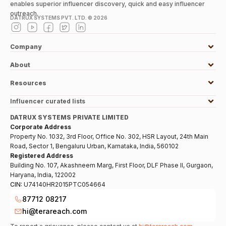
enables superior influencer discovery, quick and easy influencer
outreach.
DATRUX SYSTEMS PVT. LTD. ©
2026
Company
About
Resources
Influencer curated lists
DATRUX SYSTEMS PRIVATE LIMITED
Corporate Address
Property No. 1032, 3rd Floor, Office No. 302, HSR Layout, 24th Main
Road, Sector 1, Bengaluru Urban, Karnataka, India, 560102
Registered Address
Building No. 107, Akashneem Marg, First Floor, DLF Phase II, Gurgaon,
Haryana, India, 122002
CIN:
U74140HR2015PTC054664
87712 08217
hi@terareach.com