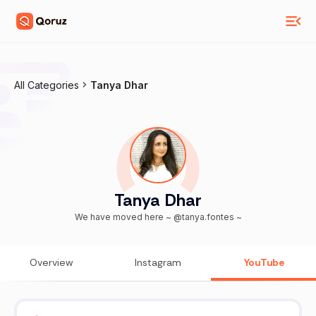
All Categories
Tanya Dhar
Tanya Dhar
We have moved here ~ @tanya.fontes ~
Overview
Instagram
YouTube