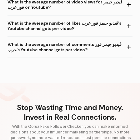
What is the average number of video views for ڤيديو جيمز
فور عرب on Youtube?
What is the average number of likes ڤيديو جيمز فور عرب's
Youtube channel gets per video?
What is the average number of comments ڤيديو جيمز فور
عرب's Youtube channel gets per video?
Stop Wasting Time and Money.
Invest in Real Connections.
With the Qoruz Fake Follower Checker, you can make informed
decisions about your influencer marketing partnerships. No more
guesswork, no more wasted resources. Just genuine connections