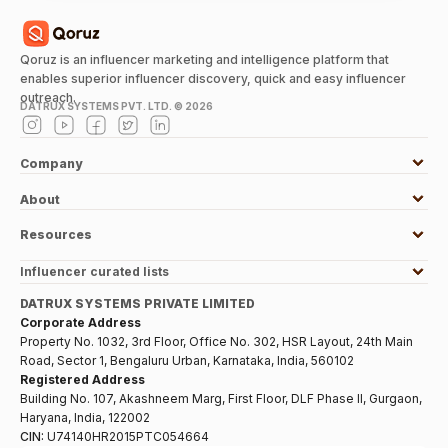
Qoruz is an influencer marketing and intelligence platform that
enables superior influencer discovery, quick and easy influencer
outreach.
DATRUX SYSTEMS PVT. LTD. ©
2026
Company
About
Resources
Influencer curated lists
DATRUX SYSTEMS PRIVATE LIMITED
Corporate Address
Property No. 1032, 3rd Floor, Office No. 302, HSR Layout, 24th Main
Road, Sector 1, Bengaluru Urban, Karnataka, India, 560102
Registered Address
Building No. 107, Akashneem Marg, First Floor, DLF Phase II, Gurgaon,
Haryana, India, 122002
CIN:
U74140HR2015PTC054664