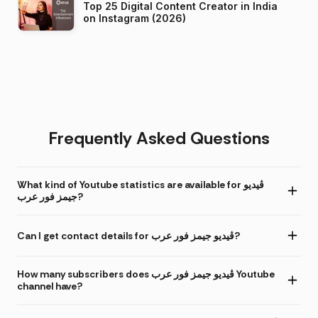
Top 25 Digital Content Creator in India
on Instagram (2026)
Frequently Asked Questions
What kind of Youtube statistics are available for ڤيديو
جيمز فور عرب?
Can I get contact details for ڤيديو جيمز فور عرب?
How many subscribers does ڤيديو جيمز فور عرب Youtube
channel have?