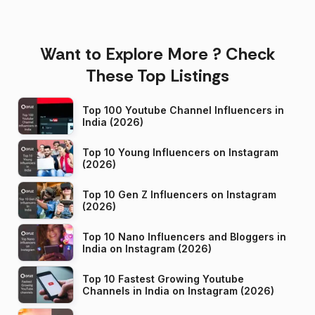
Want to Explore More ? Check
These Top Listings
Top 100 Youtube Channel Influencers in
India (2026)
Top 10 Young Influencers on Instagram
(2026)
Top 10 Gen Z Influencers on Instagram
(2026)
Top 10 Nano Influencers and Bloggers in
India on Instagram (2026)
Top 10 Fastest Growing Youtube
Channels in India on Instagram (2026)