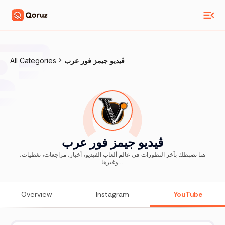
All Categories
ڤيديو جيمز فور عرب
ڤيديو جيمز فور عرب
هنا نضبطك بآخر التطورات في عالم ألعاب الفيديو، أخبار، مراجعات، تغطيات،
وغيرها…
Overview
Instagram
YouTube