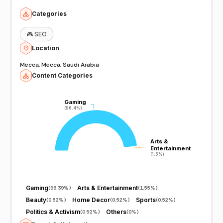
Categories
🎮
SEO
Location
Mecca, Mecca, Saudi Arabia
Content Categories
Gaming
Gaming
(96.4%)
(96.4%)
Arts &
Arts &
Entertainment
Entertainment
(1.5%)
(1.5%)
Gaming
Arts & Entertainment
(
96.39%
)
(
1.55%
)
Beauty
Home Decor
Sports
(
0.52%
)
(
0.52%
)
(
0.52%
)
Politics & Activism
Others
(
0.52%
)
(
0%
)