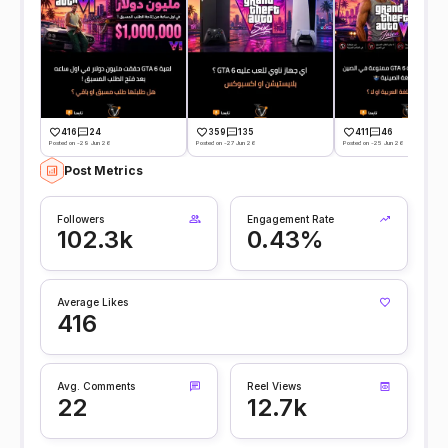
416
24
359
135
411
46
Posted on -29 Jun 26
Posted on -27 Jun 26
Posted on -25 Jun 26
Post Metrics
Followers
Engagement Rate
102.3k
0.43%
Average Likes
416
Avg. Comments
Reel Views
22
12.7k