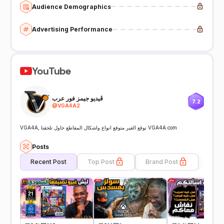
Audience Demographics
Advertising Performance
YouTube
ڤيديو جيمز فور عرب
7.2
@
VGA4A2
VGA4A, توقع الغير متوقع انواع واشكال المقاطع حاول تلحقنا VGA4A.com
Posts
Recent Post
Top Post
Brand Post