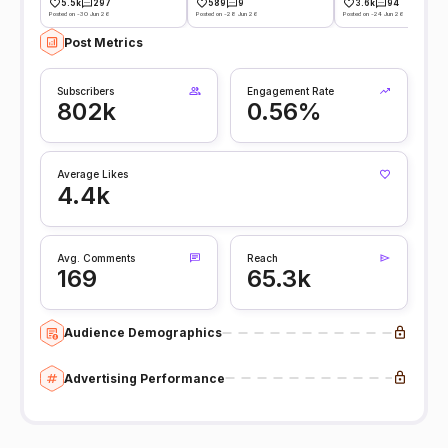
5.5k
297
589
9
3.6k
94
Posted on -30 Jun 26
Posted on -28 Jun 26
Posted on -24 Jun 26
Post Metrics
Subscribers
Engagement Rate
802k
0.56%
Average Likes
4.4k
Avg. Comments
Reach
169
65.3k
Audience Demographics
Advertising Performance