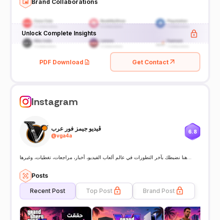
Brand Collaborations
Unlock Complete Insights
PDF Download
Get Contact
Instagram
ڤيديو جيمز فور عرب
6.8
@
vga4a
هنا نضبطك بآخر التطورات في عالم ألعاب الفيديو، أخبار، مراجعات، تغطيات، وغيرها…
Posts
Recent Post
Top Post
Brand Post