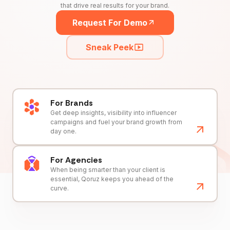
that drive real results for your brand.
Request For Demo
Sneak Peek
For Brands
Get deep insights, visibility into influencer
campaigns and fuel your brand growth from
day one.
For Agencies
When being smarter than your client is
essential, Qoruz keeps you ahead of the
curve.