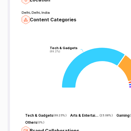
Delhi, Delhi, India
Content Categories
Tech & Gadgets
Tech & Gadgets
(69.2%)
(69.2%)
Tech & Gadgets
Arts & Entertainment
Gaming
(
69.23%
)
(
23.08%
)
(
Others
(
0%
)
Brand Collaborations