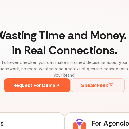
Wasting Time and Money. 
in Real Connections.
 Follower Checker, you can make informed decisions about your 
uesswork, no more wasted resources. Just genuine connections tha
your brand.
Request For Demo
Sneak Peek
ds
For Agenci