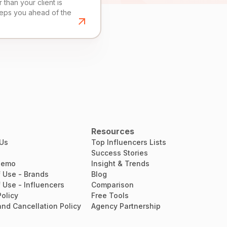
than your client is
eeps you ahead of the
Resources
 Us
Top Influencers Lists
Success Stories
Demo
Insight & Trends
 Use - Brands
Blog
 Use - Influencers
Comparison
Policy
Free Tools
nd Cancellation Policy
Agency Partnership