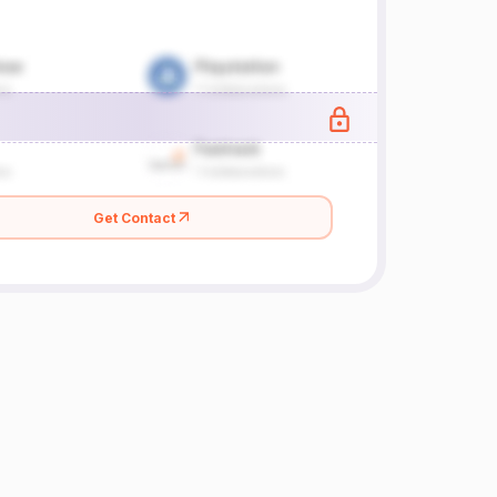
Get Contact