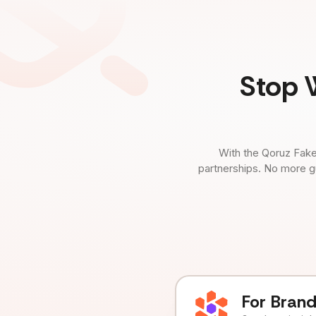
Stop 
With the Qoruz Fake
partnerships. No more g
For Bran