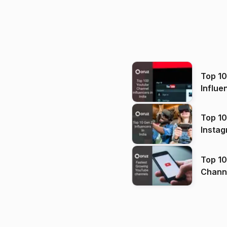
Top 1
Influe
Top 10
Instag
Top 10
Channels in
(2026