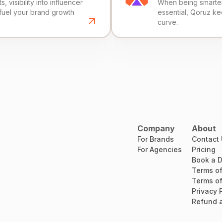
, visibility into influencer
When being smarter 
fuel your brand growth
essential, Qoruz k
curve.
Company
About
For Brands
Contact
For Agencies
Pricing
Book a 
Terms of
Terms of
Privacy 
Refund a