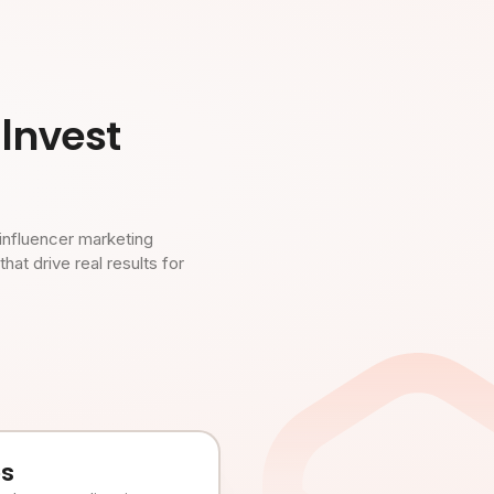
Invest
influencer marketing
t drive real results for
es