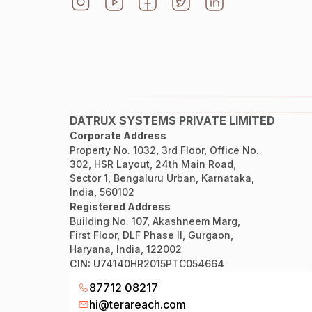
DATRUX SYSTEMS PRIVATE LIMITED
Corporate Address
Property No. 1032, 3rd Floor, Office No.
302, HSR Layout, 24th Main Road,
Sector 1, Bengaluru Urban, Karnataka,
India, 560102
Registered Address
Building No. 107, Akashneem Marg,
First Floor, DLF Phase II, Gurgaon,
Haryana, India, 122002
CIN:
U74140HR2015PTC054664
87712 08217
hi@terareach.com