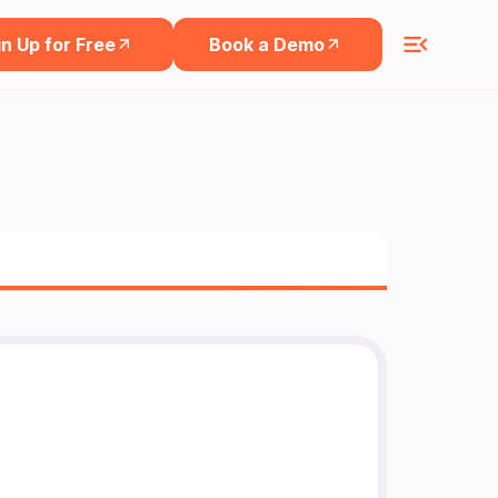
n Up for Free
Book a Demo