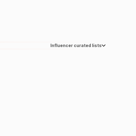
Influencer curated lists