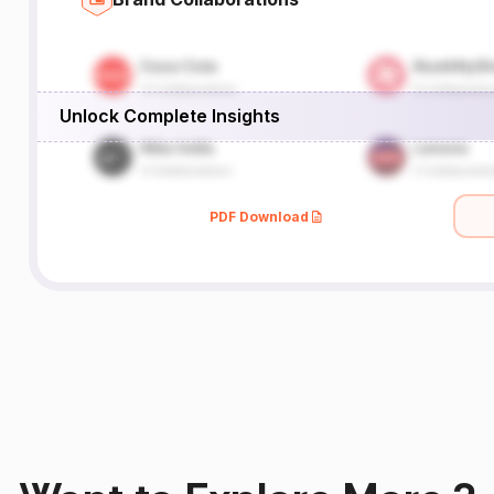
Unlock Complete Insights
PDF Download