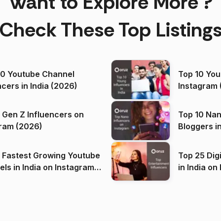
Want to Explore More ?
Check These Top Listing
00 Youtube Channel
Top 10 You
ncers in India (2026)
Instagram 
 Gen Z Influencers on
Top 10 Nan
ram (2026)
Bloggers i
(2026)
 Fastest Growing Youtube
Top 25 Dig
 India on Instagram
in I
)