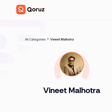
All Categories
Vineet Malhotra
Vineet Malhotra