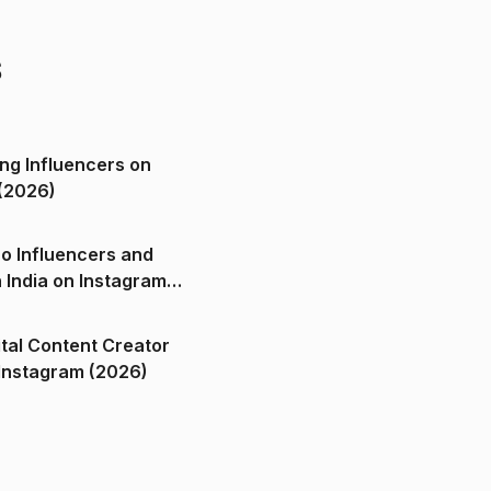
s
ng Influencers on
(2026)
o Influencers and
n India on Instagram
ital Content Creator
ndia on Instagram (2026)