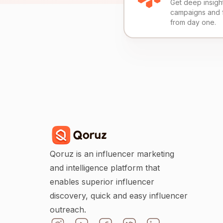
Get deep insights
campaigns and 
from day one.
Qoruz is an influencer marketing
and intelligence platform that
enables superior influencer
discovery, quick and easy influencer
outreach.