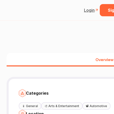
Login
Sig
Overview
Categories
📱
General
🎨
Arts & Entertainment
📽️
Automotive
Location