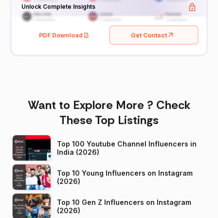
Unlock Complete Insights
PDF Download
Get Contact
Want to Explore More ? Check
These Top Listings
Top 100 Youtube Channel Influencers in
India (2026)
Top 10 Young Influencers on Instagram
(2026)
Top 10 Gen Z Influencers on Instagram
(2026)