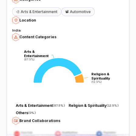
🎨
Arts & Entertainment
📽️
Automotive
Location
India
Content Categories
Arts &
Arts &
Entertainment
Entertainment
(87.5%)
(87.5%)
Religion &
Religion &
Spirituality
Spirituality
(12.5%)
(12.5%)
Arts & Entertainment
Religion & Spirituality
(
87.5%
)
(
12.5%
)
Others
(
0%
)
Brand Collaborations