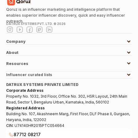
Qoruz is an influencer marketing and intelligence platform that
enables superior influencer discovery, quick and easy influencer
outreach.
DATRUX SYSTEMS PVT. LTD. ©
2026
Company
About
Resources
Influencer curated lists
DATRUX SYSTEMS PRIVATE LIMITED
Corporate Address
Property No. 1032, 3rd Floor, Office No. 302, HSR Layout, 24th Main
Road, Sector 1, Bengaluru Urban, Karnataka, India, 560102
Registered Address
Building No. 107, Akashneem Marg, First Floor, DLF Phase II, Gurgaon,
Haryana, India, 122002
CIN:
U74140HR2015PTC054664
87712 08217