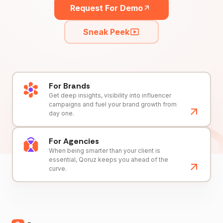
Request For Demo
Sneak Peek
For Brands
Get deep insights, visibility into influencer
campaigns and fuel your brand growth from
day one.
For Agencies
When being smarter than your client is
essential, Qoruz keeps you ahead of the
curve.