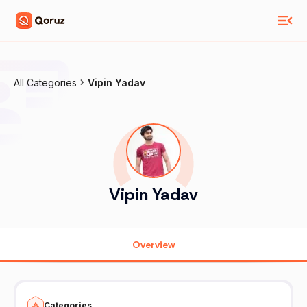
All Categories
Vipin Yadav
Vipin Yadav
Overview
Categories