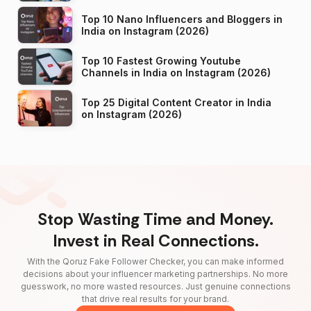
Top 10 Nano Influencers and Bloggers in
India on Instagram (2026)
Top 10 Fastest Growing Youtube
Channels in India on Instagram (2026)
Top 25 Digital Content Creator in India
on Instagram (2026)
Stop Wasting Time and Money.
Invest in Real Connections.
With the Qoruz Fake Follower Checker, you can make informed
decisions about your influencer marketing partnerships. No more
guesswork, no more wasted resources. Just genuine connections
that drive real results for your brand.