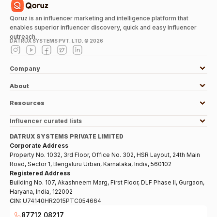
Qoruz is an influencer marketing and intelligence platform that
enables superior influencer discovery, quick and easy influencer
outreach.
DATRUX SYSTEMS PVT. LTD. ©
2026
Company
About
Resources
Influencer curated lists
DATRUX SYSTEMS PRIVATE LIMITED
Corporate Address
Property No. 1032, 3rd Floor, Office No. 302, HSR Layout, 24th Main
Road, Sector 1, Bengaluru Urban, Karnataka, India, 560102
Registered Address
Building No. 107, Akashneem Marg, First Floor, DLF Phase II, Gurgaon,
Haryana, India, 122002
CIN:
U74140HR2015PTC054664
87712 08217