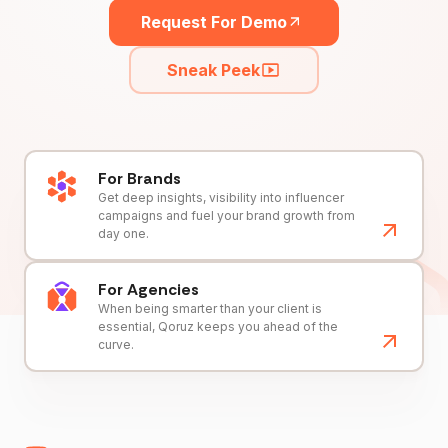
Request For Demo
Sneak Peek
For Brands
Get deep insights, visibility into influencer
campaigns and fuel your brand growth from
day one.
For Agencies
When being smarter than your client is
essential, Qoruz keeps you ahead of the
curve.