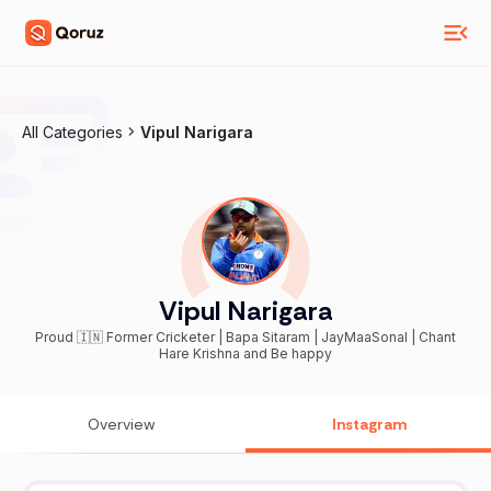
All Categories
Vipul Narigara
Vipul Narigara
Proud 🇮🇳 Former Cricketer | Bapa Sitaram | JayMaaSonal | Chant
Hare Krishna and Be happy
Overview
Instagram