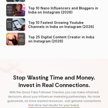
Top 10 Nano Influencers and Bloggers in
India on Instagram (2026)
Top 10 Fastest Growing Youtube
Channels in India on Instagram (2026)
Top 25 Digital Content Creator in India
on Instagram (2026)
Stop Wasting Time and Money.
Invest in Real Connections.
With the Qoruz Fake Follower Checker, you can make informed
decisions about your influencer marketing partnerships. No more
guesswork, no more wasted resources. Just genuine connections
that drive real results for your brand.