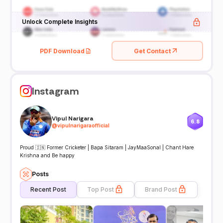
Unlock Complete Insights
PDF Download
Get Contact
Instagram
Vipul Narigara
6.8
@
vipulnarigaraofficial
Proud 🇮🇳 Former Cricketer | Bapa Sitaram | JayMaaSonal | Chant Hare
Krishna and Be happy
Posts
Recent Post
Top Post
Brand Post