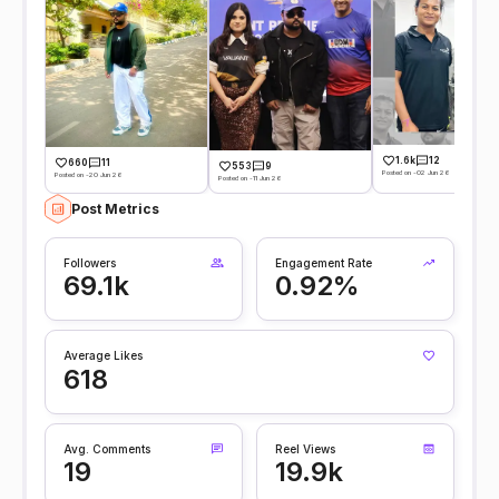
1.6k
12
660
11
553
9
Posted on -02 Jun 26
Posted on -20 Jun 26
Posted on -11 Jun 26
Post Metrics
Followers
Engagement Rate
69.1k
0.92%
Average Likes
618
Avg. Comments
Reel Views
19
19.9k