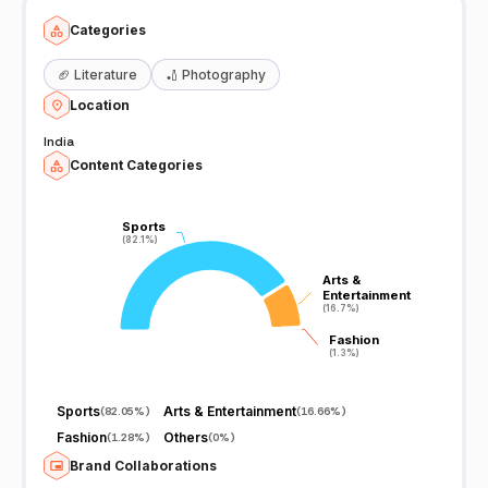
Categories
🏈
Literature
🏏
Photography
Location
India
Content Categories
Sports
Sports
(82.1%)
(82.1%)
Arts &
Arts &
Entertainment
Entertainment
(16.7%)
(16.7%)
Fashion
Fashion
(1.3%)
(1.3%)
Sports
Arts & Entertainment
(
82.05%
)
(
16.66%
)
Fashion
Others
(
1.28%
)
(
0%
)
Brand Collaborations