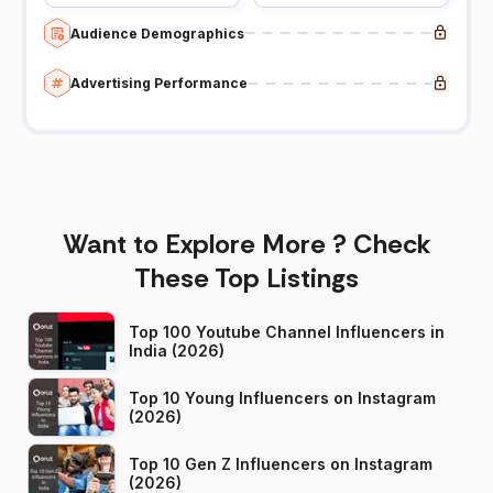
Audience Demographics
Advertising Performance
Want to Explore More ? Check
These Top Listings
Top 100 Youtube Channel Influencers in
India (2026)
Top 10 Young Influencers on Instagram
(2026)
Top 10 Gen Z Influencers on Instagram
(2026)